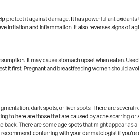
elp protect it against damage. It has powerful antioxidants
e irritation and inflammation. It also reverses signs of agin
sumption. It may cause stomach upset when eaten. Used top
 test it first. Pregnant and breastfeeding women should avoi
gmentation, dark spots, or liver spots. There are several
ing to here are those that are caused by acne scarring or
e back. There are some age spots that might appear as a s
s recommend conferring with your dermatologist if you’re 