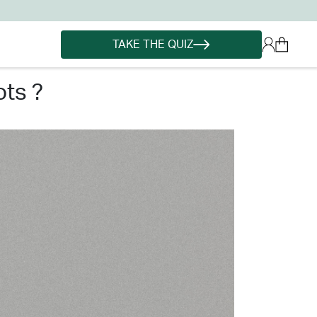
TAKE THE QUIZ
ots ?