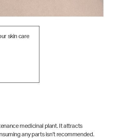
our skin care
enance medicinal plant. It attracts
 consuming any parts isn’t recommended.