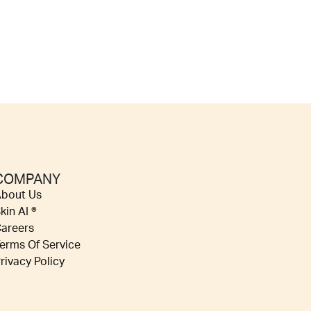
COMPANY
bout Us
kin AI ®
areers
erms Of Service
rivacy Policy