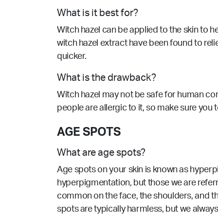
What is it best for?
Witch hazel can be applied to the skin to h
witch hazel extract have been found to reliev
quicker.
What is the drawback?
Witch hazel may not be safe for human con
people are allergic to it, so make sure you
AGE SPOTS
What are age spots?
Age spots on your skin is known as hyperpi
hyperpigmentation, but those we are referr
common on the face, the shoulders, and th
spots are typically harmless, but we alway