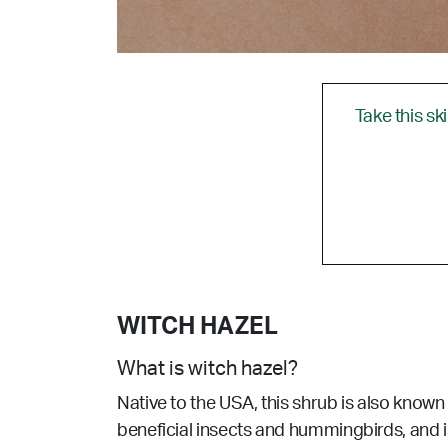
Take this sk
WITCH HAZEL
What is witch hazel?
Native to the USA, this shrub is also known
beneficial insects and hummingbirds, and i