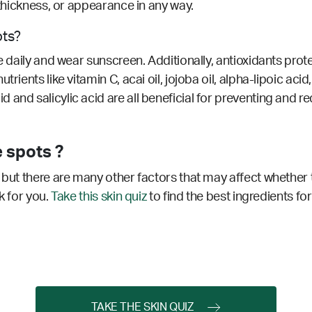
 thickness, or appearance in any way.
ots?
ze daily and wear sunscreen. Additionally, antioxidants pro
rients like vitamin C, acai oil, jojoba oil, alpha-lipoic acid,
 and salicylic acid are all beneficial for preventing and 
 spots ?
 but there are many other factors that may affect whether 
k for you.
Take this skin quiz
to find the best ingredients for
TAKE THE SKIN QUIZ