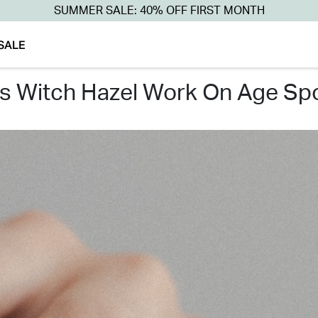
SUMMER SALE: 40% OFF FIRST MONTH
SALE
es witch hazel work on age sp