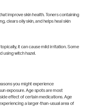
 that improve skin health. Toners containing
g, clears oily skin, and helps heal skin
ically, it can cause mild irritation. Some
d using witch hazel.
 reasons you might experience
 sun exposure. Age spots are most
ide effect of certain medications. Age
experiencing a larger-than-usual area of