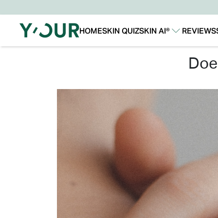
HOME
SKIN QUIZ
SKIN AI®
REVIEWS
Our Story
Our Technology
do