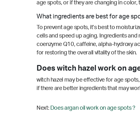
age spots, or if they are changing in color,
What ingredients are best for age sp
To prevent age spots, it’s best to moisturi
cells and speed up aging. Ingredients and nut
coenzyme Q10, caffeine, alpha-hydroxy acid
for restoring the overall vitality of the skin.
Does witch hazel work on age
witch hazel may be effective for age spots,
if there are better ingredients that may wor
Next:
Does argan oil work on age spots ?