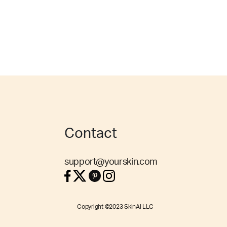
Contact
support@yourskin.com
Copyright ©2023 SkinAI LLC