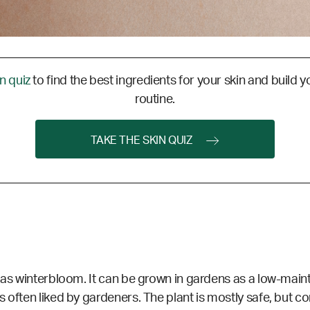
in quiz
to find the best ingredients for your skin and build y
routine.
TAKE THE SKIN QUIZ
 as winterbloom. It can be grown in gardens as a low-maint
s often liked by gardeners. The plant is mostly safe, but