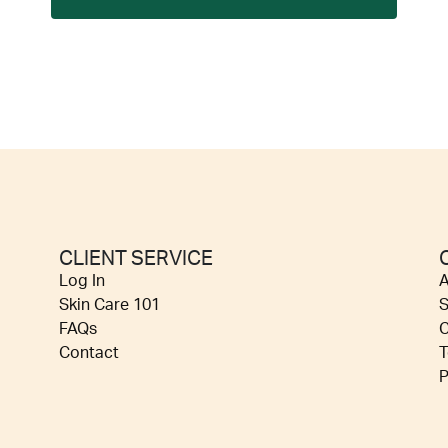
CLIENT SERVICE
Log In
A
Skin Care 101
S
FAQs
C
Contact
T
P