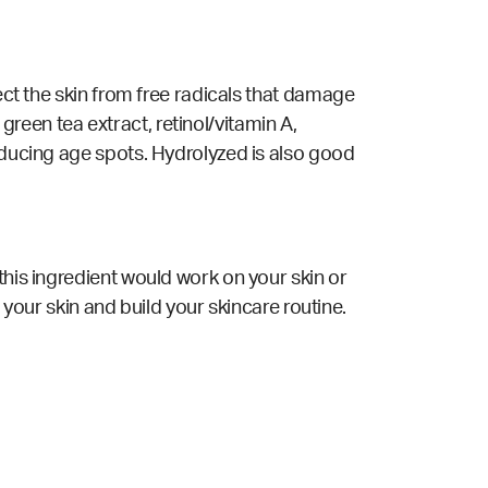
tect the skin from free radicals that damage
 green tea extract, retinol/vitamin A,
reducing age spots. Hydrolyzed is also good
this ingredient would work on your skin or
 your skin and build your skincare routine.