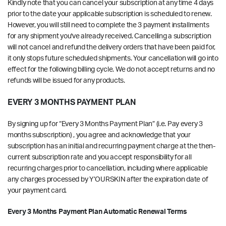
Kindly note that you can cancel your subscription at any time
4 days
prior to the date your applicable subscription is scheduled to renew
.
However, you will still need to complete the 3 payment installments
for any shipment you've already received. Cancelling a subscription
will not cancel and refund the delivery orders that have been paid for,
it only stops future scheduled shipments. Your cancellation will go into
effect for the following billing cycle. We do not accept returns and no
refunds will be issued for any products.
EVERY 3 MONTHS PAYMENT PLAN
By signing up for “Every 3 Months Payment Plan” (i.e. Pay every 3
months subscription) , you agree and acknowledge that your
subscription has an initial and recurring payment charge at the then-
current subscription rate and you accept responsibility for all
recurring charges prior to cancellation, including where applicable
any charges processed by Y’OURSKIN after the expiration date of
your payment card.
Every 3 Months Payment Plan Automatic Renewal Terms