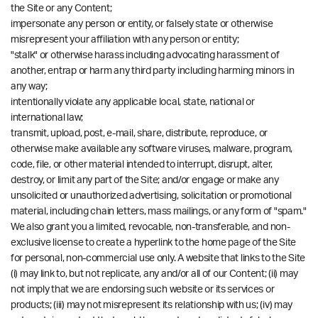
the Site or any Content;
impersonate any person or entity, or falsely state or otherwise
misrepresent your affiliation with any person or entity;
"stalk" or otherwise harass including advocating harassment of
another, entrap or harm any third party including harming minors in
any way;
intentionally violate any applicable local, state, national or
international law;
transmit, upload, post, e-mail, share, distribute, reproduce, or
otherwise make available any software viruses, malware, program,
code, file, or other material intended to interrupt, disrupt, alter,
destroy, or limit any part of the Site; and/or engage or make any
unsolicited or unauthorized advertising, solicitation or promotional
material, including chain letters, mass mailings, or any form of "spam."
We also grant you a limited, revocable, non-transferable, and non-
exclusive license to create a hyperlink to the home page of the Site
for personal, non-commercial use only. A website that links to the Site
(i) may link to, but not replicate, any and/or all of our Content; (ii) may
not imply that we are endorsing such website or its services or
products; (iii) may not misrepresent its relationship with us; (iv) may