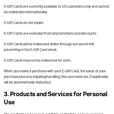
E-Gift Cards are currently available to US customers only and cannot
be redeemed internationally.
E-Gift Cards do not expire.
E-Gift Cards are excluded from all promotions and discounts.
E-Gift Cards will be redeemed online through our secret link
presenting in the E-Gift Card email.
E-Gift Cards may not be redeemed for cash.
When you make a purchase with your E-Gift Card, the value of your
purchase plus any shipping/handling fees and sales tax, if applicable,
will be automatically deducted.
3. Products and Services for Personal
Use