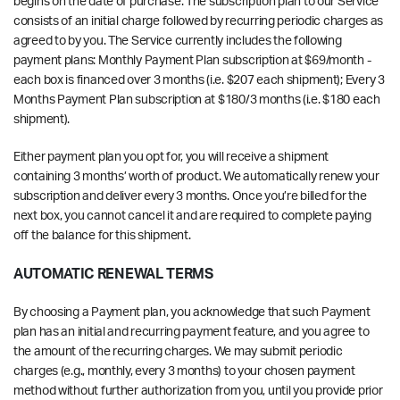
begins on the date of purchase. The subscription plan to our Service
consists of an initial charge followed by recurring periodic charges as
agreed to by you. The Service currently includes the following
payment plans: Monthly Payment Plan subscription at $69/month -
each box is financed over 3 months (i.e. $207 each shipment); Every 3
Months Payment Plan subscription at $180/3 months (i.e. $180 each
shipment).
Either payment plan you opt for, you will receive a shipment
containing 3 months’ worth of product. We automatically renew your
subscription and deliver every 3 months. Once you’re billed for the
next box, you cannot cancel it and are required to complete paying
off the balance for this shipment.
AUTOMATIC RENEWAL TERMS
By choosing a Payment plan, you acknowledge that such Payment
plan has an initial and recurring payment feature, and you agree to
the amount of the recurring charges. We may submit periodic
charges (e.g., monthly, every 3 months) to your chosen payment
method without further authorization from you, until you provide prior