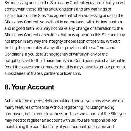
By accessing or using the Site or any Content, you agree that you will
comply with these Terms and Conditions and any warnings or
instructions on the Site. You agree that when accessing or using the
Site or any Content, you will act in accordance with the law, custom
and in good faith. You may not make any change or alteration to the
Site or any Content or services that may appear on this Site and may
not impair in any way the integrity or operation of the Site. Without
limiting the generality of any other provision of these Terms and
Conditions, if you default negligently or willfully in any of the
obligations set forth in these Terms and Conditions, you shall be liable
for all the losses and damages that this may cause to us, our parents,
subsidiaries, affiliates, partners or licensors.
8. Your Account
Subject to the age restrictions outlined above, you may view and use
many features of the Site without registering, including making
purchases, but in order to access and use some parts of the Site, you
may need to register an account with us. You are responsible for
maintaining the confidentiality of your account, username and