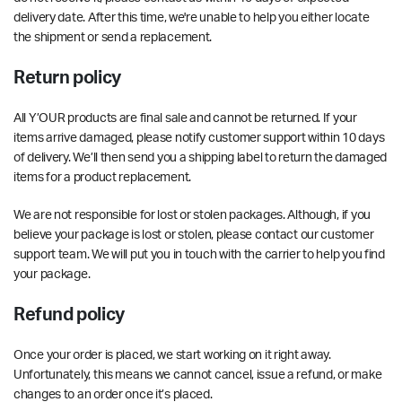
delivery date
. After this time, we're unable to help you either locate
the shipment or send a replacement.
Return policy
All Y’OUR products are final sale and cannot be returned. If your
items arrive damaged, please notify customer support within 10 days
of delivery. We’ll then send you a shipping label to return the damaged
items for a product replacement.
We are not responsible for lost or stolen packages. Although, if you
believe your package is lost or stolen, please contact our customer
support team. We will put you in touch with the carrier to help you find
your package.
Refund policy
Once your order is placed, we start working on it right away.
Unfortunately, this means we cannot cancel, issue a refund, or make
changes to an order once it’s placed.