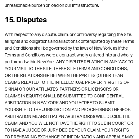
unreasonable burden or load on our infrastructure.
15. Disputes
With respect to any dispute, claim, or controversy regarding the Site,
all rights and obligations and all actions contemplated by these Terms
and Conditions shall be governed by the laws of New York, as if the
Terms and Conditions were a contract wholly entered into and wholly
performed within New York. ANY DISPUTE RELATING IN ANY WAY TO
YOUR VISIT TO THE SITE, THESE SITE TERMS AND CONDITIONS,
OR THE RELATIONSHIP BETWEEN THE PARTIES (OTHER THAN
CLAIMS RELATED TO THE INTELLECTUAL PROPERTY RIGHTS OF
SKINAI OR OUR AFFILIATES, PARTNERS OR LICENSORS OR
CLAIMS IN EQUITY) SHALL BE SUBMITTED TO CONFIDENTIAL
ARBITRATION IN NEW YORK AND YOU AGREE TO SUBMIT
YOURSELF TO THE JURISDICTION AND PROCEEDINGS THEREOF.
ARBITRATION MEANS THAT AN ARBITRATOR(S) WILL DECIDE THE
CLAIM, AND YOU WILL NOT HAVE THE RIGHT TO SUE IN COURT OR
TO HAVE A JUDGE OR JURY DECIDE YOUR CLAIM. YOUR RIGHTS
TO PREHEARING EXCHANGE OF INFOMRATION AND APPEALS MAY