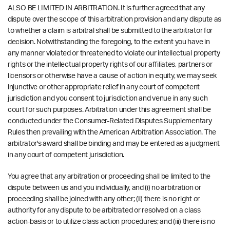
ALSO BE LIMITED IN ARBITRATION. It is further agreed that any
dispute over the scope of this arbitration provision and any dispute as
to whether a claim is arbitral shall be submitted to the arbitrator for
decision. Notwithstanding the foregoing, to the extent you have in
any manner violated or threatened to violate our intellectual property
rights or the intellectual property rights of our affiliates, partners or
licensors or otherwise have a cause of action in equity, we may seek
injunctive or other appropriate relief in any court of competent
jurisdiction and you consent to jurisdiction and venue in any such
court for such purposes. Arbitration under this agreement shall be
conducted under the Consumer-Related Disputes Supplementary
Rules then prevailing with the American Arbitration Association. The
arbitrator's award shall be binding and may be entered as a judgment
in any court of competent jurisdiction.
You agree that any arbitration or proceeding shall be limited to the
dispute between us and you individually, and (i) no arbitration or
proceeding shall be joined with any other; (ii) there is no right or
authority for any dispute to be arbitrated or resolved on a class
action-basis or to utilize class action procedures; and (iii) there is no