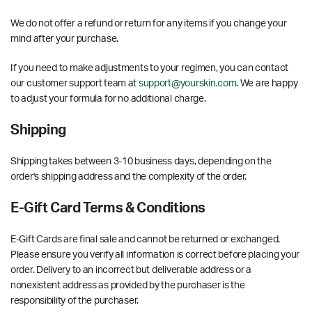
We do not offer a refund or return for any items if you change your
mind after your purchase.
If you need to make adjustments to your regimen, you can contact
our customer support team at
support@yourskin.com
. We are happy
to adjust your formula for no additional charge.
Shipping
Shipping takes between 3-10 business days, depending on the
order's shipping address and the complexity of the order.
E-Gift Card Terms & Conditions
E-Gift Cards are final sale and cannot be returned or exchanged.
Please ensure you verify all information is correct before placing your
order. Delivery to an incorrect but deliverable address or a
nonexistent address as provided by the purchaser is the
responsibility of the purchaser.