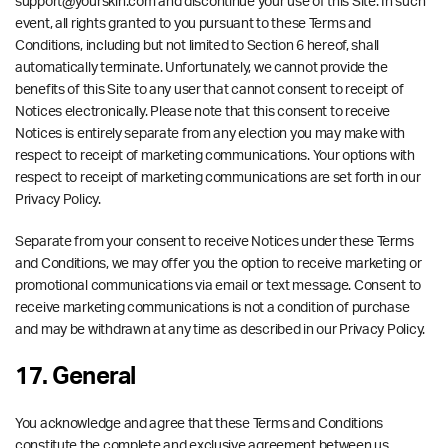
support@yourskin.com and discontinue your use of this Site. In such
event, all rights granted to you pursuant to these Terms and
Conditions, including but not limited to Section 6 hereof, shall
automatically terminate. Unfortunately, we cannot provide the
benefits of this Site to any user that cannot consent to receipt of
Notices electronically. Please note that this consent to receive
Notices is entirely separate from any election you may make with
respect to receipt of marketing communications. Your options with
respect to receipt of marketing communications are set forth in our
Privacy Policy.
Separate from your consent to receive Notices under these Terms
and Conditions, we may offer you the option to receive marketing or
promotional communications via email or text message. Consent to
receive marketing communications is not a condition of purchase
and may be withdrawn at any time as described in our Privacy Policy.
17. General
You acknowledge and agree that these Terms and Conditions
constitute the complete and exclusive agreement between us