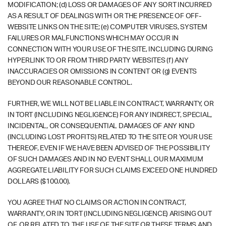
MODIFICATION; (d) LOSS OR DAMAGES OF ANY SORT INCURRED
AS A RESULT OF DEALINGS WITH OR THE PRESENCE OF OFF-
WEBSITE LINKS ON THE SITE; (e) COMPUTER VIRUSES, SYSTEM
FAILURES OR MALFUNCTIONS WHICH MAY OCCUR IN
CONNECTION WITH YOUR USE OF THE SITE, INCLUDING DURING
HYPERLINK TO OR FROM THIRD PARTY WEBSITES (f) ANY
INACCURACIES OR OMISSIONS IN CONTENT OR (g) EVENTS
BEYOND OUR REASONABLE CONTROL.
FURTHER, WE WILL NOT BE LIABLE IN CONTRACT, WARRANTY, OR
IN TORT (INCLUDING NEGLIGENCE) FOR ANY INDIRECT, SPECIAL,
INCIDENTAL, OR CONSEQUENTIAL DAMAGES OF ANY KIND
(INCLUDING LOST PROFITS) RELATED TO THE SITE OR YOUR USE
THEREOF, EVEN IF WE HAVE BEEN ADVISED OF THE POSSIBILITY
OF SUCH DAMAGES AND IN NO EVENT SHALL OUR MAXIMUM
AGGREGATE LIABILITY FOR SUCH CLAIMS EXCEED ONE HUNDRED
DOLLARS ($100.00).
YOU AGREE THAT NO CLAIMS OR ACTION IN CONTRACT,
WARRANTY, OR IN TORT (INCLUDING NEGLIGENCE) ARISING OUT
OF, OR RELATED TO, THE USE OF THE SITE OR THESE TERMS AND