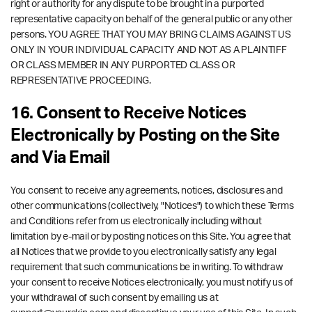
right or authority for any dispute to be brought in a purported
representative capacity on behalf of the general public or any other
persons. YOU AGREE THAT YOU MAY BRING CLAIMS AGAINST US
ONLY IN YOUR INDIVIDUAL CAPACITY AND NOT AS A PLAINTIFF
OR CLASS MEMBER IN ANY PURPORTED CLASS OR
REPRESENTATIVE PROCEEDING.
16. Consent to Receive Notices
Electronically by Posting on the Site
and Via Email
You consent to receive any agreements, notices, disclosures and
other communications (collectively, "Notices") to which these Terms
and Conditions refer from us electronically including without
limitation by e-mail or by posting notices on this Site. You agree that
all Notices that we provide to you electronically satisfy any legal
requirement that such communications be in writing. To withdraw
your consent to receive Notices electronically, you must notify us of
your withdrawal of such consent by emailing us at