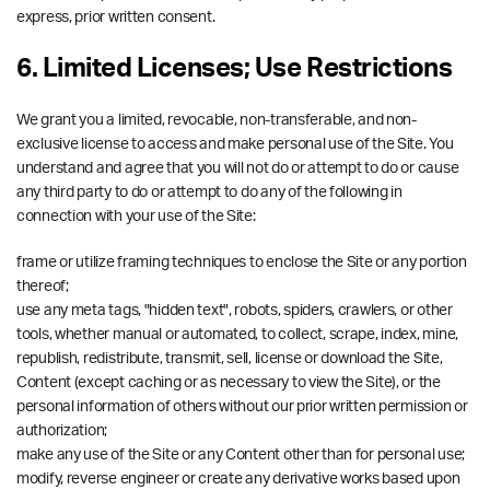
express, prior written consent.
6. Limited Licenses; Use Restrictions
We grant you a limited, revocable, non-transferable, and non-
exclusive license to access and make personal use of the Site. You
understand and agree that you will not do or attempt to do or cause
any third party to do or attempt to do any of the following in
connection with your use of the Site:
frame or utilize framing techniques to enclose the Site or any portion
thereof;
use any meta tags, "hidden text", robots, spiders, crawlers, or other
tools, whether manual or automated, to collect, scrape, index, mine,
republish, redistribute, transmit, sell, license or download the Site,
Content (except caching or as necessary to view the Site), or the
personal information of others without our prior written permission or
authorization;
make any use of the Site or any Content other than for personal use;
modify, reverse engineer or create any derivative works based upon