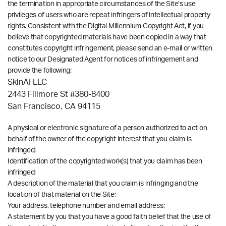
the termination in appropriate circumstances of the Site’s use
privileges of users who are repeat infringers of intellectual property
rights. Consistent with the Digital Millennium Copyright Act, if you
believe that copyrighted materials have been copied in a way that
constitutes copyright infringement, please send an e-mail or written
notice to our Designated Agent for notices of infringement and
provide the following:
SkinAI LLC
2443 Fillmore St #380-8400
San Francisco, CA 94115
A physical or electronic signature of a person authorized to act on
behalf of the owner of the copyright interest that you claim is
infringed;
Identification of the copyrighted work(s) that you claim has been
infringed;
A description of the material that you claim is infringing and the
location of that material on the Site;
Your address, telephone number and email address;
A statement by you that you have a good faith belief that the use of