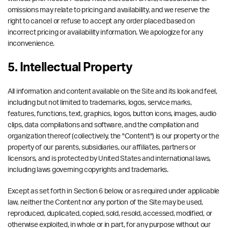
omissions may relate to pricing and availability, and we reserve the
right to cancel or refuse to accept any order placed based on
incorrect pricing or availability information. We apologize for any
inconvenience.
5. Intellectual Property
All information and content available on the Site and its look and feel,
including but not limited to trademarks, logos, service marks,
features, functions, text, graphics, logos, button icons, images, audio
clips, data compilations and software, and the compilation and
organization thereof (collectively, the "Content") is our property or the
property of our parents, subsidiaries, our affiliates, partners or
licensors, and is protected by United States and international laws,
including laws governing copyrights and trademarks.
Except as set forth in Section 6 below, or as required under applicable
law, neither the Content nor any portion of the Site may be used,
reproduced, duplicated, copied, sold, resold, accessed, modified, or
otherwise exploited, in whole or in part, for any purpose without our