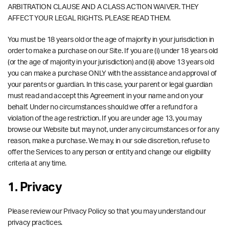
ARBITRATION CLAUSE AND A CLASS ACTION WAIVER. THEY
AFFECT YOUR LEGAL RIGHTS. PLEASE READ THEM.
You must be 18 years old or the age of majority in your jurisdiction in
order to make a purchase on our Site. If you are (i) under 18 years old
(or the age of majority in your jurisdiction) and (ii) above 13 years old
you can make a purchase ONLY with the assistance and approval of
your parents or guardian. In this case, your parent or legal guardian
must read and accept this Agreement in your name and on your
behalf. Under no circumstances should we offer a refund for a
violation of the age restriction. If you are under age 13, you may
browse our Website but may not, under any circumstances or for any
reason, make a purchase. We may, in our sole discretion, refuse to
offer the Services to any person or entity and change our eligibility
criteria at any time.
1. Privacy
Please review our Privacy Policy so that you may understand our
privacy practices.