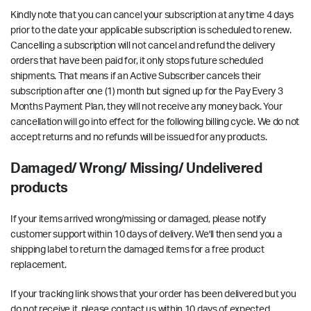
Kindly note that you can cancel your subscription at any time
4 days
prior to the date your applicable subscription is scheduled to renew
.
Cancelling a subscription will not cancel and refund the delivery
orders that have been paid for, it only stops future scheduled
shipments. That means if an Active Subscriber cancels their
subscription after one (1) month but signed up for the Pay Every 3
Months Payment Plan, they will not receive any money back. Your
cancellation will go into effect for the following billing cycle. We do not
accept returns and no refunds will be issued for any products.
Damaged/ Wrong/ Missing/ Undelivered
products
If your items arrived wrong/missing or damaged, please notify
customer support within
10 days of delivery
. We'll then send you a
shipping label to return the damaged items for a free product
replacement.
If your tracking link shows that your order has been delivered but you
do not receive it, please contact us within
10 days of expected