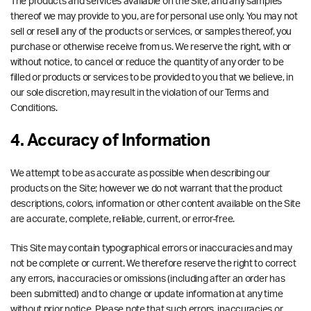
The products and services available on the Site, and any samples
thereof we may provide to you, are for personal use only. You may not
sell or resell any of the products or services, or samples thereof, you
purchase or otherwise receive from us. We reserve the right, with or
without notice, to cancel or reduce the quantity of any order to be
filled or products or services to be provided to you that we believe, in
our sole discretion, may result in the violation of our Terms and
Conditions.
4. Accuracy of Information
We attempt to be as accurate as possible when describing our
products on the Site; however we do not warrant that the product
descriptions, colors, information or other content available on the Site
are accurate, complete, reliable, current, or error-free.
This Site may contain typographical errors or inaccuracies and may
not be complete or current. We therefore reserve the right to correct
any errors, inaccuracies or omissions (including after an order has
been submitted) and to change or update information at any time
without prior notice. Please note that such errors, inaccuracies or