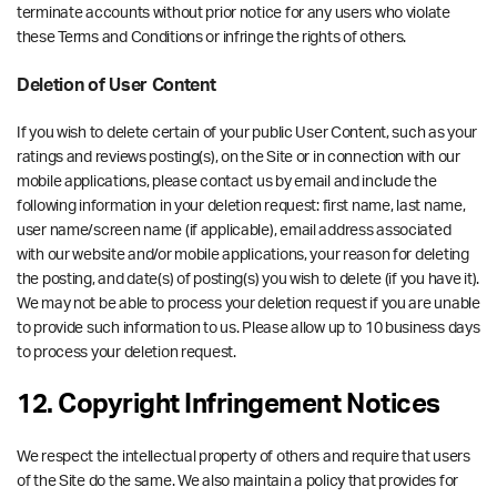
terminate accounts without prior notice for any users who violate
these Terms and Conditions or infringe the rights of others.
Deletion of User Content
If you wish to delete certain of your public User Content, such as your
ratings and reviews posting(s), on the Site or in connection with our
mobile applications, please contact us by email and include the
following information in your deletion request: first name, last name,
user name/screen name (if applicable), email address associated
with our website and/or mobile applications, your reason for deleting
the posting, and date(s) of posting(s) you wish to delete (if you have it).
We may not be able to process your deletion request if you are unable
to provide such information to us. Please allow up to 10 business days
to process your deletion request.
12. Copyright Infringement Notices
We respect the intellectual property of others and require that users
of the Site do the same. We also maintain a policy that provides for