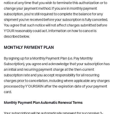
notice at any time that you wish to terminate this authorization or to
change your payment method. If you are in monthly payment
subscription, you’re still required to complete the balance for any
shipment you’ve received before your subscription is fully cancelled.
You agree that such notice will not affect charges submitted before
Y’OUR reasonably could act. Information on how to cancel is
described below.
MONTHLY PAYMENT PLAN
By signing up for a Monthly Payment Plan (i.e. Pay Monthly
Subscription), you agree and acknowledge that your subscription has
an initial and recurring payment charge at the then-current
subscription rate and you accept responsibility for all recurring
charges prior to cancellation, including where applicable any charges
processed by Y’OURSKIN after the expiration date of your payment
card.
Monthly Payment Plan Automatic Renewal Terms
Your subscription will be automatically renewed for successive 3-