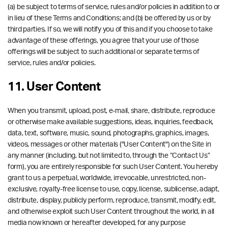
(a) be subject to terms of service, rules and/or policies in addition to or
in lieu of these Terms and Conditions; and (b) be offered by us or by
third parties. If so, we will notify you of this and if you choose to take
advantage of these offerings, you agree that your use of those
offerings will be subject to such additional or separate terms of
service, rules and/or policies.
11. User Content
When you transmit, upload, post, e-mail, share, distribute, reproduce
or otherwise make available suggestions, ideas, inquiries, feedback,
data, text, software, music, sound, photographs, graphics, images,
videos, messages or other materials ("User Content") on the Site in
any manner (including, but not limited to, through the “Contact Us”
form), you are entirely responsible for such User Content. You hereby
grant to us a perpetual, worldwide, irrevocable, unrestricted, non-
exclusive, royalty-free license to use, copy, license, sublicense, adapt,
distribute, display, publicly perform, reproduce, transmit, modify, edit,
and otherwise exploit such User Content throughout the world, in all
media now known or hereafter developed, for any purpose