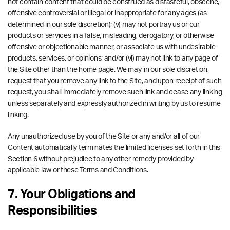
not contain content that could be construed as distasteful, obscene,
offensive controversial or illegal or inappropriate for any ages (as
determined in our sole discretion); (v) may not portray us or our
products or services in a false, misleading, derogatory, or otherwise
offensive or objectionable manner, or associate us with undesirable
products, services, or opinions; and/or (vi) may not link to any page of
the Site other than the home page. We may, in our sole discretion,
request that you remove any link to the Site, and upon receipt of such
request, you shall immediately remove such link and cease any linking
unless separately and expressly authorized in writing by us to resume
linking.
Any unauthorized use by you of the Site or any and/or all of our
Content automatically terminates the limited licenses set forth in this
Section 6 without prejudice to any other remedy provided by
applicable law or these Terms and Conditions.
7. Your Obligations and
Responsibilities