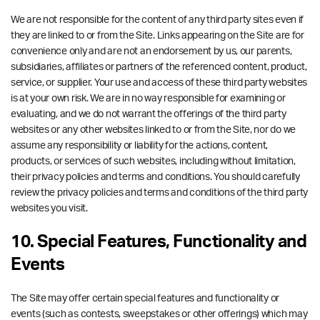
We are not responsible for the content of any third party sites even if
they are linked to or from the Site. Links appearing on the Site are for
convenience only and are not an endorsement by us, our parents,
subsidiaries, affiliates or partners of the referenced content, product,
service, or supplier. Your use and access of these third party websites
is at your own risk. We are in no way responsible for examining or
evaluating, and we do not warrant the offerings of the third party
websites or any other websites linked to or from the Site, nor do we
assume any responsibility or liability for the actions, content,
products, or services of such websites, including without limitation,
their privacy policies and terms and conditions. You should carefully
review the privacy policies and terms and conditions of the third party
websites you visit.
10. Special Features, Functionality and
Events
The Site may offer certain special features and functionality or
events (such as contests, sweepstakes or other offerings) which may