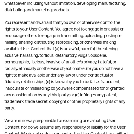
whatsoever, including without limitation, developing, manufacturing,
distributing and marketing products.
You represent and warrant that you own or otherwise control the
rights to your User Content. You agree not to engage in or assist or
encourage others to engage in transmitting, uploading, posting, e-
mailing, sharing, distributing, reproducing, or otherwise making
available User Content that (a) is unlawful, harmful, threatening,
abusive, harassing, tortious, defamatory, vulgar, obscene,
pornographic, libelous, invasive of another's privacy, hateful, or
racially, ethnically or otherwise objectionable; (b) you do not have a
right to make available under any law or under contractual or
fiduciary relationships; (c) is known by you to be false, fraudulent,
inaccurate or misleading; (d) you were compensated for or granted
any consideration by any third party; or (e) infringes any patent,
trademark, trade secret, copyright or other proprietary rights of any
party.
We are in no way responsible for examining or evaluating User
Content, nor do we assume any responsibility or liability for the User