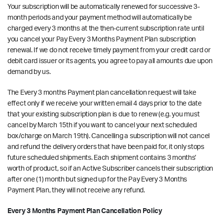
Your subscription will be automatically renewed for successive 3-
month periods and your payment method will automatically be
charged every 3 months at the then-current subscription rate until
you cancel your Pay Every 3 Months Payment Plan subscription
renewal. If we do not receive timely payment from your credit card or
debit card issuer or its agents, you agree to pay all amounts due upon
demand by us.
The Every 3 months Payment plan cancellation request will take
effect only if we receive your written email
4 days prior to the date
that your existing subscription plan is due to renew
(e.g. you must
cancel by March 15th if you want to cancel your next scheduled
box/charge on March 19th). Cancelling a subscription will not cancel
and refund the delivery orders that have been paid for, it only stops
future scheduled shipments. Each shipment contains 3 months’
worth of product, so if an Active Subscriber cancels their subscription
after one (1) month but signed up for the Pay Every 3 Months
Payment Plan, they will not receive any refund.
Every 3 Months Payment Plan Cancellation Policy