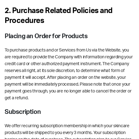
2. Purchase Related Policies and
Procedures
Placing an Order for Products
To purchase products and or Services from Us via the Website, you
are required to provide the Company with information regarding your
credit card or other authorized payment instrument. The Company
reserves all right, at its sole discretion, to determine what form of
payment it will accept. After placing an order on the website, your
payment will be immediately processed. Please note that once your
payment goes through, you are no longer able to cancel the order or
get a refund.
Subscription
We offer recurring subscription membership in which your skincare
products will be shipped to you every 3 months. Your subscription