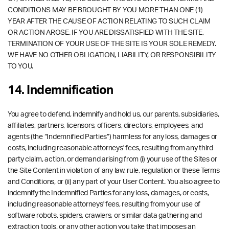
CONDITIONS MAY BE BROUGHT BY YOU MORE THAN ONE (1)
YEAR AFTER THE CAUSE OF ACTION RELATING TO SUCH CLAIM
OR ACTION AROSE. IF YOU ARE DISSATISFIED WITH THE SITE,
TERMINATION OF YOUR USE OF THE SITE IS YOUR SOLE REMEDY.
WE HAVE NO OTHER OBLIGATION, LIABILITY, OR RESPONSIBILITY
TO YOU.
14. Indemnification
You agree to defend, indemnify and hold us, our parents, subsidiaries,
affiliates, partners, licensors, officers, directors, employees, and
agents (the “Indemnified Parties”) harmless for any loss, damages or
costs, including reasonable attorneys' fees, resulting from any third
party claim, action, or demand arising from (i) your use of the Sites or
the Site Content in violation of any law, rule, regulation or these Terms
and Conditions, or (ii) any part of your User Content. You also agree to
indemnify the Indemnified Parties for any loss, damages, or costs,
including reasonable attorneys' fees, resulting from your use of
software robots, spiders, crawlers, or similar data gathering and
extraction tools, or any other action you take that imposes an