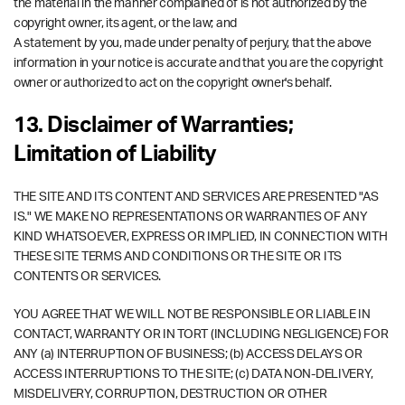
the material in the manner complained of is not authorized by the
copyright owner, its agent, or the law; and
A statement by you, made under penalty of perjury, that the above
information in your notice is accurate and that you are the copyright
owner or authorized to act on the copyright owner's behalf.
13. Disclaimer of Warranties;
Limitation of Liability
THE SITE AND ITS CONTENT AND SERVICES ARE PRESENTED "AS
IS." WE MAKE NO REPRESENTATIONS OR WARRANTIES OF ANY
KIND WHATSOEVER, EXPRESS OR IMPLIED, IN CONNECTION WITH
THESE SITE TERMS AND CONDITIONS OR THE SITE OR ITS
CONTENTS OR SERVICES.
YOU AGREE THAT WE WILL NOT BE RESPONSIBLE OR LIABLE IN
CONTACT, WARRANTY OR IN TORT (INCLUDING NEGLIGENCE) FOR
ANY (a) INTERRUPTION OF BUSINESS; (b) ACCESS DELAYS OR
ACCESS INTERRUPTIONS TO THE SITE; (c) DATA NON-DELIVERY,
MISDELIVERY, CORRUPTION, DESTRUCTION OR OTHER