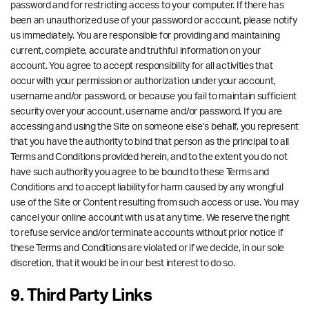
password and for restricting access to your computer. If there has
been an unauthorized use of your password or account, please notify
us immediately. You are responsible for providing and maintaining
current, complete, accurate and truthful information on your
account. You agree to accept responsibility for all activities that
occur with your permission or authorization under your account,
username and/or password, or because you fail to maintain sufficient
security over your account, username and/or password. If you are
accessing and using the Site on someone else’s behalf, you represent
that you have the authority to bind that person as the principal to all
Terms and Conditions provided herein, and to the extent you do not
have such authority you agree to be bound to these Terms and
Conditions and to accept liability for harm caused by any wrongful
use of the Site or Content resulting from such access or use. You may
cancel your online account with us at any time. We reserve the right
to refuse service and/or terminate accounts without prior notice if
these Terms and Conditions are violated or if we decide, in our sole
discretion, that it would be in our best interest to do so.
9. Third Party Links