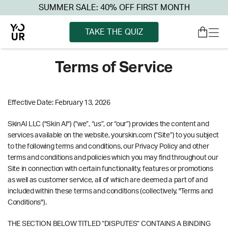
SUMMER SALE: 40% OFF FIRST MONTH
TAKE THE QUIZ
Terms of Service
Effective Date: February 13, 2026
SkinAI LLC ("Skin AI") (“we”, “us”, or “our”) provides the content and
services available on the website, yourskin.com (“Site”) to you subject
to the following terms and conditions, our Privacy Policy and other
terms and conditions and policies which you may find throughout our
Site in connection with certain functionality, features or promotions
as well as customer service, all of which are deemed a part of and
included within these terms and conditions (collectively, "Terms and
Conditions").
THE SECTION BELOW TITLED “DISPUTES” CONTAINS A BINDING