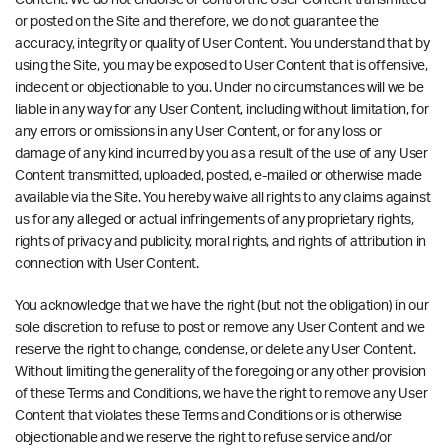
Content. We do not endorse or control the User Content transmitted
or posted on the Site and therefore, we do not guarantee the
accuracy, integrity or quality of User Content. You understand that by
using the Site, you may be exposed to User Content that is offensive,
indecent or objectionable to you. Under no circumstances will we be
liable in any way for any User Content, including without limitation, for
any errors or omissions in any User Content, or for any loss or
damage of any kind incurred by you as a result of the use of any User
Content transmitted, uploaded, posted, e-mailed or otherwise made
available via the Site. You hereby waive all rights to any claims against
us for any alleged or actual infringements of any proprietary rights,
rights of privacy and publicity, moral rights, and rights of attribution in
connection with User Content.
You acknowledge that we have the right (but not the obligation) in our
sole discretion to refuse to post or remove any User Content and we
reserve the right to change, condense, or delete any User Content.
Without limiting the generality of the foregoing or any other provision
of these Terms and Conditions, we have the right to remove any User
Content that violates these Terms and Conditions or is otherwise
objectionable and we reserve the right to refuse service and/or