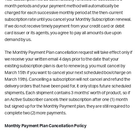
month periods and your payment method will automatically be
charged for each successive monthly period at the then-current
subscription rate until you cancel your Monthly Subscription renewal.
If we do not receive timely payment from your credit card or debit
card issuer or its agents, you agree to pay all amounts due upon
demand by us.
The Monthly Payment Plan cancellation request will take effect only if
we receive your written email
4 days prior to the date that your
existing subscription plan is due to renew
(e.g. you must cancel by
March 15th if you want to cancel your next scheduled box/charge on
March 19th). Cancelling a subscription will not cancel and refund the
delivery orders that have been paid for, it only stops future scheduled
shipments. Each shipment contains 3 months’ worth of product, so if
an Active Subscriber cancels their subscription after one (1) month
but signed up for the Monthly Payment plan, they are still required to
complete two (2) more payments.
Monthly Payment Plan Cancellation Policy