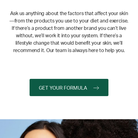
Ask us anything about the factors that affect your skin
—from the products you use to your diet and exercise.
If there’s a product from another brand you can’t live
without, we’ll work it into your system. If there’s a
lifestyle change that would benefit your skin, we’ll
recommend it. Our team is always here to help you.
GET YOUR FORMULA