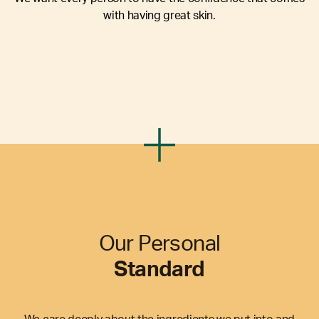
with having great skin.
Our Personal
Standard