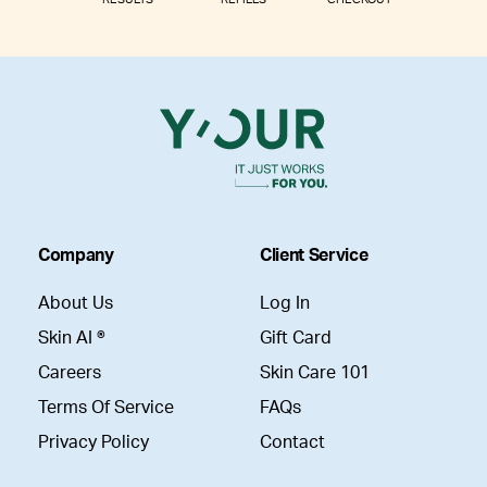
Company
Client Service
About Us
Log In
Skin AI ®
Gift Card
Careers
Skin Care 101
Terms Of Service
FAQs
Privacy Policy
Contact