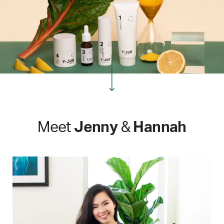
Meet
Jenny
&
Hannah