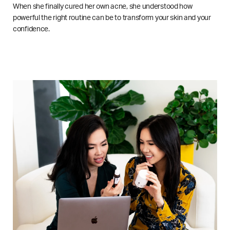
When she finally cured her own acne, she understood how
powerful the right routine can be to transform your skin and your
confidence.