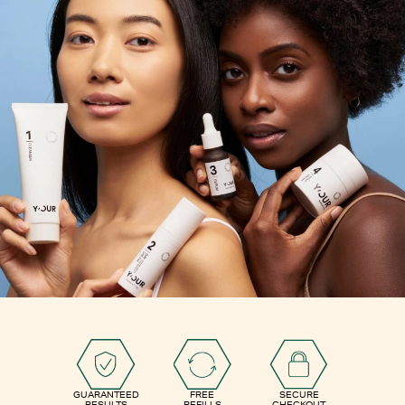
GUARANTEED
FREE
SECURE
RESULTS
REFILLS
CHECKOUT