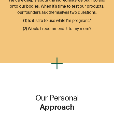
We care deeply about the ingredients we put into and
onto our bodies. When it’s time to test our products,
our founders ask themselves two questions:
(1) Is it safe to use while I’m pregnant?
(2) Would I recommend it to my mom?
Our Personal
Approach