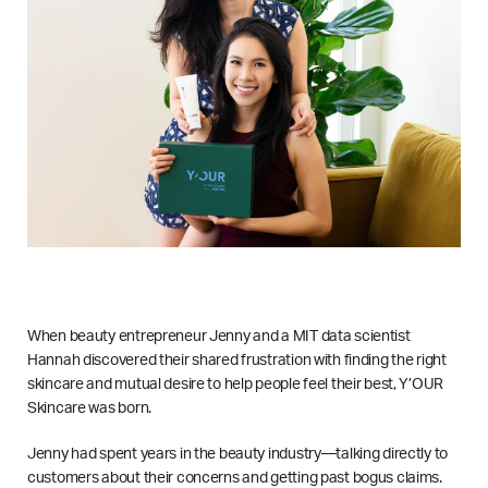
When beauty entrepreneur Jenny and a MIT data scientist
Hannah discovered their shared frustration with finding the right
skincare and mutual desire to help people feel their best, Y’OUR
Skincare was born.
Jenny had spent years in the beauty industry—talking directly to
customers about their concerns and getting past bogus claims.