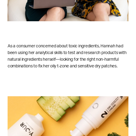
As a consumer concerned about toxic ingredients, Hannah had
been using her analytical skills to test and research products with
natural ingredients herself—looking for the right non-harmful
combinations to fix her oily t-zone and sensitive dry patches.