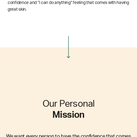
confidence and “I can do anything” feeling that comes with having
great skin.
Our Personal
Mission
We want every person to have the confidence that comes