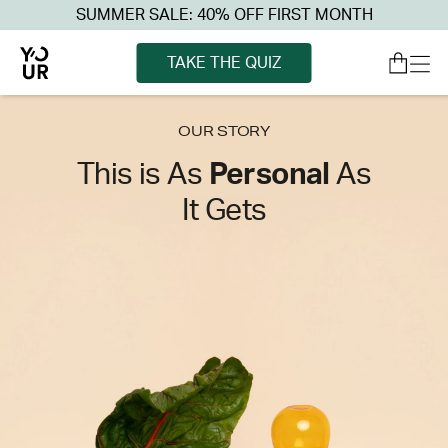
SUMMER SALE: 40% OFF FIRST MONTH
TAKE THE QUIZ
OUR STORY
This is As
Personal
As
It Gets