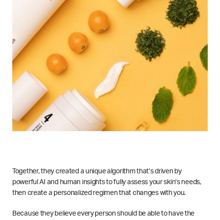
Together, they created a unique algorithm that’s driven by
powerful AI and human insights to fully assess your skin’s needs,
then create a personalized regimen that changes with you.
Because they believe every person should be able to have the