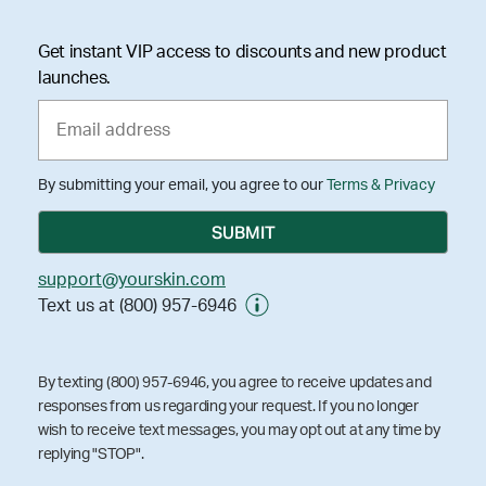
Get instant VIP access to discounts and new product
launches.
By submitting your email, you agree to our
Terms & Privacy
support@yourskin.com
Text us at (800) 957-6946
By texting (800) 957-6946, you agree to receive updates and
responses from us regarding your request. If you no longer
wish to receive text messages, you may opt out at any time by
replying "STOP".