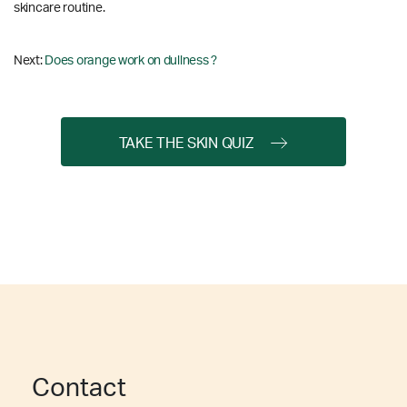
skincare routine.
Next:
Does orange work on dullness ?
TAKE THE SKIN QUIZ
Contact