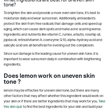
tone?
To brighten the skin and provide a more even skin tone, it’s best to
moisturize daily and wear sunscreen. Additionally, antioxidants
protect the skin from free radicals that damage cells and speed up
aging, which can cause dark spots and make acne scarring worse.
Ingredients and nutrients like vitamin C, rumex, arbutin, rosehip oil,
jojoba oil, retinol/vitamin A, coenzyme Q10, alpha-hydroxy acid and
salicylic acid are all beneficial for evening out the complexion.
Since sun damage is the leading cause for uneven skin tone, it is
important to wear sunscreen daily in combination with brightening
ingredients.
Does lemon work on uneven skin
tone ?
lemon may be effective for uneven skin tone, but there are many
other factors that may affect whether this ingredient would work on
your skin or if there are better ingredients that may work for you.
Take
this skin quiz
to find the best ingredients for your skin and build your