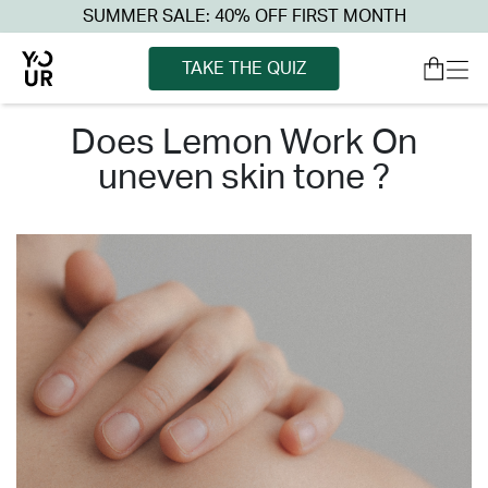
SUMMER SALE: 40% OFF FIRST MONTH
TAKE THE QUIZ
does lemon work on
uneven skin tone ?