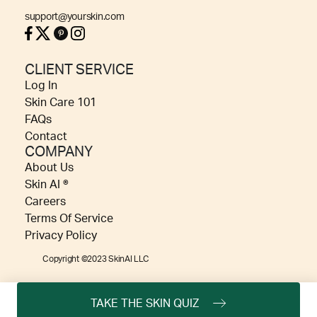
support@yourskin.com
CLIENT SERVICE
Log In
Skin Care 101
FAQs
Contact
COMPANY
About Us
Skin AI ®
Careers
Terms Of Service
Privacy Policy
Copyright ©2023 SkinAI LLC
TAKE THE SKIN QUIZ