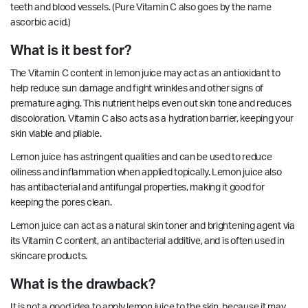
teeth and blood vessels. (Pure Vitamin C also goes by the name
ascorbic acid.)
What is it best for?
The Vitamin C content in lemon juice may act as an antioxidant to
help reduce sun damage and fight wrinkles and other signs of
premature aging. This nutrient helps even out skin tone and reduces
discoloration. Vitamin C also acts as a hydration barrier, keeping your
skin viable and pliable.
Lemon juice has
astringent
qualities and can be used to reduce
oiliness and
inflammation
when applied topically. Lemon juice also
has
antibacterial
and
antifungal
properties, making it good for
keeping the pores clean.
Lemon juice can act as a natural skin toner and brightening agent via
its Vitamin C content, an
antibacterial
additive, and is often used in
skincare products.
What is the drawback?
It is not a good idea to apply lemon juice to the skin, because it may