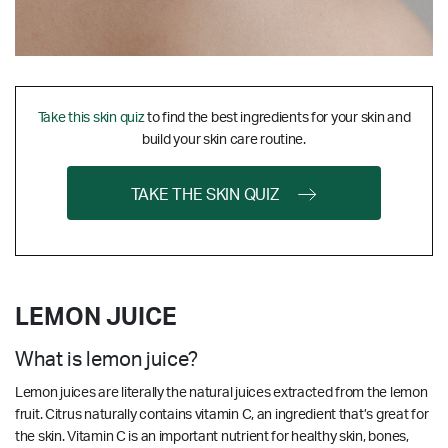
Take this skin quiz
to find the best ingredients for your skin and
build your skin care routine.
TAKE THE SKIN QUIZ
LEMON JUICE
What is lemon juice?
Lemon juices are literally the natural juices extracted from the lemon
fruit. Citrus naturally contains vitamin C, an ingredient that’s great for
the skin.
Vitamin C is an important nutrient for healthy skin, bones,