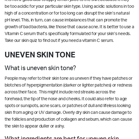
be too acidic for your particular skin type. Using acidic solutions in too
high of a concentration or for too long can disrupt the skin’s natural
pH level. This, in turn, can cause imbalances that can promote the
growth of bad bacteria, like those that cause acne. It is better to use a
Vitamin C serum that’s specifically formulated for your skin’s needs.
Take our
skin quiz
to find out if you need a vitamin C serum.
UNEVEN SKIN TONE
What is uneven skin tone?
People may refer to their skin tone as uneven if they have patches or
blotches of hyperpigmentation (darker or lighter patches) or redness
across their face. This might include red streaks across the
forehead, the tip of the nose and cheeks. It could also refer to age
spots or sunspots, acne scars, or patches of dull and lifeless looking
skin from aging or UV damage. Overly dry skin can cause damage to
the follicles and production of collagen and sebum, which can cause
the skin to appear duller or ashy.
What ingredients are best for uneven skin