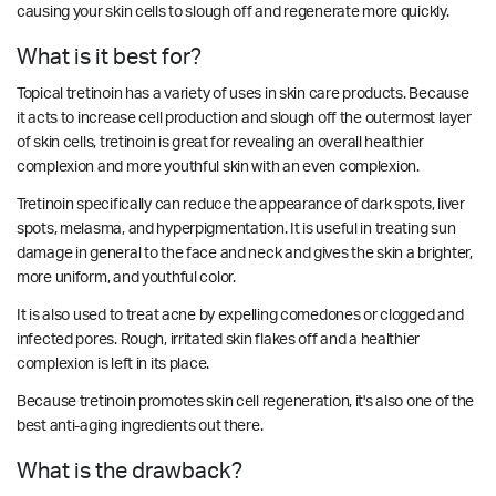
causing your skin cells to slough off and regenerate more quickly.
What is it best for?
Topical tretinoin has a variety of uses in skin care products. Because
it acts to increase cell production and slough off the outermost layer
of skin cells, tretinoin is great for revealing an overall healthier
complexion and more youthful skin with an even complexion.
Tretinoin specifically can reduce the appearance of dark spots, liver
spots, melasma, and hyperpigmentation. It is useful in treating sun
damage in general to the face and neck and gives the skin a brighter,
more uniform, and youthful color.
It is also used to treat acne by expelling comedones or clogged and
infected pores. Rough, irritated skin flakes off and a healthier
complexion is left in its place.
Because tretinoin promotes skin cell regeneration, it's also one of the
best anti-aging ingredients out there.
What is the drawback?