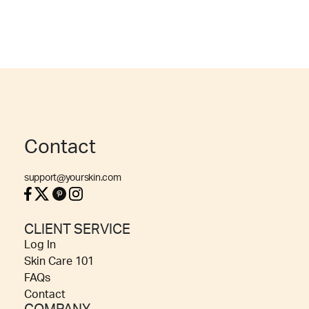
Contact
support@yourskin.com
CLIENT SERVICE
Log In
Skin Care 101
FAQs
Contact