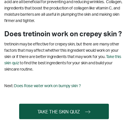
acid are all beneficial for preventing and reducing wrinkles. Collagen,
ingredients that boost the production of collagen like vitamin C, and
moisture barriers are all useful in plumping the skin and making skin
firmer and tighter.
Does tretinoin work on crepey skin ?
tretinoin may be effective for crepey skin, but there are many other
factors that may affect whether this ingredient would work on your
skin or if there are better ingredients that may work for you.
Take this
skin quiz
to find the best ingredients for your skin and build your
skincare routine.
Next:
Does Rose water work on bumpy skin ?
TAKE THE SKIN QUIZ