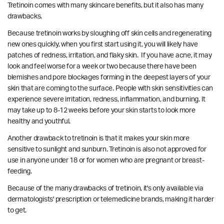
Tretinoin comes with many skincare benefits, but it also has many
drawbacks.
Because tretinoin works by sloughing off skin cells and regenerating
new ones quickly, when you first start using it, you will likely have
patches of redness, irritation, and flaky skin. If you have acne, it may
look and feel worse for a week or two because there have been
blemishes and pore blockages forming in the deepest layers of your
skin that are coming to the surface. P
eople with skin sensitivities can
experience severe irritation, redness, inflammation, and burning.
It
may take up to 8-12 weeks before your skin starts to look more
healthy and youthful.
Another drawback to tretinoin is that it makes your skin more
sensitive to sunlight and sunburn. Tretinoin is also not approved for
use in anyone under 18 or for women who are pregnant or breast-
feeding.
Because of the many drawbacks of tretinoin, it's only available via
dermatologists' prescription or telemedicine brands, making it harder
to get.