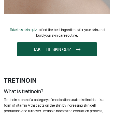
Take this skin quiz
to find the best ingredients for your skin and
build your skin care routine.
TAKE THE SKIN QUIZ
TRETINOIN
What is tretinoin?
Tretinoin is one of a category of medications called retinoids. It’s a
form of vitamin A that acts on the skin by increasing skin cell
production and turnover. Tretinoin boosts the exfoliation process,