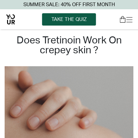
SUMMER SALE: 40% OFF FIRST MONTH
TAKE THE QUIZ
does tretinoin work on
crepey skin ?