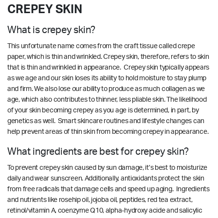
CREPEY SKIN
What is crepey skin?
This unfortunate name comes from the craft tissue called crepe
paper, which is thin and wrinkled. Crepey skin, therefore, refers to skin
that is thin and wrinkled in appearance. Crepey skin typically appears
as we age and our skin loses its ability to hold moisture to stay plump
and firm. We also lose our ability to produce as much collagen as we
age, which also contributes to thinner, less pliable skin. The likelihood
of your skin becoming crepey as you age is determined, in part, by
genetics as well. Smart skincare routines and lifestyle changes can
help prevent areas of thin skin from becoming crepey in appearance.
What ingredients are best for crepey skin?
To prevent crepey skin caused by sun damage, it’s best to moisturize
daily and wear sunscreen. Additionally, antioxidants protect the skin
from free radicals that damage cells and speed up aging. Ingredients
and nutrients like rosehip oil, jojoba oil, peptides, red tea extract,
retinol/vitamin A, coenzyme Q10, alpha-hydroxy acide and salicylic