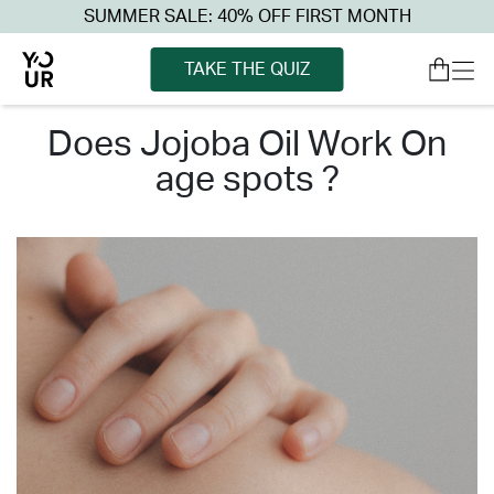
SUMMER SALE: 40% OFF FIRST MONTH
TAKE THE QUIZ
does jojoba oil work on
age spots ?