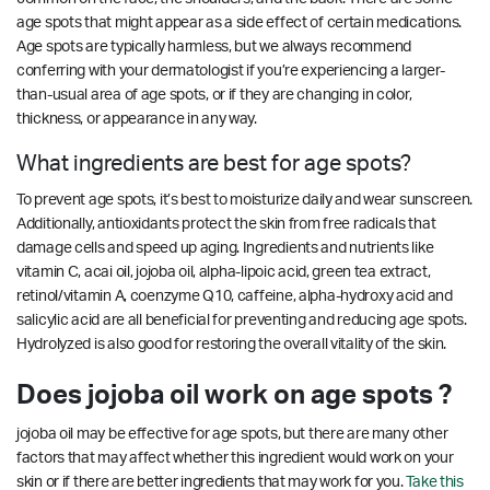
age spots that might appear as a side effect of certain medications.
Age spots are typically harmless, but we always recommend
conferring with your dermatologist if you’re experiencing a larger-
than-usual area of age spots, or if they are changing in color,
thickness, or appearance in any way.
What ingredients are best for age spots?
To prevent age spots, it’s best to moisturize daily and wear sunscreen.
Additionally, antioxidants protect the skin from free radicals that
damage cells and speed up aging. Ingredients and nutrients like
vitamin C, acai oil, jojoba oil, alpha-lipoic acid, green tea extract,
retinol/vitamin A, coenzyme Q10, caffeine, alpha-hydroxy acid and
salicylic acid are all beneficial for preventing and reducing age spots.
Hydrolyzed is also good for restoring the overall vitality of the skin.
Does jojoba oil work on age spots ?
jojoba oil may be effective for age spots, but there are many other
factors that may affect whether this ingredient would work on your
skin or if there are better ingredients that may work for you.
Take this