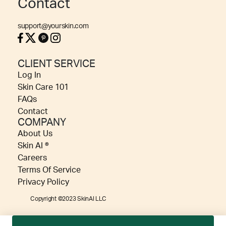
Contact
support@yourskin.com
CLIENT SERVICE
Log In
Skin Care 101
FAQs
Contact
COMPANY
About Us
Skin AI ®
Careers
Terms Of Service
Privacy Policy
Copyright ©2023 SkinAI LLC