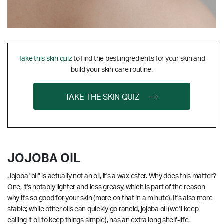
Take this skin quiz
to find the best ingredients for your skin and
build your skin care routine.
TAKE THE SKIN QUIZ
JOJOBA OIL
Jojoba "oil" is actually not an oil, it's a wax ester. Why does this matter?
One, it's notably lighter and less greasy, which is part of the reason
why it's so good for your skin (more on that in a minute). It's also more
stable; while other oils can quickly go rancid, jojoba oil (we'll keep
calling it oil to keep things simple), has an extra long shelf-life.