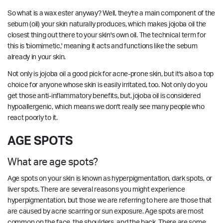
So what is a wax ester anyway? Well, they're a main component of the
sebum (oil) your skin naturally produces, which makes jojoba oil the
closest thing out there to your skin's own oil. The technical term for
this is 'biomimetic,' meaning it acts and functions like the sebum
already in your skin.
Not only is jojoba oil a good pick for acne-prone skin, but it's also a top
choice for anyone whose skin is easily irritated, too. Not only do you
get those anti-inflammatory benefits, but, jojoba oil is considered
hypoallergenic, which means we don't really see many people who
react poorly to it.
AGE SPOTS
What are age spots?
Age spots on your skin is known as hyperpigmentation, dark spots, or
liver spots. There are several reasons you might experience
hyperpigmentation, but those we are referring to here are those that
are caused by acne scarring or sun exposure. Age spots are most
common on the face, the shoulders, and the back. There are some