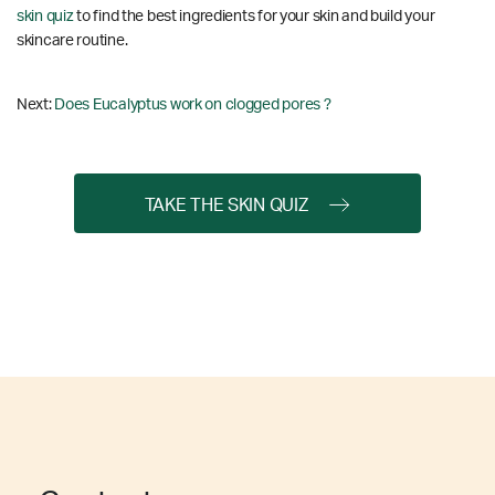
skin quiz
to find the best ingredients for your skin and build your
skincare routine.
Next:
Does Eucalyptus work on clogged pores ?
TAKE THE SKIN QUIZ