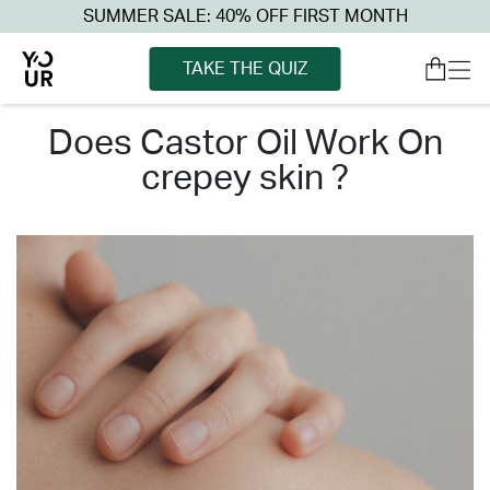
SUMMER SALE: 40% OFF FIRST MONTH
TAKE THE QUIZ
does castor oil work on
crepey skin ?