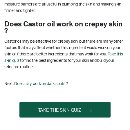
moisture barriers are all useful in plumping the skin and making skin
firmer and tighter.
Does Castor oil work on crepey skin
?
Castor oil may be effective for crepey skin, but there are many other
factors that may affect whether this ingredient would work on your
skin or if there are better ingredients that may work for you.
Take this
skin quiz
to find the best ingredients for your skin and build your
skincare routine.
Next:
Does clay work on dark spots ?
TAKE THE SKIN QUIZ