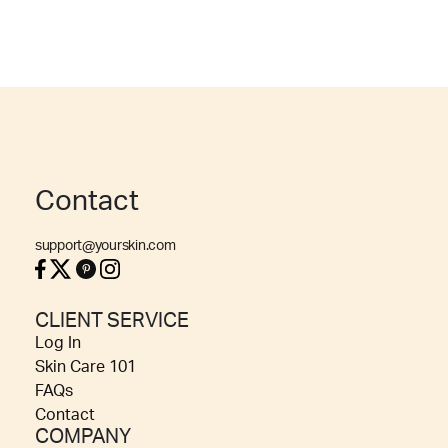
Contact
support@yourskin.com
CLIENT SERVICE
Log In
Skin Care 101
FAQs
Contact
COMPANY