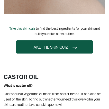
Take this skin quiz
to find the best ingredients for your skin and
build your skin care routine.
TAKE THE SKIN QUIZ
CASTOR OIL
What is castor oil?
Castor oil is a vegetable oil made from castor beans. It can also be
used on the skin. To find out whether you need this lovely oil in your
skincare routine, take our skin quiz now!