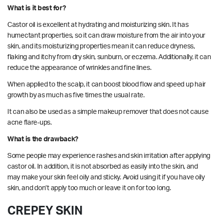
What is it best for?
Castor oil
is excellent at hydrating and moisturizing skin. It has
humectant properties, so it can draw moisture from the air into your
skin, and its moisturizing properties mean it can reduce dryness,
flaking and itchy from dry skin, sunburn, or eczema. Additionally, it can
reduce the appearance of wrinkles and fine lines.
When applied to the scalp, it can boost blood flow and speed up hair
growth by as much as five times the usual rate.
It can also be
used
as a simple makeup remover that does not cause
acne flare-ups.
What is the drawback?
Some people may experience rashes and skin irritation after applying
castor oil. In addition, it is not absorbed as easily into the skin, and
may make your skin feel oily and sticky. Avoid using it if you have oily
skin, and don’t apply too much or leave it on for too long.
CREPEY SKIN