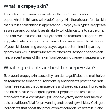
What is crepey skin?
This unfortunate name comes from the craft tissue called crepe
paper, which is thin and wrinkled. Crepey skin, therefore, refers to skin
that is thin and wrinkled in appearance. Crepey skin typically appears
as we age and our skin loses its ability to hold moisture to stay plump
and firm. We also lose our ability to produce as much collagen as we
age, which also contributes to thinner, less pliable skin. The likelihood
of your skin becoming crepey as you age is determined, in part, by
genetics as well. Smart skincare routines and lifestyle changes can
help prevent areas of thin skin from becoming crepey in appearance.
What ingredients are best for crepey skin?
To prevent crepey skin caused by sun damage, it’s best to moisturize
daily and wear sunscreen. Additionally, antioxidants protect the skin
from free radicals that damage cells and speed up aging. Ingredients
and nutrients like rosehip oil, jojoba oil, peptides, red tea extract,
retinol/vitamin A, coenzyme Q10, alpha-hydroxy acide and salicylic
acid are all beneficial for preventing and reducing wrinkles. Collagen,
ingredients that boost the production of collagen like vitamin C, and