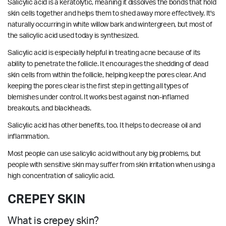
Salicylic acid is a keratolytic, meaning it dissolves the bonds that hold
skin cells together and helps them to shed away more effectively. It's
naturally occurring in white willow bark and wintergreen, but most of
the salicylic acid used today is synthesized.
Salicylic acid is especially helpful in treating acne because of its
ability to penetrate the follicle. It encourages the shedding of dead
skin cells from within the follicle, helping keep the pores clear. And
keeping the pores clear is the first step in getting all types of
blemishes under control. It works best against non-inflamed
breakouts, and blackheads.
Salicylic acid has other benefits, too. It helps to decrease oil and
inflammation.
Most people can use salicylic acid without any big problems, but
people with sensitive skin may suffer from skin irritation when using a
high concentration of salicylic acid.
CREPEY SKIN
What is crepey skin?