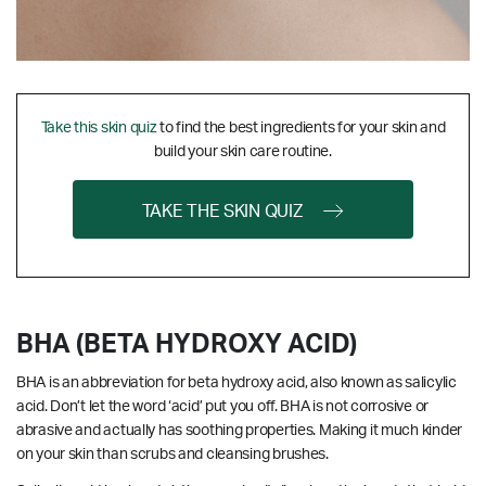
Take this skin quiz
to find the best ingredients for your skin and
build your skin care routine.
TAKE THE SKIN QUIZ
BHA (BETA HYDROXY ACID)
BHA is an abbreviation for beta hydroxy acid, also known as salicylic
acid. Don’t let the word ‘acid’ put you off. BHA is not corrosive or
abrasive and actually has soothing properties. Making it much kinder
on your skin than scrubs and cleansing brushes.