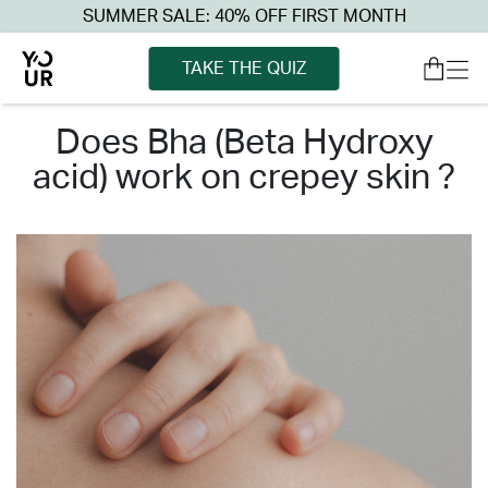
SUMMER SALE: 40% OFF FIRST MONTH
TAKE THE QUIZ
does bha (beta hydroxy
acid) work on crepey skin ?