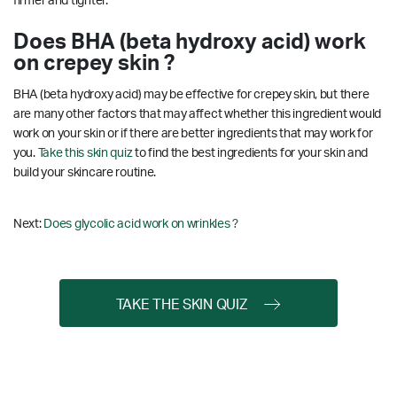
firmer and tighter.
Does BHA (beta hydroxy acid) work
on crepey skin ?
BHA (beta hydroxy acid) may be effective for crepey skin, but there
are many other factors that may affect whether this ingredient would
work on your skin or if there are better ingredients that may work for
you.
Take this skin quiz
to find the best ingredients for your skin and
build your skincare routine.
Next:
Does glycolic acid work on wrinkles ?
TAKE THE SKIN QUIZ