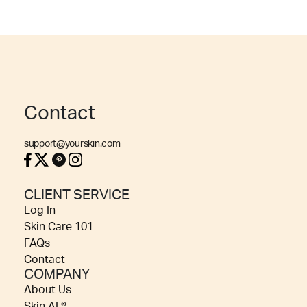
Contact
support@yourskin.com
CLIENT SERVICE
Log In
Skin Care 101
FAQs
Contact
COMPANY
About Us
Skin AI ®