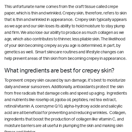
This unfortunate name comes from the craft tissue called crepe
paper, which is thin and wrinkled. Crepey skin, therefore, refers to skin
that is thin and wrinkled in appearance. Crepey skin typically appears
as we age and our skin loses its ability to hold moisture to stay plump
and firm. We also lose our ability to produce as much collagen as we
age, which also contributes to thinner, less pliable skin. The likelihood
of your skin becoming crepey as you age is determined, in part, by
genetics as well. Smart skincare routines and lifestyle changes can
help prevent areas of thin skin from becoming crepey in appearance.
What ingredients are best for crepey skin?
To prevent crepey skin caused by sun damage, it’s best to moisturize
daily and wear sunscreen. Additionally, antioxidants protect the skin
from free radicals that damage cells and speed up aging. Ingredients
and nutrients like rosehip oil, jojoba oil, peptides, red tea extract,
retinol/vitamin A, coenzyme Q10, alpha-hydroxy acide and salicylic
acid are all beneficial for preventing and reducing wrinkles. Collagen,
ingredients that boost the production of collagen like vitamin C, and
moisture barriers are all useful in plumping the skin and making skin