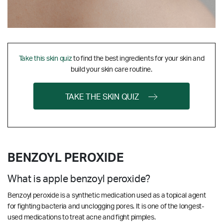
Take this skin quiz
to find the best ingredients for your skin and
build your skin care routine.
TAKE THE SKIN QUIZ
BENZOYL PEROXIDE
What is apple benzoyl peroxide?
Benzoyl peroxide is a synthetic medication used as a topical agent
for fighting bacteria and unclogging pores. It is one of the longest-
used medications to treat acne and fight pimples.