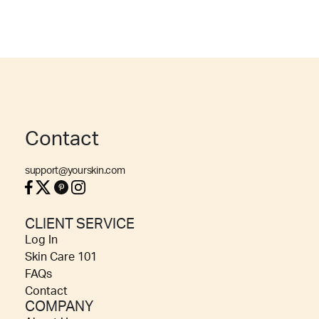
Contact
support@yourskin.com
CLIENT SERVICE
Log In
Skin Care 101
FAQs
Contact
COMPANY