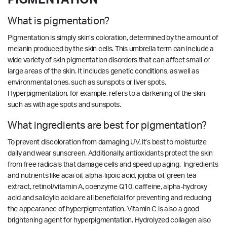
What is pigmentation?
Pigmentation is simply skin’s coloration, determined by the amount of
melanin produced by the skin cells. This umbrella term can include a
wide variety of skin pigmentation disorders that can affect small or
large areas of the skin. It includes genetic conditions, as well as
environmental ones, such as sunspots or liver spots.
Hyperpigmentation, for example, refers to a darkening of the skin,
such as with age spots and sunspots.
What ingredients are best for pigmentation?
To prevent discoloration from damaging UV, it’s best to moisturize
daily and wear sunscreen. Additionally, antioxidants protect the skin
from free radicals that damage cells and speed up aging. Ingredients
and nutrients like acai oil, alpha-lipoic acid, jojoba oil, green tea
extract, retinol/vitamin A, coenzyme Q10, caffeine, alpha-hydroxy
acid and salicylic acid are all beneficial for preventing and reducing
the appearance of hyperpigmentation. Vitamin C is also a good
brightening agent for hyperpigmentation.
Hydrolyzed collagen also