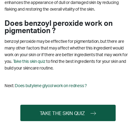
enhances the appearance of dull or damaged skin by reducing
flaking and restoring the overall vitality of the skin.
Does benzoyl peroxide work on
pigmentation ?
benzoyl peroxide may be effective for pigmentation, but there are
many other factors that may affect whether this ingredient would
work on your skin or if there are better ingredients that may work for
you.
Take this skin quiz
to find the best ingredients for your skin and
build your skincare routine.
Next:
Does butylene glycol work on redness ?
TAKE THE SKIN QUIZ