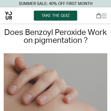
SUMMER SALE: 40% OFF FIRST MONTH
TAKE THE QUIZ
does benzoyl peroxide work
on pigmentation ?