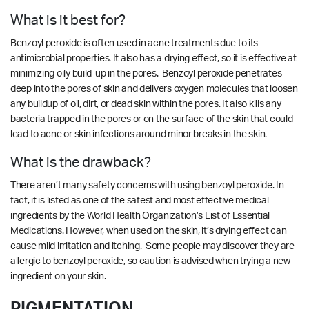
What is it best for?
Benzoyl peroxide is often used in acne treatments due to its
antimicrobial properties. It also has a drying effect, so it is effective at
minimizing oily build-up in the pores. Benzoyl peroxide penetrates
deep into the pores of skin and delivers oxygen molecules that loosen
any buildup of oil, dirt, or dead skin within the pores. It also kills any
bacteria trapped in the pores or on the surface of the skin that could
lead to acne or skin infections around minor breaks in the skin.
What is the drawback?
There aren’t many safety concerns with using benzoyl peroxide. In
fact, it is listed as one of the safest and most effective medical
ingredients by the World Health Organization’s List of Essential
Medications. However, when used on the skin, it’s drying effect can
cause mild irritation and itching. Some people may discover they are
allergic to benzoyl peroxide, so caution is advised when trying a new
ingredient on your skin.
PIGMENTATION