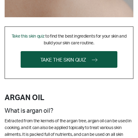
Take this skin quiz
to find the best ingredients for your skin and
build your skin care routine.
TAKE THE SKIN QUIZ
ARGAN OIL
What is argan oil?
Extracted from the kernels of the argan tree, argan oil can be used in
cooking, and it can also be applied topically to treat various skin
ailments. It is packed full of nutrients, and can be used on all skin