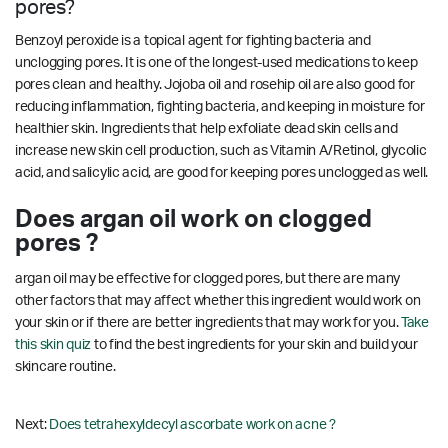
pores?
Benzoyl peroxide is a topical agent for fighting bacteria and
unclogging pores. It is one of the longest-used medications to keep
pores clean and healthy. Jojoba oil and rosehip oil are also good for
reducing inflammation, fighting bacteria, and keeping in moisture for
healthier skin. Ingredients that help exfoliate dead skin cells and
increase new skin cell production, such as Vitamin A/Retinol, glycolic
acid, and salicylic acid, are good for keeping pores unclogged as well.
Does argan oil work on clogged
pores ?
argan oil may be effective for clogged pores, but there are many
other factors that may affect whether this ingredient would work on
your skin or if there are better ingredients that may work for you.
Take
this skin quiz
to find the best ingredients for your skin and build your
skincare routine.
Next:
Does tetrahexyldecyl ascorbate work on acne ?