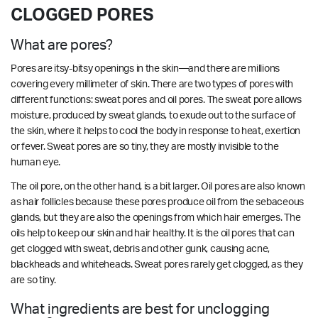
CLOGGED PORES
What are pores?
Pores are itsy-bitsy openings in the skin—and there are millions
covering every millimeter of skin. There are two types of pores with
different functions: sweat pores and oil pores. The sweat pore allows
moisture, produced by sweat glands, to exude out to the surface of
the skin, where it helps to cool the body in response to heat, exertion
or fever. Sweat pores are so tiny, they are mostly invisible to the
human eye.
The oil pore, on the other hand, is a bit larger. Oil pores are also known
as hair follicles because these pores produce oil from the sebaceous
glands, but they are also the openings from which hair emerges. The
oils help to keep our skin and hair healthy. It is the oil pores that can
get clogged with sweat, debris and other gunk, causing acne,
blackheads and whiteheads. Sweat pores rarely get clogged, as they
are so tiny.
What ingredients are best for unclogging