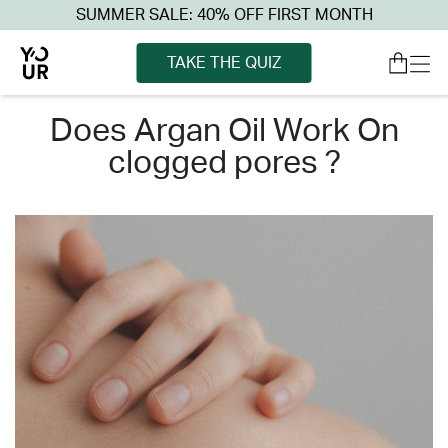
SUMMER SALE: 40% OFF FIRST MONTH
TAKE THE QUIZ
does argan oil work on
clogged pores ?