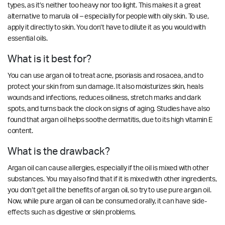
types, as it’s neither too heavy nor too light. This makes it a great
alternative to marula oil – especially for people with oily skin. To use,
apply it directly to skin. You don’t have to dilute it as you would with
essential oils.
What is it best for?
You can use argan oil to treat acne, psoriasis and rosacea, and to
protect your skin from sun damage. It also moisturizes skin, heals
wounds and infections, reduces oiliness, stretch marks and dark
spots, and turns back the clock on signs of aging. Studies have also
found that argan oil helps soothe dermatitis, due to its high vitamin E
content.
What is the drawback?
Argan oil can cause allergies, especially if the oil is mixed with other
substances. You may also find that if it is mixed with other ingredients,
you don’t get all the benefits of argan oil, so try to use pure argan oil.
Now, while pure argan oil can be consumed orally, it can have side-
effects such as digestive or skin problems.