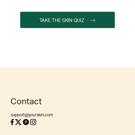
TAKE THE SKIN QUIZ
Contact
support@yourskin.com