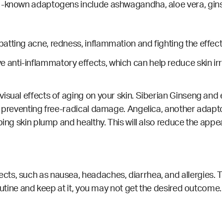
l-known adaptogens include ashwagandha, aloe vera, ginse
tting acne, redness, inflammation and fighting the effect
nti-inflammatory effects, which can help reduce skin irri
sual effects of aging on your skin. Siberian Ginseng and el
by preventing free-radical damage. Angelica, another adap
eping skin plump and healthy.
This will also reduce the appe
s, such as nausea, headaches, diarrhea, and allergies. The
routine and keep at it, you may not get the desired outcome.