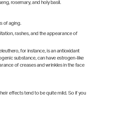
ng, rosemary, and holy basil.
s of aging.
tation, rashes, and the appearance of
euthero, for instance, is an antioxidant
togenic substance, can have estrogen-like
arance of creases and wrinkles in the face
ir effects tend to be quite mild. So if you