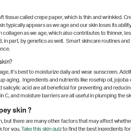
issue called crepe paper, which is thin and wrinkled. Crepe
n typically appears as we age and our skin loses its abilit
collagen as we age, which also contributes to thinner, less 
in part, by genetics as well. Smart skincare routines and 
ance.
skin?
, it’s best to moisturize daily and wear sunscreen. Additi
 aging. Ingredients and nutrients like rosehip oil, jojoba oi
licylic acid are all beneficial for preventing and reducin
n C, and moisture barriers are all useful in plumping the s
ey skin ?
, but there are many other factors that may affect whether
k for you.
Take this skin quiz
to find the best ingredients for