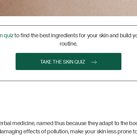
in quiz
to find the best ingredients for your skin and build y
routine.
TAKE THE SKIN QUIZ
erbal medicine, named thus because they adapt to the bod
amaging effects of pollution, make your skin less prone 