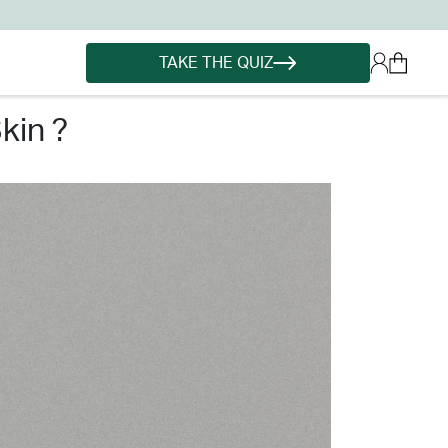
TAKE THE QUIZ
kin ?