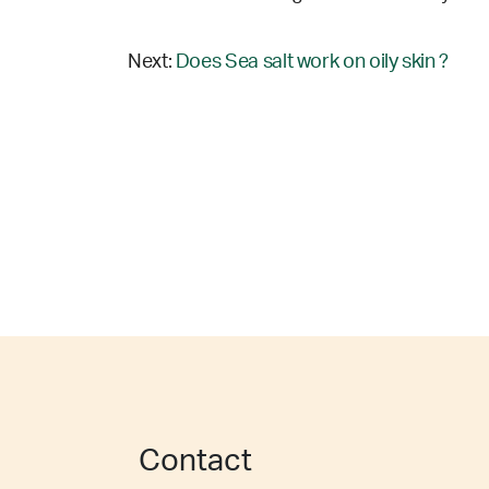
Next:
Does Sea salt work on oily skin ?
Contact