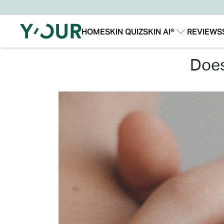
HOME
SKIN QUIZ
SKIN AI®
REVIEWS
Our Story
Our Technology
do