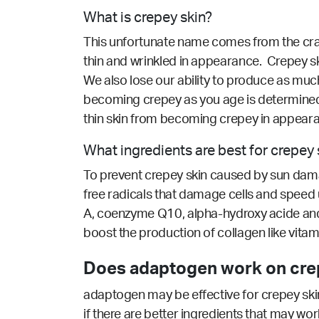
What is crepey skin?
This unfortunate name comes from the craft t
thin and wrinkled in appearance. Crepey ski
We also lose our ability to produce as much 
becoming crepey as you age is determined, 
thin skin from becoming crepey in appear
What ingredients are best for crepey 
To prevent crepey skin caused by sun damage
free radicals that damage cells and speed up
A, coenzyme Q10, alpha-hydroxy acide and sa
boost the production of collagen like vitami
Does adaptogen work on crep
adaptogen may be effective for crepey skin
if there are better ingredients that may wor