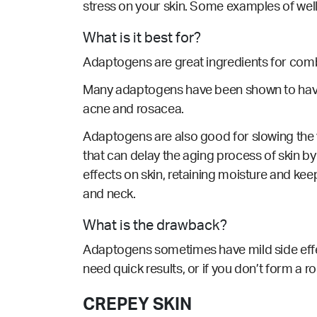
stress on your skin. Some examples of wel
What is it best for?
Adaptogens are great ingredients for comba
Many adaptogens have been shown to have a
acne and rosacea.
Adaptogens are also good for slowing the vi
that can delay the aging process of skin 
effects on skin, retaining moisture and ke
and neck.
What is the drawback?
Adaptogens sometimes have mild side effect
need quick results, or if you don’t form a 
CREPEY SKIN