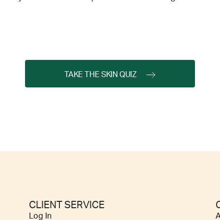
TAKE THE SKIN QUIZ
CLIENT SERVICE
Log In
A