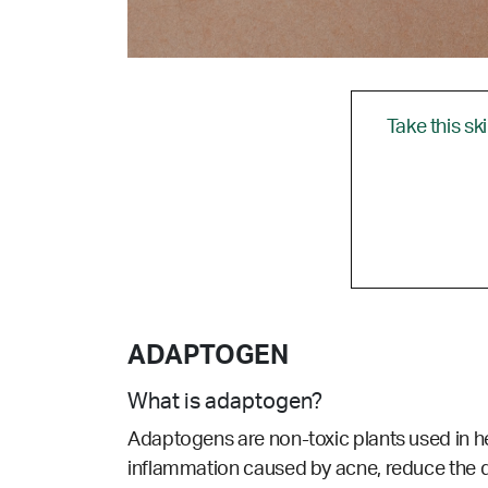
Take this sk
ADAPTOGEN
What is adaptogen?
Adaptogens are non-toxic plants used in h
inflammation caused by acne, reduce the d