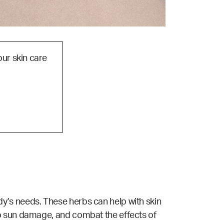
our skin care
y’s needs. These herbs can help with skin
to sun damage, and combat the effects of