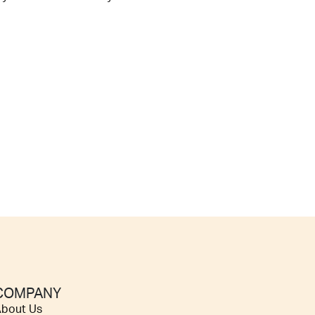
COMPANY
bout Us