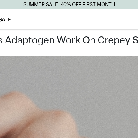
SUMMER SALE: 40% OFF FIRST MONTH
SALE
es adaptogen work on crepey s