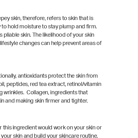
y skin, therefore, refers to skin that is
y to hold moisture to stay plump and firm.
pliable skin. The likelihood of your skin
lifestyle changes can help prevent areas of
onally, antioxidants protect the skin from
l, peptides, red tea extract, retinol/vitamin
g wrinkles. Collagen, ingredients that
kin and making skin firmer and tighter.
 this ingredient would work on your skin or
 your skin and build your skincare routine.