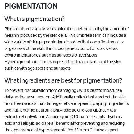
PIGMENTATION
What is pigmentation?
Pigmentation is simply skin’s coloration, determined by the amount of
melanin produced by the skin cells. This umbrella term can include a
wide variety of skin pigmentation disorders that can affect small or
large areas of the skin. It includes genetic conditions, as well as
environmental ones, such as sunspots or liver spots.
Hyperpigmentation, for example, refers to a darkening of the skin,
such as with age spots and sunspots.
What ingredients are best for pigmentation?
To prevent discoloration from damaging UV, it’s best to moisturize
daily and wear sunscreen. Additionally, antioxidants protect the skin
from free radicals that damage cells and speed up aging. Ingredients
and nutrients like acai oil, alpha-lipoic acid, jojoba oil, green tea
extract, retinol/vitamin A, coenzyme Q10, caffeine, alpha-hydroxy
acid and salicylic acid are all beneficial for preventing and reducing
the appearance of hyperpigmentation. Vitamin C is also a good