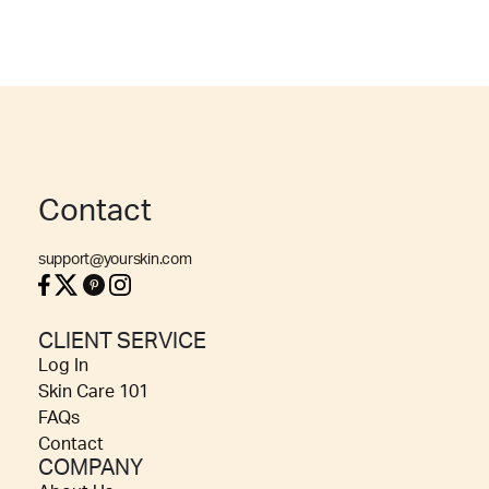
Contact
support@yourskin.com
CLIENT SERVICE
Log In
Skin Care 101
FAQs
Contact
COMPANY