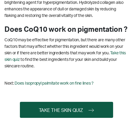
brightening agent for hyperpigmentation.
Hydrolyzed collagen also
enhances the appearance of dull or damaged skin by reducing
flaking and restoring the overall vitality of the skin.
Does CoQ10 work on pigmentation ?
CoQ10 may be effective for pigmentation, but there are many other
factors that may affect whether this ingredient would work on your
skin or if there are better ingredients that may work for you.
Take this
skin quiz
to find the best ingredients for your skin and build your
skincare routine.
Next:
Does Isopropyl palmitate work on fine lines ?
TAKE THE SKIN QUIZ