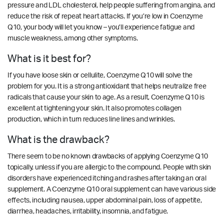
pressure and LDL cholesterol, help people suffering from angina, and
reduce the risk of repeat heart attacks. If you’re low in Coenzyme
Q10, your body will let you know – you’ll experience fatigue and
muscle weakness, among other symptoms.
What is it best for?
If you have loose skin or cellulite, Coenzyme Q10 will solve the
problem for you. It is a strong antioxidant that helps neutralize free
radicals that cause your skin to age. As a result, Coenzyme Q10 is
excellent at tightening your skin. It also promotes collagen
production, which in turn reduces line lines and wrinkles.
What is the drawback?
There seem to be no known drawbacks of applying Coenzyme Q10
topically, unless if you are allergic to the compound. People with skin
disorders have experienced itching and rashes after taking an oral
supplement. A Coenzyme Q10 oral supplement can have various side
effects, including nausea, upper abdominal pain, loss of appetite,
diarrhea, headaches, irritability, insomnia, and fatigue.