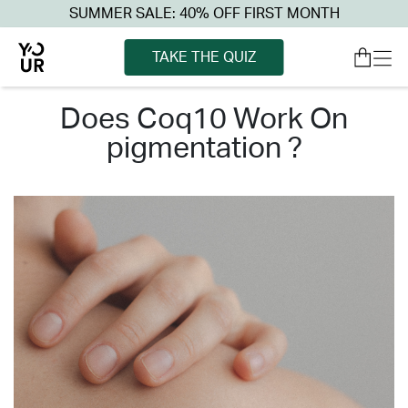
SUMMER SALE: 40% OFF FIRST MONTH
TAKE THE QUIZ
does coq10 work on
pigmentation ?