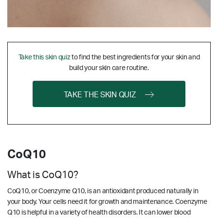
Take this skin quiz
to find the best ingredients for your skin and
build your skin care routine.
TAKE THE SKIN QUIZ
CoQ10
What is CoQ10?
CoQ10, or Coenzyme Q10, is an antioxidant produced naturally in
your body. Your cells need it for growth and maintenance. Coenzyme
Q10 is helpful in a variety of health disorders. It can lower blood