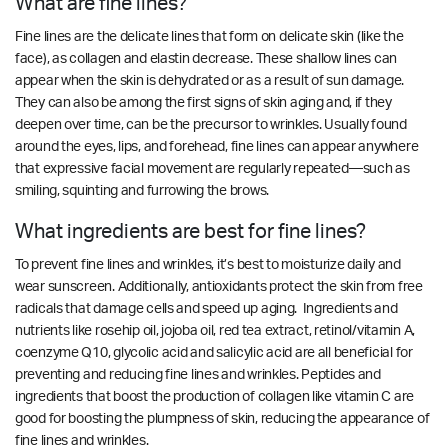
What are fine lines?
Fine lines are the delicate lines that form on delicate skin (like the
face), as collagen and elastin decrease. These shallow lines can
appear when the skin is dehydrated or as a result of sun damage.
They can also be among the first signs of skin aging and, if they
deepen over time, can be the precursor to wrinkles. Usually found
around the eyes, lips, and forehead, fine lines can appear anywhere
that expressive facial movement are regularly repeated—such as
smiling, squinting and furrowing the brows.
What ingredients are best for fine lines?
To prevent fine lines and wrinkles, it’s best to moisturize daily and
wear sunscreen. Additionally, antioxidants protect the skin from free
radicals that damage cells and speed up aging. Ingredients and
nutrients like rosehip oil, jojoba oil, red tea extract, retinol/vitamin A,
coenzyme Q10, glycolic acid and salicylic acid are all beneficial for
preventing and reducing fine lines and wrinkles.
Peptides and
ingredients that boost the production of collagen like vitamin C are
good for boosting the plumpness of skin, reducing the appearance of
fine lines and wrinkles.