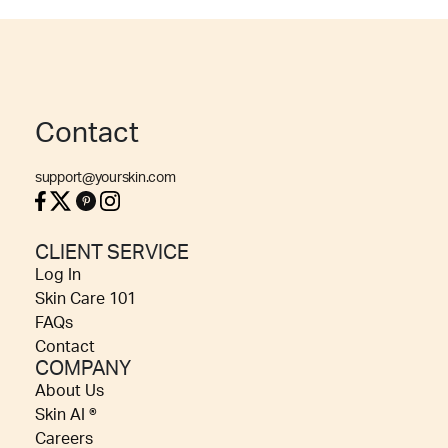
Contact
support@yourskin.com
CLIENT SERVICE
Log In
Skin Care 101
FAQs
Contact
COMPANY
About Us
Skin AI ®
Careers