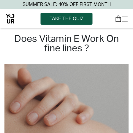
SUMMER SALE: 40% OFF FIRST MONTH
TAKE THE QUIZ
does vitamin e work on
fine lines ?