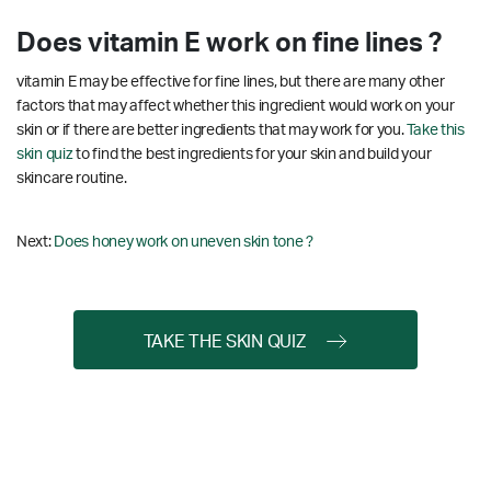
Does vitamin E work on fine lines ?
vitamin E may be effective for fine lines, but there are many other
factors that may affect whether this ingredient would work on your
skin or if there are better ingredients that may work for you.
Take this
skin quiz
to find the best ingredients for your skin and build your
skincare routine.
Next:
Does honey work on uneven skin tone ?
TAKE THE SKIN QUIZ