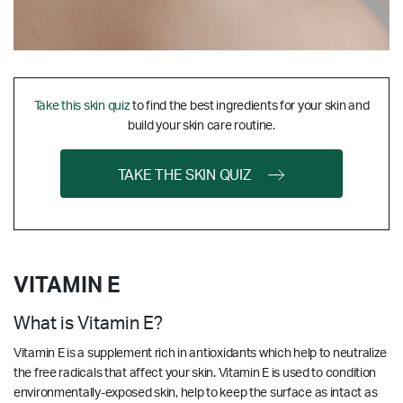
Take this skin quiz
to find the best ingredients for your skin and
build your skin care routine.
TAKE THE SKIN QUIZ
VITAMIN E
What is Vitamin E?
Vitamin E is a supplement rich in antioxidants which help to neutralize
the free radicals that affect your skin. Vitamin E is used to condition
environmentally-exposed skin, help to keep the surface as intact as