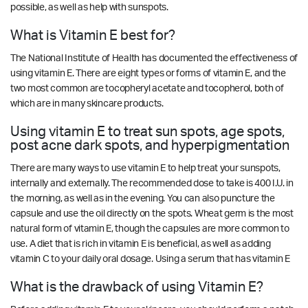
possible, as well as help with sunspots.
What is Vitamin E best for?
The National Institute of Health has documented the effectiveness of
using vitamin E. There are eight types or forms of vitamin E, and the
two most common are tocopheryl acetate and tocopherol, both of
which are in many skincare products.
Using vitamin E to treat sun spots, age spots,
post acne dark spots, and hyperpigmentation
There are many ways to use vitamin E to help treat your sunspots,
internally and externally. The recommended dose to take is 400 I.U. in
the morning, as well as in the evening. You can also puncture the
capsule and use the oil directly on the spots. Wheat germ is the most
natural form of vitamin E, though the capsules are more common to
use. A diet that is rich in vitamin E is beneficial, as well as adding
vitamin C to your daily oral dosage. Using a serum that has vitamin E
What is the drawback of using Vitamin E?