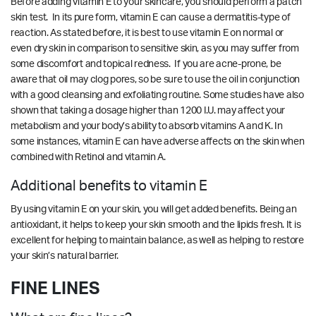
Before adding vitamin E to your skincare, you should perform a patch
skin test. In its pure form, vitamin E can cause a dermatitis-type of
reaction. As stated before, it is best to use vitamin E on normal or
even dry skin in comparison to sensitive skin, as you may suffer from
some discomfort and topical redness. If you are acne-prone, be
aware that oil may clog pores, so be sure to use the oil in conjunction
with a good cleansing and exfoliating routine. Some studies have also
shown that taking a dosage higher than 1200 I.U. may affect your
metabolism and your body’s ability to absorb vitamins A and K. In
some instances, vitamin E can have adverse affects on the skin when
combined with Retinol and vitamin A.
Additional benefits to vitamin E
By using vitamin E on your skin, you will get added benefits. Being an
antioxidant, it helps to keep your skin smooth and the lipids fresh. It is
excellent for helping to maintain balance, as well as helping to restore
your skin’s natural barrier.
FINE LINES