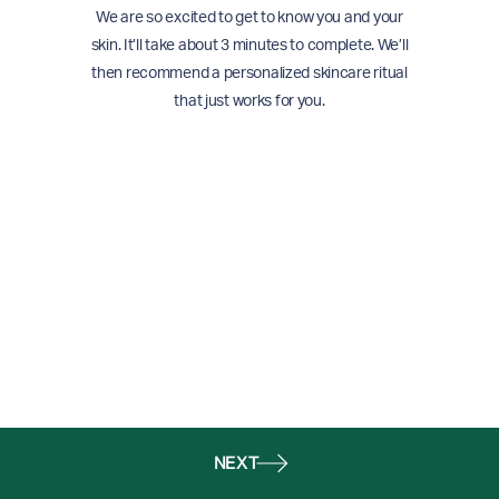
We are so excited to get to know you and your
skin. It’ll take about 3 minutes to complete. We’ll
then recommend a personalized skincare ritual
that just works for you.
NEXT