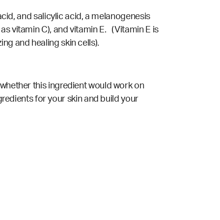
acid, and salicylic acid, a melanogenesis
s vitamin C), and vitamin E. (Vitamin E is
ng and healing skin cells).
 whether this ingredient would work on
gredients for your skin and build your