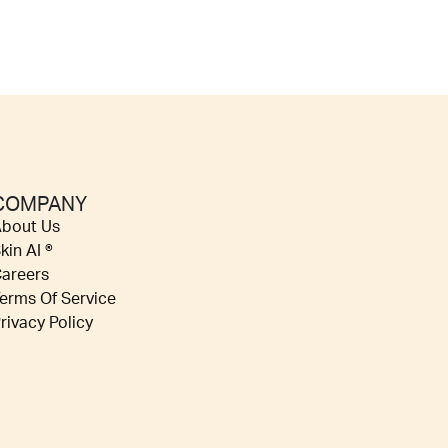
COMPANY
bout Us
kin AI ®
areers
erms Of Service
rivacy Policy