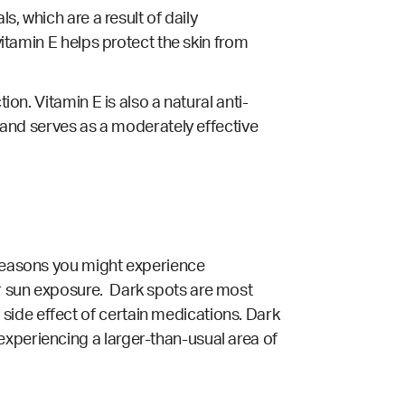
s, which are a result of daily
vitamin E helps protect the skin from
ion. Vitamin E is also a natural anti-
, and serves as a moderately effective
 reasons you might experience
or sun exposure. Dark spots are most
side effect of certain medications. Dark
experiencing a larger-than-usual area of