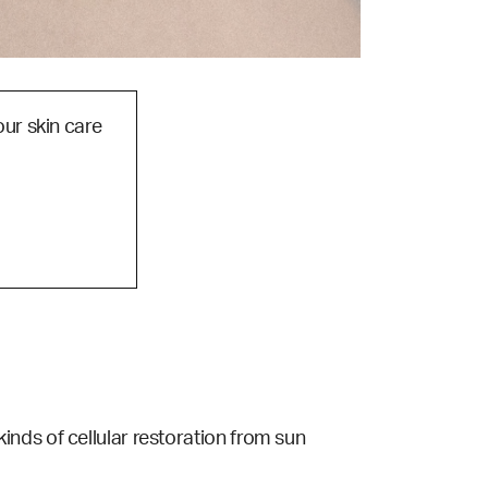
our skin care
s kinds of cellular restoration from sun