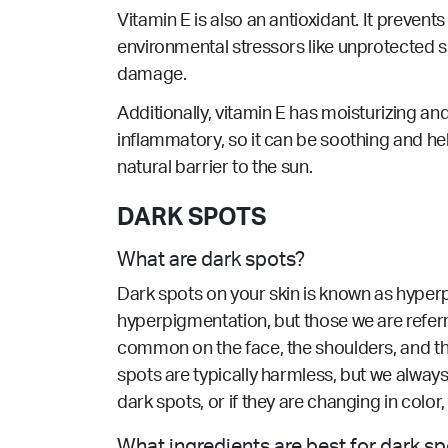
Vitamin E is also an antioxidant. It prevent
environmental stressors like unprotected sun
damage.
Additionally, vitamin E has moisturizing and
inflammatory, so it can be soothing and hel
natural barrier to the sun.
DARK SPOTS
What are dark spots?
Dark spots on your skin is known as hyperp
hyperpigmentation, but those we are refer
common on the face, the shoulders, and th
spots are typically harmless, but we alway
dark spots, or if they are changing in colo
What ingredients are best for dark s