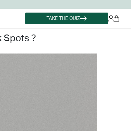
TAKE THE QUIZ
k spots ?