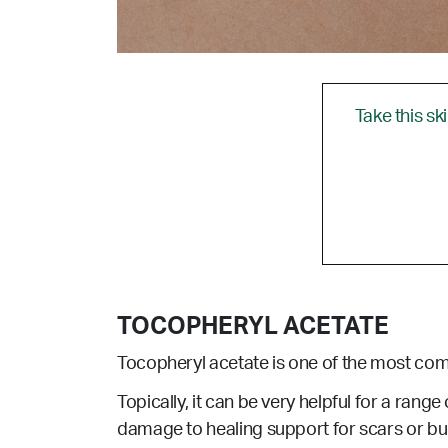
Take this sk
TOCOPHERYL ACETATE
Tocopheryl acetate is one of the most co
Topically, it can be very helpful for a range 
damage to healing support for scars or bu