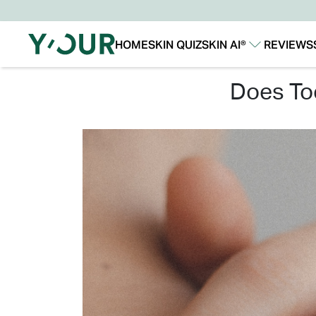
HOME
SKIN QUIZ
SKIN AI®
REVIEWS
Our Story
Our Technology
does t