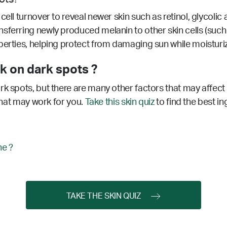
ell turnover to reveal newer skin such as retinol, glycolic 
sferring newly produced melanin to other skin cells (such a
erties, helping protect from damaging sun while moisturizi
k on dark spots ?
rk spots, but there are many other factors that may affect
 that may work for you.
Take this skin quiz
to find the best in
ne ?
TAKE THE SKIN QUIZ