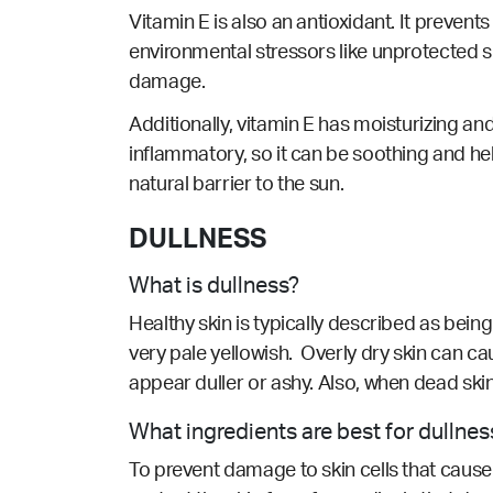
Vitamin E is also an antioxidant. It prevent
environmental stressors like unprotected sun
damage.
Additionally, vitamin E has moisturizing and
inflammatory, so it can be soothing and hel
natural barrier to the sun.
DULLNESS
What is dullness?
Healthy skin is typically described as being 
very pale yellowish. Overly dry skin can c
appear duller or ashy. Also, when dead skin
What ingredients are best for dullnes
To prevent damage to skin cells that cause 