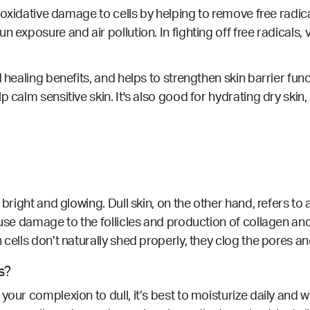
s oxidative damage to cells by helping to remove free radical
 exposure and air pollution. In fighting off free radicals, 
 healing benefits, and helps to strengthen skin barrier funct
p calm sensitive skin. It's also good for hydrating dry skin
bright and glowing. Dull skin, on the other hand, refers to a
ause damage to the follicles and production of collagen an
 cells don’t naturally shed properly, they clog the pores an
s?
your complexion to dull, it’s best to moisturize daily and w