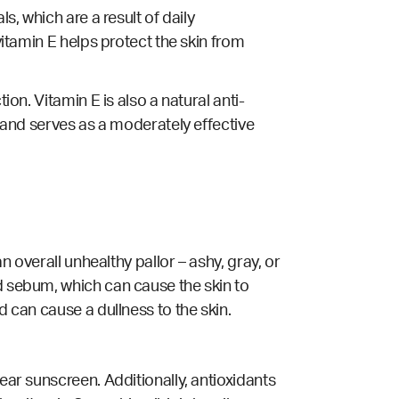
s, which are a result of daily
vitamin E helps protect the skin from
ion. Vitamin E is also a natural anti-
, and serves as a moderately effective
n overall unhealthy pallor – ashy, gray, or
d sebum, which can cause the skin to
d can cause a dullness to the skin.
ear sunscreen. Additionally, antioxidants