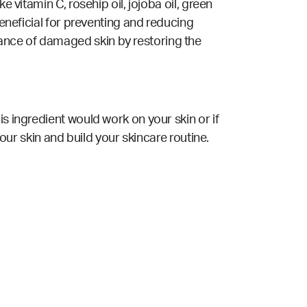
 vitamin C, rosehip oil, jojoba oil, green
beneficial for preventing and reducing
ance of damaged skin by restoring the
s ingredient would work on your skin or if
your skin and build your skincare routine.