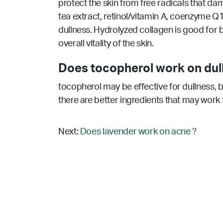
protect the skin from free radicals that dam
tea extract, retinol/vitamin A, coenzyme Q1
dullness. Hydrolyzed collagen is good for
overall vitality of the skin.
Does tocopherol work on dul
tocopherol may be effective for dullness, b
there are better ingredients that may work 
Next:
Does lavender work on acne ?