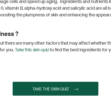
age cells and speed up aging. Ingredients and nutrients like
0, vitamin B, alpha-hydroxy acid and salicylic acid are all 
 boosting the plumpness of skin and enhancing the appear
lness ?
ut there are many other factors that may affect whether thi
for you.
Take this skin quiz
to find the best ingredients for 
TAKE THE SKIN QUIZ