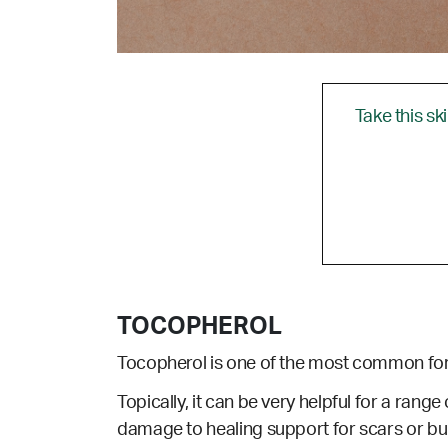
Take this sk
TOCOPHEROL
Tocopherol is one of the most common for
Topically, it can be very helpful for a range 
damage to healing support for scars or bu