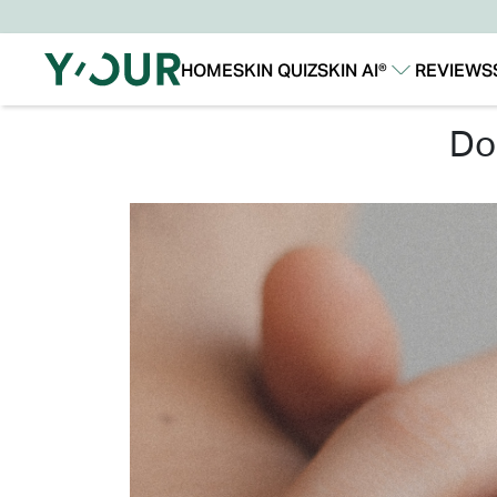
HOME
SKIN QUIZ
SKIN AI®
REVIEWS
Our Story
Our Technology
d