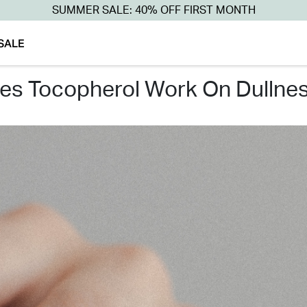
SUMMER SALE: 40% OFF FIRST MONTH
SALE
oes tocopherol work on dullnes