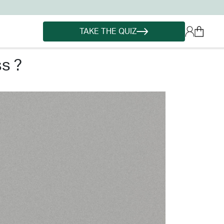
TAKE THE QUIZ
s ?