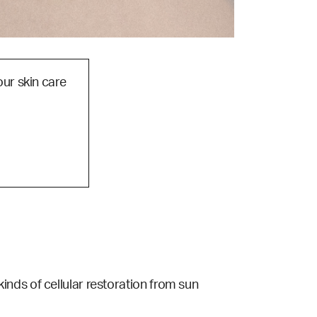
our skin care
s kinds of cellular restoration from sun