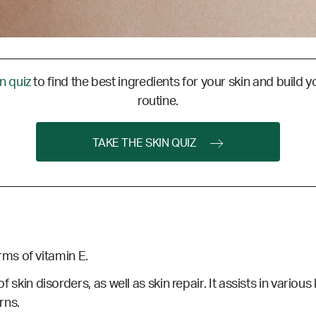
in quiz
to find the best ingredients for your skin and build y
routine.
TAKE THE SKIN QUIZ
ms of vitamin E.
of skin disorders, as well as skin repair. It assists in variou
rns.