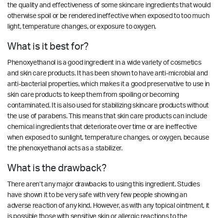
the quality and effectiveness of some skincare ingredients that would
otherwise spoil or be rendered ineffective when exposed to too much
light, temperature changes, or exposure to oxygen.
What is it best for?
Phenoxyethanol is a good ingredient in a wide variety of cosmetics
and skin care products. It has been shown to
have anti-microbial and
anti-bacterial properties
, which makes it a good preservative to use in
skin care products to keep them from spoiling or becoming
contaminated. It is also used for stabilizing skincare products without
the use of parabens. This means that skin care products can include
chemical ingredients that deteriorate over time or are ineffective
when exposed to sunlight, temperature changes, or oxygen, because
the phenoxyethanol acts as a stabilizer.
What is the drawback?
There aren’t any major drawbacks to using this ingredient.
Studies
have shown it to be very safe with very few people showing an
adverse reaction of any kind. However, as with any topical ointment, it
is possible those with sensitive skin or allergic reactions to the