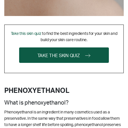
Take this skin quiz
to find the best ingredients for your skin and
build your skin care routine.
TAKE THE SKIN QUIZ
PHENOXYETHANOL
What is phenoxyethanol?
Phenoxyethanol is an ingredient in many cosmetics used as a
preservative. In the same way that preservatives in food allow them
to have a longer shelf life before spoiling, phenoxyethanol preserves