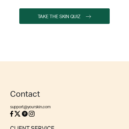
TAKE THE SKIN QUIZ
Contact
support@yourskin.com
CLIENT SERVICE