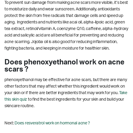
To prevent sun damage from making acne scars more visible, it’s best
to moisturize daily and wear sunscreen. Additionally, antioxidants
protect the skin from free radicals that damage cells and speed up
aging. Ingredients and nutrients like acai oil, alpha-lipoic acid, green
tea extract, retinol/vitamin A, coenzyme Q10, caffeine, alpha-hydroxy
acid and salicylic acid are all beneficial for preventing and reducing
acne scarring.
Jojoba oil is also good for reducing inflammation,
fighting bacteria, and keeping in moisture for healthier skin.
Does phenoxyethanol work on acne
scars ?
phenoxyethanol may be effective for acne scars, but there are many
other factors that may affect whether this ingredient would work on
your skin or if there are better ingredients that may work for you.
Take
this skin quiz
to find the best ingredients for your skin and build your
skincare routine.
Next:
Does resveratrol work on hormonal acne ?