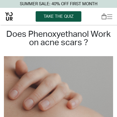
SUMMER SALE: 40% OFF FIRST MONTH
TAKE THE QUIZ
does phenoxyethanol work
on acne scars ?