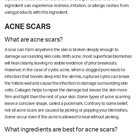
ingredient can experience redness, irritation, or allergic rashes from
using products with this ingredient.
ACNE SCARS
What are acne scars?
A scar can form anywhere the skin is broken deeply enough to
damage surrounding skin cells. With acne, most superficial blemishes
will heal cleanly, leaving no visible evidence of prior breakouts.
However, in the case of cystic acne, when a clogged pore leads to
infection that travels deep into the dermis, ruptured cysts can break
the follicle wall and cause the infection to damage surrounding skin
cells. Collagen helps to repair the damage but leaves the skin more
firm and tight than the rest of your skin. Some types of acne scarring
leave a concave shape, called a pockmark. Contrary to some belief,
not all acne scars are caused by picking or popping your blemishes.
Some occur even if the acne is allowed to heal without picking.
What ingredients are best for acne scars?