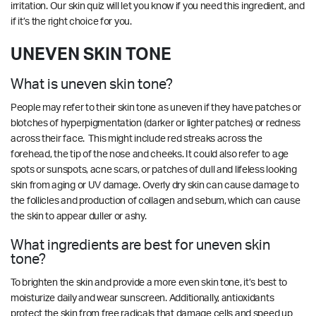
irritation.
Our skin quiz
will let you know if you need this ingredient, and
if it’s the right choice for you.
UNEVEN SKIN TONE
What is uneven skin tone?
People may refer to their skin tone as uneven if they have patches or
blotches of hyperpigmentation (darker or lighter patches) or redness
across their face. This might include red streaks across the
forehead, the tip of the nose and cheeks. It could also refer to age
spots or sunspots, acne scars, or patches of dull and lifeless looking
skin from aging or UV damage. Overly dry skin can cause damage to
the follicles and production of collagen and sebum, which can cause
the skin to appear duller or ashy.
What ingredients are best for uneven skin
tone?
To brighten the skin and provide a more even skin tone, it’s best to
moisturize daily and wear sunscreen. Additionally, antioxidants
protect the skin from free radicals that damage cells and speed up