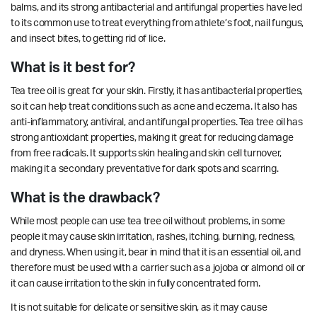
balms, and its strong antibacterial and antifungal properties have led
to its common use to treat everything from athlete’s foot, nail fungus,
and insect bites, to getting rid of lice.
What is it best for?
Tea tree oil is great for your skin. Firstly, it has antibacterial properties,
so it can help treat conditions such as acne and eczema. It also has
anti-inflammatory, antiviral, and antifungal properties.
Tea tree oil has
strong antioxidant properties, making it great for reducing damage
from free radicals. It supports
skin healing
and skin cell turnover,
making it a secondary preventative for dark spots and scarring.
What is the drawback?
While most people can use tea tree oil without problems, in some
people it may cause skin irritation, rashes, itching, burning, redness,
and dryness. When using it, bear in mind that it is an essential oil, and
therefore must be used with a carrier such as a jojoba or almond oil or
it can cause irritation to the skin in fully concentrated form.
It is not suitable for delicate or sensitive skin, as it may cause