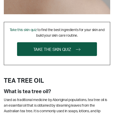
Take this skin quiz
to find the best ingredients for your skin and
build your skin care routine.
TAKE THE SKIN QUIZ
TEA TREE OIL
What is tea tree oil?
Used as traditional medicine by Aboriginal populations, tea tree oil is
an essential oil that is obtained by steaming leaves from the
Australian tea tree. It is commonly used in soaps, lotions, and lip