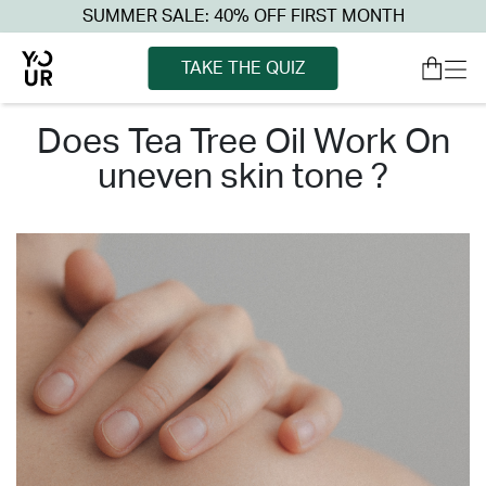
SUMMER SALE: 40% OFF FIRST MONTH
TAKE THE QUIZ
does tea tree oil work on
uneven skin tone ?