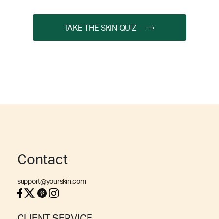
TAKE THE SKIN QUIZ
Contact
support@yourskin.com
CLIENT SERVICE