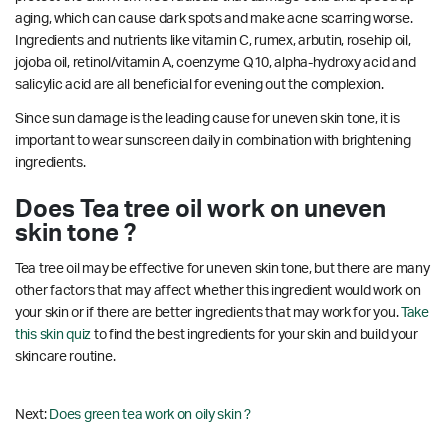
aging, which can cause dark spots and make acne scarring worse.
Ingredients and nutrients like vitamin C, rumex, arbutin, rosehip oil,
jojoba oil, retinol/vitamin A, coenzyme Q10, alpha-hydroxy acid and
salicylic acid are all beneficial for evening out the complexion.
Since sun damage is the leading cause for uneven skin tone, it is
important to wear sunscreen daily in combination with brightening
ingredients.
Does Tea tree oil work on uneven
skin tone ?
Tea tree oil may be effective for uneven skin tone, but there are many
other factors that may affect whether this ingredient would work on
your skin or if there are better ingredients that may work for you.
Take
this skin quiz
to find the best ingredients for your skin and build your
skincare routine.
Next:
Does green tea work on oily skin ?