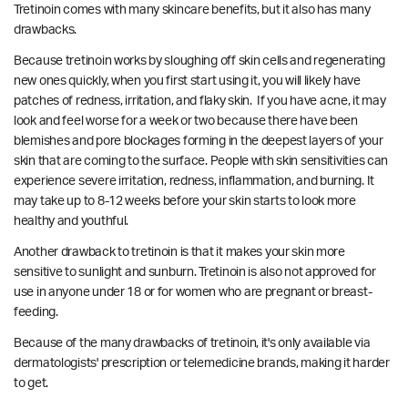
Tretinoin comes with many skincare benefits, but it also has many
drawbacks.
Because tretinoin works by sloughing off skin cells and regenerating
new ones quickly, when you first start using it, you will likely have
patches of redness, irritation, and flaky skin. If you have acne, it may
look and feel worse for a week or two because there have been
blemishes and pore blockages forming in the deepest layers of your
skin that are coming to the surface. P
eople with skin sensitivities can
experience severe irritation, redness, inflammation, and burning.
It
may take up to 8-12 weeks before your skin starts to look more
healthy and youthful.
Another drawback to tretinoin is that it makes your skin more
sensitive to sunlight and sunburn. Tretinoin is also not approved for
use in anyone under 18 or for women who are pregnant or breast-
feeding.
Because of the many drawbacks of tretinoin, it's only available via
dermatologists' prescription or telemedicine brands, making it harder
to get.