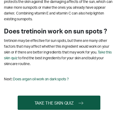
protects the skin against the damaging affects of the sun, which can
make more sunspots or make the ones you already have appear
darker. Combining vitamin E and vitamin C can also help lighten
existing sunspots.
Does tretinoin work on sun spots ?
tretinoin may be effective for sun spots, but there are many other
factors that may affect whether this ingredient would work on your
skin or if there are better ingredients that may work for you.
Take this
skin quiz
to find the best ingredients for your skin and build your
skincare routine.
Next:
Does argan oil work on dark spots ?
TAKE THE SKIN QUIZ