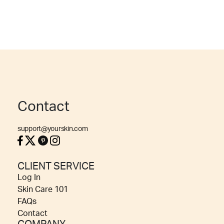
Contact
support@yourskin.com
CLIENT SERVICE
Log In
Skin Care 101
FAQs
Contact