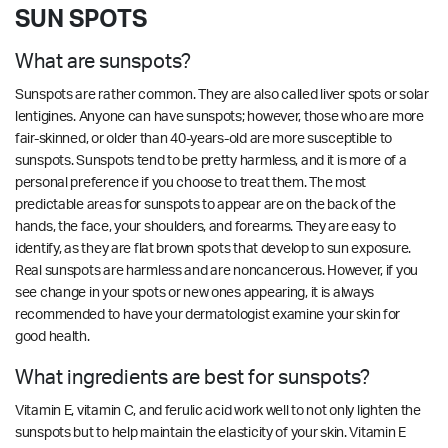
SUN SPOTS
What are sunspots?
Sunspots are rather common. They are also called liver spots or solar
lentigines. Anyone can have sunspots; however, those who are more
fair-skinned, or older than 40-years-old are more susceptible to
sunspots. Sunspots tend to be pretty harmless, and it is more of a
personal preference if you choose to treat them. The most
predictable areas for sunspots to appear are on the back of the
hands, the face, your shoulders, and forearms. They are easy to
identify, as they are flat brown spots that develop to sun exposure.
Real sunspots are harmless and are noncancerous. However, if you
see change in your spots or new ones appearing, it is always
recommended to have your dermatologist examine your skin for
good health.
What ingredients are best for sunspots?
Vitamin E, vitamin C, and ferulic acid work well to not only lighten the
sunspots but to help maintain the elasticity of your skin. Vitamin E