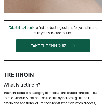
Take this skin quiz
to find the best ingredients for your skin and
build your skin care routine.
TAKE THE SKIN QUIZ
TRETINOIN
What is tretinoin?
Tretinoin is one of a category of medications called retinoids. It’s a
form of vitamin A that acts on the skin by increasing skin cell
production and turnover. Tretinoin boosts the exfoliation process,