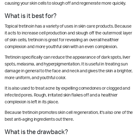
causing your skin cells to slough off and regenerate more quickly.
What is it best for?
Topical tretinoin has a variety of uses in skin care products. Because
it acts to increase cell production and slough off the outermost layer
of skin cells, tretinoin is great for revealing an overall healthier
complexion and more youthful skin with an even complexion.
Tretinoin specifically can reduce the appearance of dark spots, liver
spots, melasma, and hyperpigmentation. It is useful in treating sun
damage in general to the face and neck and gives the skin a brighter,
more uniform, and youthful color.
It is also used to treat acne by expelling comedones or clogged and
infected pores. Rough, irritated skin flakes off and a healthier
complexion is left in its place.
Because tretinoin promotes skin cell regeneration, it's also one of the
best anti-aging ingredients out there.
What is the drawback?