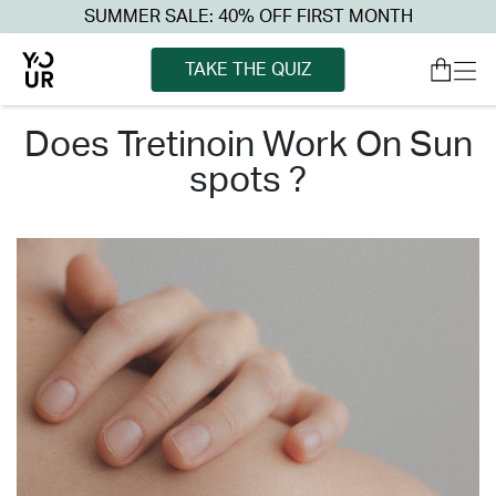
SUMMER SALE: 40% OFF FIRST MONTH
TAKE THE QUIZ
does tretinoin work on sun
spots ?