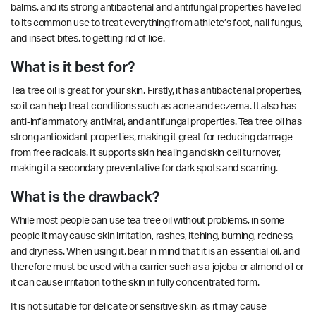
balms, and its strong antibacterial and antifungal properties have led
to its common use to treat everything from athlete’s foot, nail fungus,
and insect bites, to getting rid of lice.
What is it best for?
Tea tree oil is great for your skin. Firstly, it has antibacterial properties,
so it can help treat conditions such as acne and eczema. It also has
anti-inflammatory, antiviral, and antifungal properties.
Tea tree oil has
strong antioxidant properties, making it great for reducing damage
from free radicals. It supports
skin healing
and skin cell turnover,
making it a secondary preventative for dark spots and scarring.
What is the drawback?
While most people can use tea tree oil without problems, in some
people it may cause skin irritation, rashes, itching, burning, redness,
and dryness. When using it, bear in mind that it is an essential oil, and
therefore must be used with a carrier such as a jojoba or almond oil or
it can cause irritation to the skin in fully concentrated form.
It is not suitable for delicate or sensitive skin, as it may cause