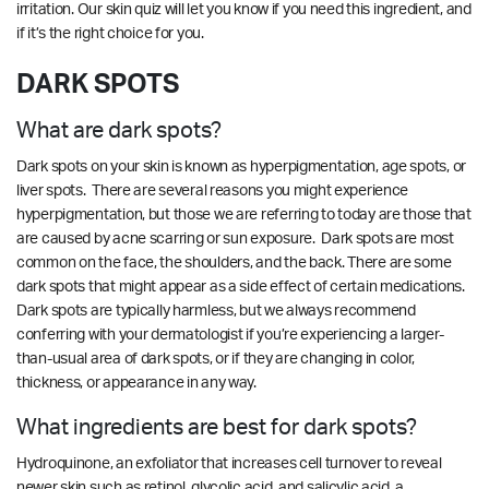
irritation.
Our skin quiz
will let you know if you need this ingredient, and
if it’s the right choice for you.
DARK SPOTS
What are dark spots?
Dark spots on your skin is known as hyperpigmentation, age spots, or
liver spots. There are several reasons you might experience
hyperpigmentation, but those we are referring to today are those that
are caused by acne scarring or sun exposure. Dark spots are most
common on the face, the shoulders, and the back. There are some
dark spots that might appear as a side effect of certain medications.
Dark spots are typically harmless, but we always recommend
conferring with your dermatologist if you’re experiencing a larger-
than-usual area of dark spots, or if they are changing in color,
thickness, or appearance in any way.
What ingredients are best for dark spots?
Hydroquinone, an exfoliator that increases cell turnover to reveal
newer skin such as retinol, glycolic acid, and salicylic acid, a