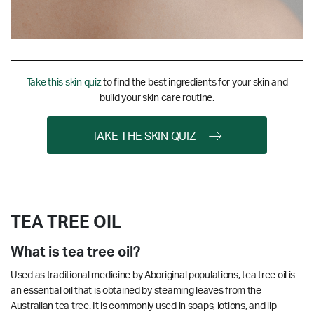
Take this skin quiz
to find the best ingredients for your skin and
build your skin care routine.
TAKE THE SKIN QUIZ
TEA TREE OIL
What is tea tree oil?
Used as traditional medicine by Aboriginal populations, tea tree oil is
an essential oil that is obtained by steaming leaves from the
Australian tea tree. It is commonly used in soaps, lotions, and lip