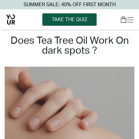
SUMMER SALE: 40% OFF FIRST MONTH
TAKE THE QUIZ
does tea tree oil work on
dark spots ?