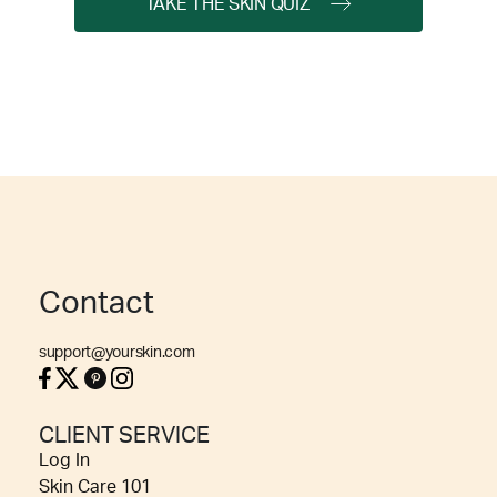
TAKE THE SKIN QUIZ
Contact
support@yourskin.com
CLIENT SERVICE
Log In
Skin Care 101