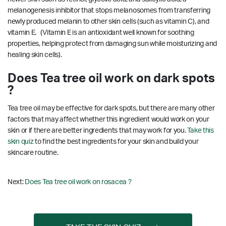
melanogenesis inhibitor that stops melanosomes from transferring
newly produced melanin to other skin cells (such as vitamin C), and
vitamin E. (Vitamin E is an antioxidant well known for soothing
properties, helping protect from damaging sun while moisturizing and
healing skin cells).
Does Tea tree oil work on dark spots
?
Tea tree oil may be effective for dark spots, but there are many other
factors that may affect whether this ingredient would work on your
skin or if there are better ingredients that may work for you.
Take this
skin quiz
to find the best ingredients for your skin and build your
skincare routine.
Next:
Does Tea tree oil work on rosacea ?