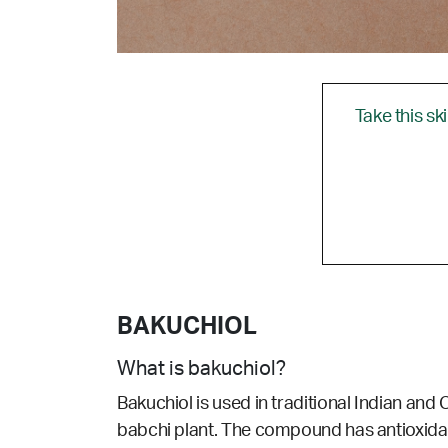
Take this sk
BAKUCHIOL
What is bakuchiol?
Bakuchiol is used in traditional Indian and 
babchi plant. The compound has antioxidant