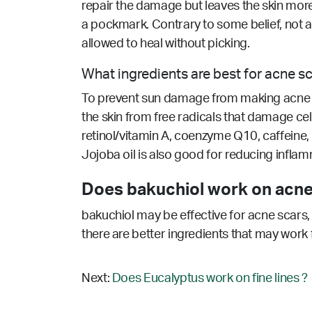
repair the damage but leaves the skin more
a pockmark. Contrary to some belief, not a
allowed to heal without picking.
What ingredients are best for acne s
To prevent sun damage from making acne sca
the skin from free radicals that damage cell
retinol/vitamin A, coenzyme Q10, caffeine, 
Jojoba oil is also good for reducing inflamm
Does bakuchiol work on acne
bakuchiol may be effective for acne scars, 
there are better ingredients that may work 
Next:
Does Eucalyptus work on fine lines ?