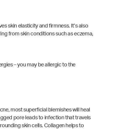
es skin elasticity and firmness. It’s also
ering from skin conditions such as eczema,
rgies – you may be allergic to the
ne, most superficial blemishes will heal
ogged pore leads to infection that travels
rounding skin cells. Collagen helps to