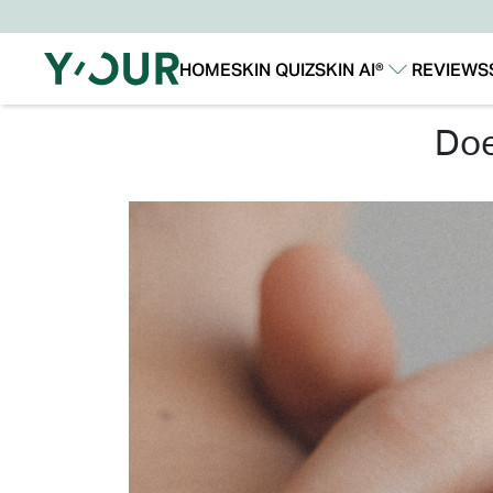
HOME
SKIN QUIZ
SKIN AI®
REVIEWS
Our Story
Our Technology
do