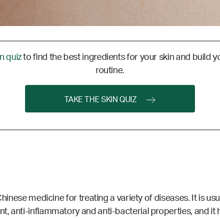
in quiz
to find the best ingredients for your skin and build y
routine.
TAKE THE SKIN QUIZ
Chinese medicine for treating a variety of diseases. It is us
, anti-inflammatory and anti-bacterial properties, and it