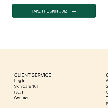
TAKE THE SKIN QUIZ
CLIENT SERVICE
Log In
A
Skin Care 101
S
FAQs
C
Contact
T
P