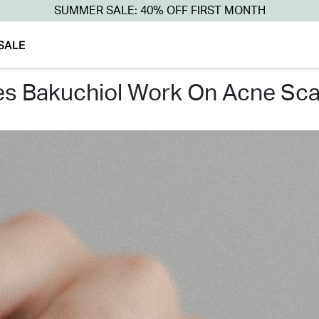
SUMMER SALE: 40% OFF FIRST MONTH
SALE
es bakuchiol work on acne sca