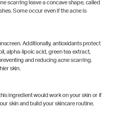
acne scarring leave a concave shape, called
shes. Some occur even if the acne is
nscreen. Additionally, antioxidants protect
l, alpha-lipoic acid, green tea extract,
r preventing and reducing acne scarring.
ier skin.
his ingredient would work on your skin or if
your skin and build your skincare routine.