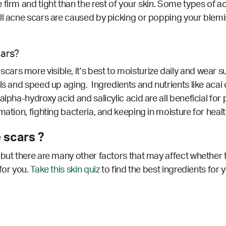
 firm and tight than the rest of your skin. Some types of 
ll acne scars are caused by picking or popping your blemi
cars?
rs more visible, it’s best to moisturize daily and wear su
s and speed up aging. Ingredients and nutrients like acai oi
alpha-hydroxy acid and salicylic acid are all beneficial fo
ation, fighting bacteria, and keeping in moisture for health
 scars ?
but there are many other factors that may affect whether t
for you.
Take this skin quiz
to find the best ingredients for 