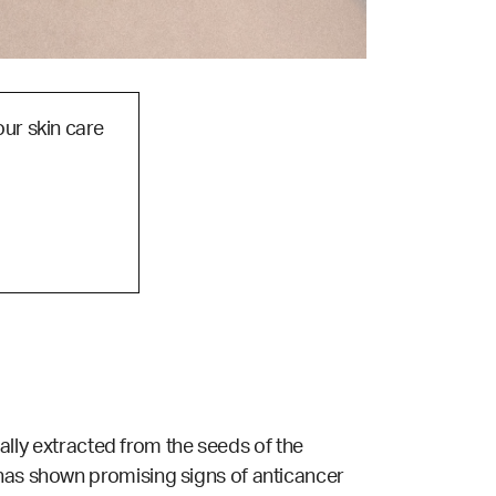
our skin care
ually extracted from the seeds of the
 has shown promising signs of anticancer