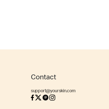
Contact
support@yourskin.com