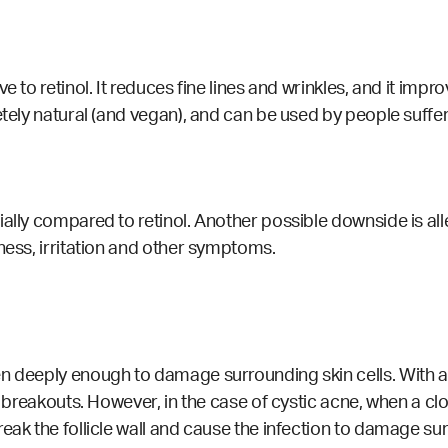
 to retinol. It reduces fine lines and wrinkles, and it improv
letely natural (and vegan), and can be used by people suff
ally compared to retinol. Another possible downside is alle
ness, irritation and other symptoms.
n deeply enough to damage surrounding skin cells. With ac
r breakouts. However, in the case of cystic acne, when a cl
eak the follicle wall and cause the infection to damage sur