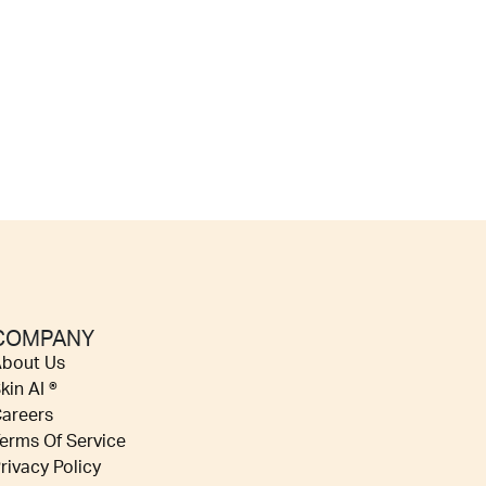
COMPANY
bout Us
kin AI ®
areers
erms Of Service
rivacy Policy