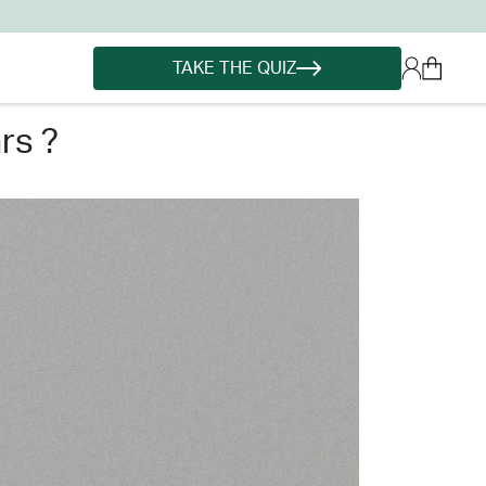
TAKE THE QUIZ
rs ?