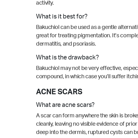
activity.
What is it best for?
Bakuchiol can be used as a gentle alternative
great for treating pigmentation. It’s comp
dermatitis, and psoriasis.
What is the drawback?
Bakuchiol may not be very effective, especi
compound, in which case you’ll suffer itchi
ACNE SCARS
What are acne scars?
A scar can form anywhere the skin is broke
cleanly, leaving no visible evidence of prio
deep into the dermis, ruptured cysts can br