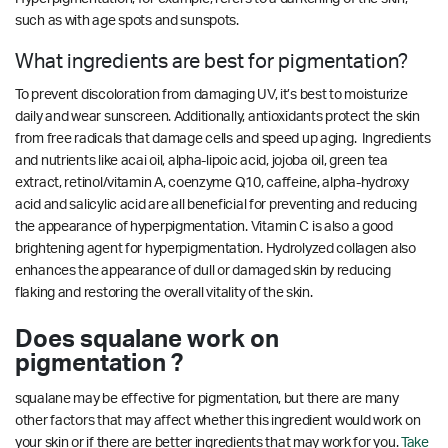
such as with age spots and sunspots.
What ingredients are best for pigmentation?
To prevent discoloration from damaging UV, it’s best to moisturize
daily and wear sunscreen. Additionally, antioxidants protect the skin
from free radicals that damage cells and speed up aging. Ingredients
and nutrients like acai oil, alpha-lipoic acid, jojoba oil, green tea
extract, retinol/vitamin A, coenzyme Q10, caffeine, alpha-hydroxy
acid and salicylic acid are all beneficial for preventing and reducing
the appearance of hyperpigmentation. Vitamin C is also a good
brightening agent for hyperpigmentation.
Hydrolyzed collagen also
enhances the appearance of dull or damaged skin by reducing
flaking and restoring the overall vitality of the skin.
Does squalane work on
pigmentation ?
squalane may be effective for pigmentation, but there are many
other factors that may affect whether this ingredient would work on
your skin or if there are better ingredients that may work for you.
Take