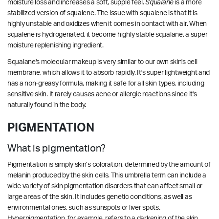
moisture loss and increases a soft, supple feel.
Squalane
is a more
stabilized version of squalene. The issue with squalene is that it is
highly unstable and oxidizes when it comes in contact with air. When
squalene is hydrogenated, it become highly stable squalane, a super
moisture replenishing ingredient.
Squalane's molecular makeup is very similar to our own skin's cell
membrane, which allows it to absorb rapidly. It's super lightweight and
has a non-greasy formula, making it safe for all skin types, including
sensitive skin. It rarely causes acne or allergic reactions since it's
naturally found in the body.
PIGMENTATION
What is pigmentation?
Pigmentation is simply skin’s coloration, determined by the amount of
melanin produced by the skin cells. This umbrella term can include a
wide variety of skin pigmentation disorders that can affect small or
large areas of the skin. It includes genetic conditions, as well as
environmental ones, such as sunspots or liver spots.
Hyperpigmentation, for example, refers to a darkening of the skin,