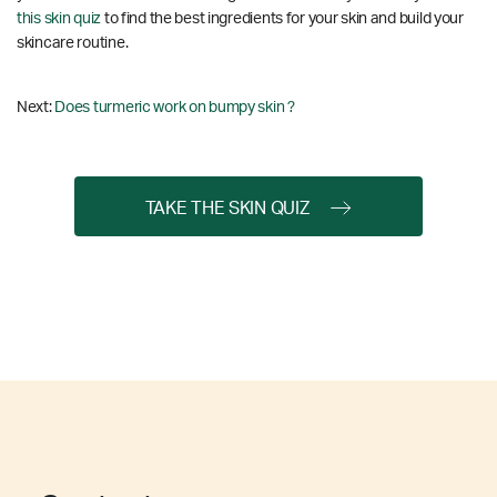
this skin quiz
to find the best ingredients for your skin and build your
skincare routine.
Next:
Does turmeric work on bumpy skin ?
TAKE THE SKIN QUIZ