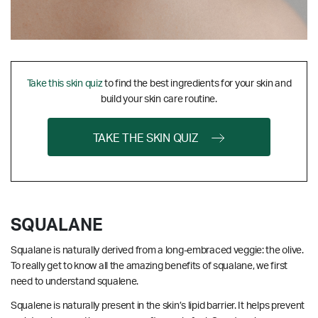
Take this skin quiz
to find the best ingredients for your skin and
build your skin care routine.
TAKE THE SKIN QUIZ
SQUALANE
Squalane is naturally derived from a long-embraced veggie: the olive.
To really get to know all the amazing benefits of squalane, we first
need to understand squalene.
Squalene is naturally present in the skin’s lipid barrier. It helps prevent