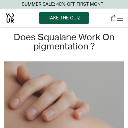
SUMMER SALE: 40% OFF FIRST MONTH
TAKE THE QUIZ
does squalane work on
pigmentation ?