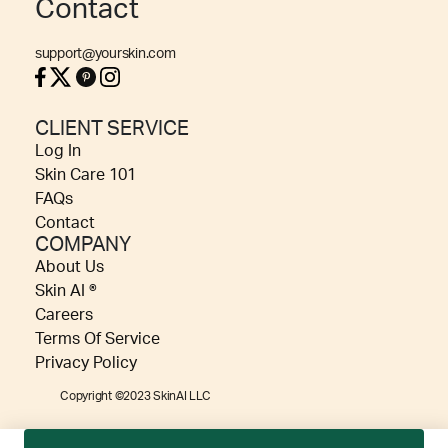
Contact
support@yourskin.com
CLIENT SERVICE
Log In
Skin Care 101
FAQs
Contact
COMPANY
About Us
Skin AI ®
Careers
Terms Of Service
Privacy Policy
Copyright ©2023 SkinAI LLC