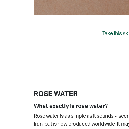
Take this sk
ROSE WATER
What exactly is rose water?
Rose water is as simple as it sounds - sce
Iran, but is now produced worldwide. It may 