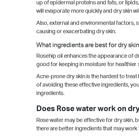
up of epidermal proteins and fats, or lipids
will evaporate more quickly and dry skin wi
Also, external and environmental factors, 
causing or exacerbating dry skin.
What ingredients are best for dry ski
Rosehip oil enhances the appearance of dry 
good for keeping in moisture for healthier s
Acne-prone dry skin is the hardest to treat b
of avoiding these effective ingredients, yo
ingredients.
Does Rose water work on dry
Rose water may be effective for dry skin, b
there are better ingredients that may work 