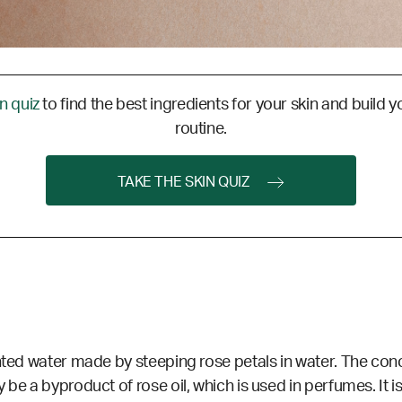
in quiz
to find the best ingredients for your skin and build y
routine.
TAKE THE SKIN QUIZ
nted water made by steeping rose petals in water. The con
be a byproduct of rose oil, which is used in perfumes. It i