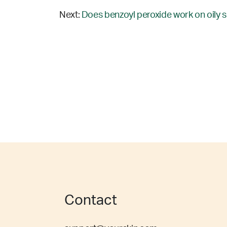
Next:
Does benzoyl peroxide work on oily s
Contact