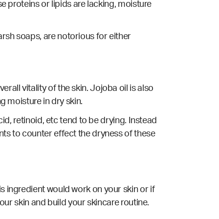
e proteins or lipids are lacking, moisture
rsh soaps, are notorious for either
l vitality of the skin. Jojoba oil is also
g moisture in dry skin.
id, retinoid, etc tend to be drying. Instead
nts to counter effect the dryness of these
s ingredient would work on your skin or if
your skin and build your skincare routine.