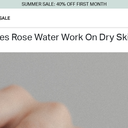
SUMMER SALE: 40% OFF FIRST MONTH
SALE
oes rose water work on dry ski