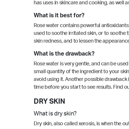
has uses in skincare and cooking, as well 
What is it best for?
Rose water contains powerful antioxidants 
used to soothe irritated skin, or to soot
skin redness, and to lessen the appearance 
What is the drawback?
Rose water is very gentle, and can be used 
small quantity of the ingredient to your skin
avoid using it. Another possible drawback i
time before you start to see results. Find o
DRY SKIN
What is dry skin?
Dry skin, also called xerosis, is when the ou