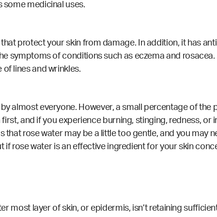
as some medicinal uses.
that protect your skin from damage. In addition, it has an
he the symptoms of conditions such as eczema and rosacea.
of lines and wrinkles.
by almost everyone. However, a small percentage of the pop
 first, and if you experience burning, stinging, redness, or i
s that rose water may be a little too gentle, and you may ne
ut if rose water is an effective ingredient for your skin con
ter most layer of skin, or epidermis, isn’t retaining suffici