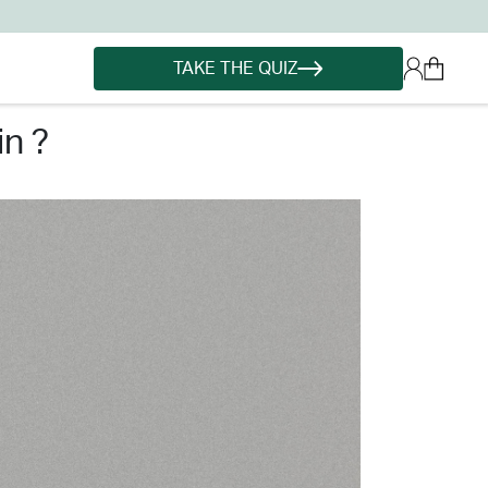
TAKE THE QUIZ
n ?