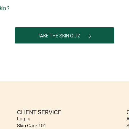
kin ?
TAKE THE SKIN QUIZ
CLIENT SERVICE
Log In
A
Skin Care 101
S