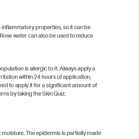
ti-inflammatory
properties
, so it can be
 Rose water can also be used to reduce
ulation is allergic to it. Always apply a
rritation within 24 hours of application,
ed to apply it for a significant amount of
cerns by
taking the
Skin Quiz
.
ent moisture. The epidermis is partially made