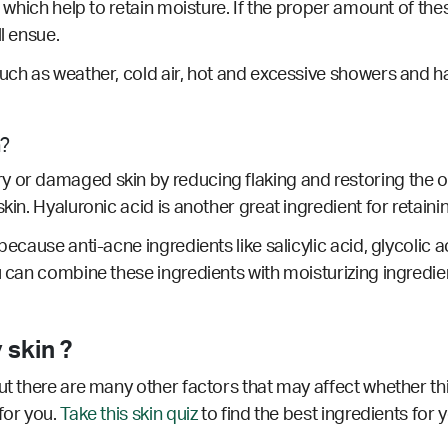
, which help to retain moisture. If the proper amount of thes
ll ensue.
such as weather, cold air, hot and excessive showers and ha
n?
or damaged skin by reducing flaking and restoring the overal
kin. Hyaluronic acid is another great ingredient for retainin
ecause anti-acne ingredients like salicylic acid, glycolic ac
u can combine these ingredients with moisturizing ingredie
 skin ?
ut there are many other factors that may affect whether thi
for you.
Take this skin quiz
to find the best ingredients for 