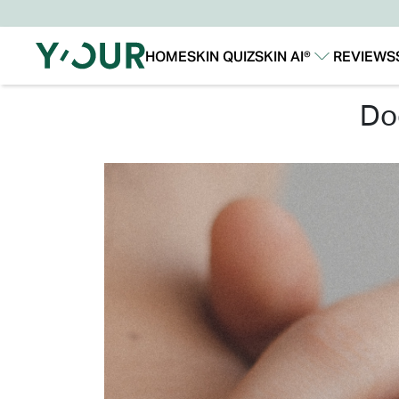
HOME
SKIN QUIZ
SKIN AI®
REVIEWS
Our Story
Our Technology
d