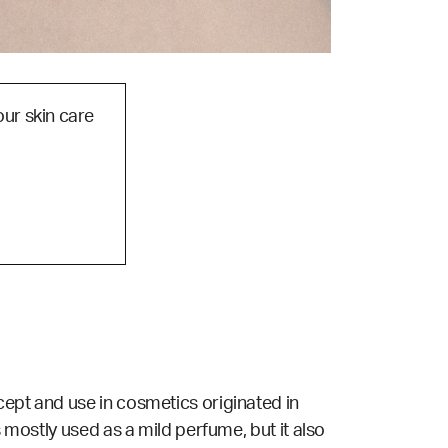
our skin care
cept and use in cosmetics originated in
s mostly used as a mild perfume, but it also