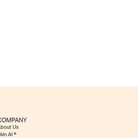
COMPANY
bout Us
kin AI ®