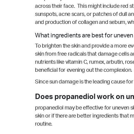
across their face. This might include red st
sunspots, acne scars, or patches of dull an
and production of collagen and sebum, whic
What ingredients are best for uneven
To brighten the skin and provide a more even
skin from free radicals that damage cells
nutrients like vitamin C, rumex, arbutin, ros
beneficial for evening out the complexion.
Since sun damage is the leading cause for u
Does propanediol work on un
propanediol may be effective for uneven sk
skin or if there are better ingredients that
routine.