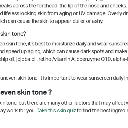
reaks across the forehead, the tip of the nose and cheeks. 
d lifeless looking skin from aging or UV damage. Overly dr
h can cause the skin to appear duller or ashy.
 skin tone?
 skin tone, it’s best to moisturize daily and wear sunscree
 and speed up aging, which can cause dark spots and make
ehip oil, jojoba oil, retinol/vitamin A, coenzyme Q10, alpha-
neven skin tone, it is important to wear sunscreen daily i
even skin tone ?
in tone, but there are many other factors that may affect 
 may work for you.
Take this skin quiz
to find the best ingredi