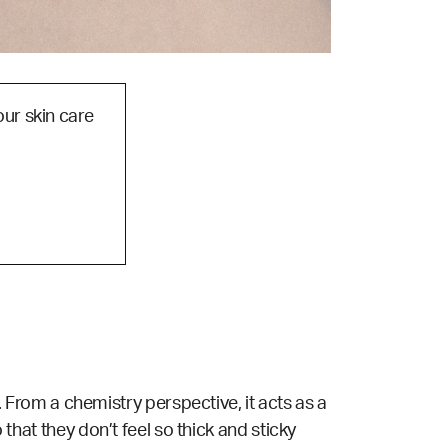
our skin care
. From a
chemistry
perspective, it acts as a
 that they don’t feel so thick and sticky