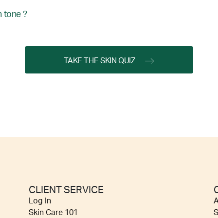
 tone ?
TAKE THE SKIN QUIZ
CLIENT SERVICE
Log In
A
Skin Care 101
S