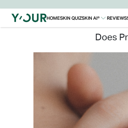
HOME
SKIN QUIZ
SKIN AI®
REVIEWS
Our Story
Our Technology
does p