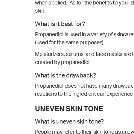
when applied. As for the benefits to your sk
skin.
What is it best for?
Propanediol is used in a variety of skincar
(used for the same purposes).
Moisturizers, serums, and face masks are 
created by propanediol.
What is the drawback?
Propanediol
does not have many drawbac
reactions to the ingredient can experience 
UNEVEN SKIN TONE
What is uneven skin tone?
People may refer to their skin tone as une