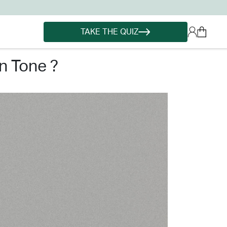
TAKE THE QUIZ
n tone ?