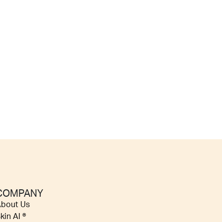
COMPANY
bout Us
kin AI ®