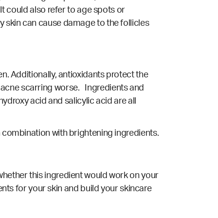
It could also refer to age spots or
y skin can cause damage to the follicles
n. Additionally, antioxidants protect the
 acne scarring worse. Ingredients and
hydroxy acid and salicylic acid are all
n combination with brightening ingredients.
whether this ingredient would work on your
ents for your skin and build your skincare