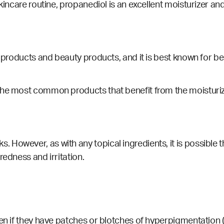
incare routine, propanediol is an excellent moisturizer and 
e products and beauty products, and it is best known for b
the most common products that benefit from the moisturiz
ks
. However, as with any topical ingredients, it is possible t
redness and irritation.
ven if they have patches or blotches of hyperpigmentation (