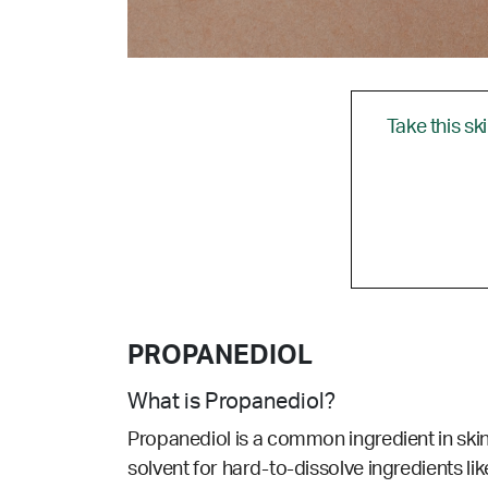
Take this sk
PROPANEDIOL
What is Propanediol?
Propanediol is a common ingredient in sk
solvent for hard-to-dissolve ingredients like