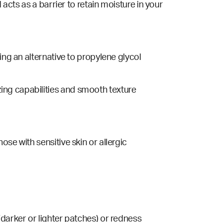
acts as a barrier to retain moisture in your
eing an
alternative
to p
ropylene glycol
ing capabilities and smooth texture
hose with sensitive skin or allergic
darker or lighter patches) or redness