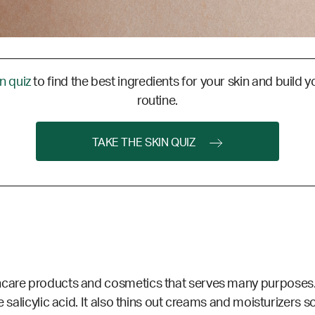
in quiz
to find the best ingredients for your skin and build y
routine.
TAKE THE SKIN QUIZ
incare products and cosmetics that serves many purposes
 salicylic acid. It also thins out creams and moisturizers so