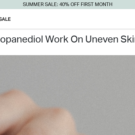
SUMMER SALE: 40% OFF FIRST MONTH
SALE
ropanediol work on uneven ski