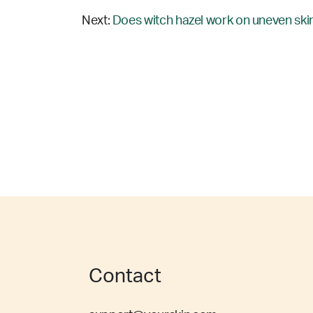
Next:
Does witch hazel work on uneven skin
Contact