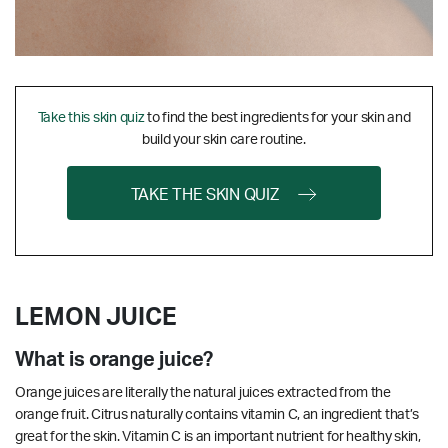
Take this skin quiz
to find the best ingredients for your skin and
build your skin care routine.
TAKE THE SKIN QUIZ
LEMON JUICE
What is orange juice?
Orange juices are literally the natural juices extracted from the
orange fruit. Citrus naturally contains vitamin C, an ingredient that’s
great for the skin.
Vitamin C is an important nutrient for healthy skin,