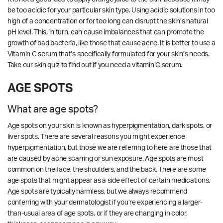
be too acidic for your particular skin type. Using acidic solutions in too
high of a concentration or for too long can disrupt the skin’s natural
pH level. This, in turn, can cause imbalances that can promote the
growth of bad bacteria, like those that cause acne. It is better to use a
Vitamin C serum that’s specifically formulated for your skin’s needs.
Take our
skin quiz
to find out if you need a vitamin C serum.
AGE SPOTS
What are age spots?
Age spots on your skin is known as hyperpigmentation, dark spots, or
liver spots. There are several reasons you might experience
hyperpigmentation, but those we are referring to here are those that
are caused by acne scarring or sun exposure. Age spots are most
common on the face, the shoulders, and the back. There are some
age spots that might appear as a side effect of certain medications.
Age spots are typically harmless, but we always recommend
conferring with your dermatologist if you’re experiencing a larger-
than-usual area of age spots, or if they are changing in color,