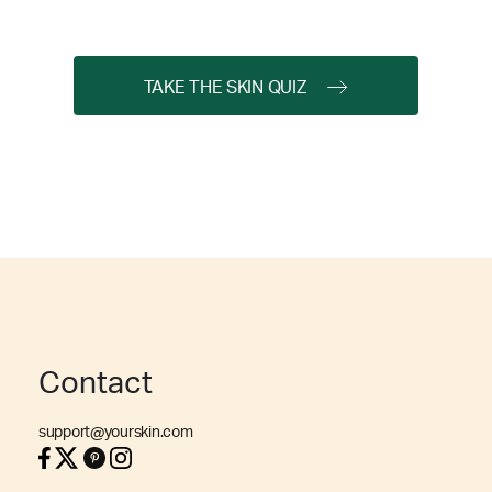
TAKE THE SKIN QUIZ
Contact
support@yourskin.com