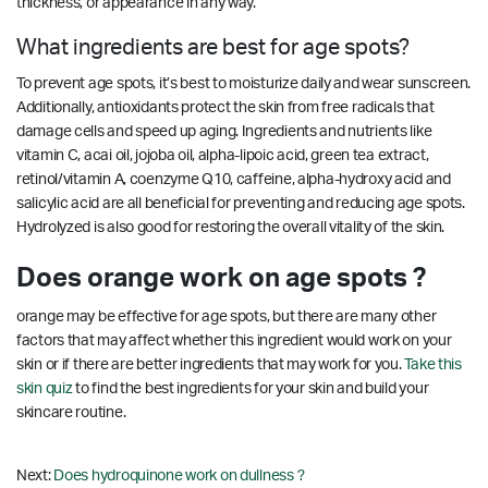
thickness, or appearance in any way.
What ingredients are best for age spots?
To prevent age spots, it’s best to moisturize daily and wear sunscreen.
Additionally, antioxidants protect the skin from free radicals that
damage cells and speed up aging. Ingredients and nutrients like
vitamin C, acai oil, jojoba oil, alpha-lipoic acid, green tea extract,
retinol/vitamin A, coenzyme Q10, caffeine, alpha-hydroxy acid and
salicylic acid are all beneficial for preventing and reducing age spots.
Hydrolyzed is also good for restoring the overall vitality of the skin.
Does orange work on age spots ?
orange may be effective for age spots, but there are many other
factors that may affect whether this ingredient would work on your
skin or if there are better ingredients that may work for you.
Take this
skin quiz
to find the best ingredients for your skin and build your
skincare routine.
Next:
Does hydroquinone work on dullness ?