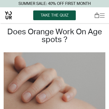
SUMMER SALE: 40% OFF FIRST MONTH
TAKE THE QUIZ
does orange work on age
spots ?