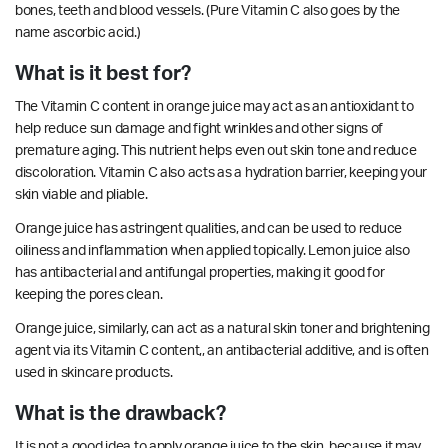
bones, teeth and blood vessels. (Pure Vitamin C also goes by the
name ascorbic acid.)
What is it best for?
The Vitamin C content in orange juice may act as an antioxidant to
help reduce sun damage and fight wrinkles and other signs of
premature aging. This nutrient helps even out skin tone and reduce
discoloration. Vitamin C also acts as a hydration barrier, keeping your
skin viable and pliable.
Orange juice has
astringent
qualities, and can be used to reduce
oiliness and
inflammation
when applied topically. Lemon juice also
has
antibacterial
and
antifungal
properties, making it good for
keeping the pores clean.
Orange juice, similarly, can act as a natural skin toner and brightening
agent via its Vitamin C content,, an
antibacterial
additive, and is often
used in skincare products.
What is the drawback?
It is not a good idea to apply orange juice to the skin, because it may