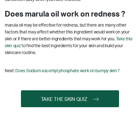
Does marula oil work on redness ?
marula oil may be effective for redness, but there are many other
factors that may affect whether this ingredient would work on your
skin or if there are better ingredients that may work for you.
Take this
skin quiz
to find the best ingredients for your skin and build your
skincare routine.
Next:
Does Sodium ascorbyl phosphate work on bumpy skin ?
TAKE THE SKIN QUIZ