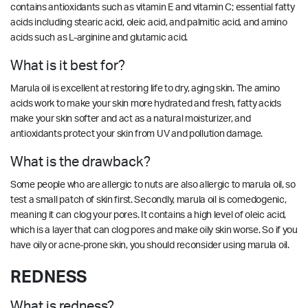
contains antioxidants such as vitamin E and vitamin C; essential fatty
acids including stearic acid, oleic acid, and palmitic acid, and amino
acids such as L-arginine and glutamic acid.
What is it best for?
Marula oil is excellent at restoring life to dry, aging skin. The amino
acids work to make your skin more hydrated and fresh, fatty acids
make your skin softer and act as a natural moisturizer, and
antioxidants protect your skin from UV and pollution damage.
What is the drawback?
Some people who are allergic to nuts are also allergic to marula oil, so
test a small patch of skin first. Secondly, marula oil is comedogenic,
meaning it can clog your pores. It contains a high level of oleic acid,
which is a layer that can clog pores and make oily skin worse. So if you
have oily or acne-prone skin, you should reconsider using marula oil.
REDNESS
What is redness?