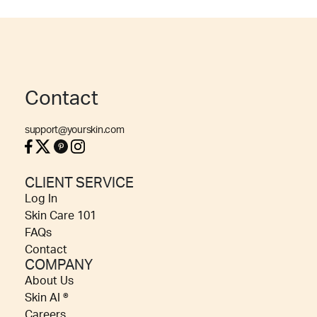
Contact
support@yourskin.com
CLIENT SERVICE
Log In
Skin Care 101
FAQs
Contact
COMPANY
About Us
Skin AI ®
Careers