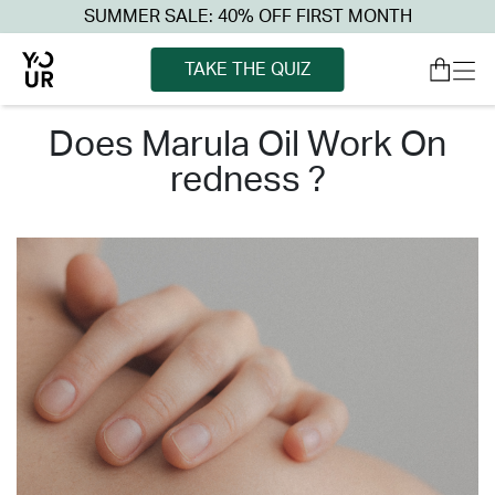
SUMMER SALE: 40% OFF FIRST MONTH
TAKE THE QUIZ
does marula oil work on
redness ?