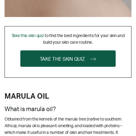
Take this skin quiz
to find the best ingredients for your skin and
build your skin care routine.
TAKE THE SKIN QUIZ
MARULA OIL
What is marula oil?
Obtained from the kernels of the marula tree (native to southern
Africa), marula oil is pleasant-smelling, and loaded with proteins –
which make it useful in a number of skin and hair treatments. It