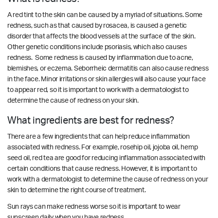
A red tint to the skin can be caused by a myriad of situations. Some
redness, such as that caused by rosacea, is caused a genetic
disorder that affects the blood vessels at the surface of the skin.
Other genetic conditions include psoriasis, which also causes
redness. Some redness is caused by inflammation due to acne,
blemishes, or eczema.
Seborrheic dermatitis can also cause redness
in the face. Minor irritations or skin allergies will also cause your face
to appear red, so it is important to work with a dermatologist to
determine the cause of redness on your skin.
What ingredients are best for redness?
There are a few ingredients that can help reduce inflammation
associated with redness. For example, rosehip oil, jojoba oil, hemp
seed oil, red tea are good for reducing inflammation associated with
certain conditions that cause redness.
However, it is important to
work with a dermatologist to determine the cause of redness on your
skin to determine the right course of treatment.
Sun rays can make redness worse so it is important to wear
sunscreen daily when you have redness.