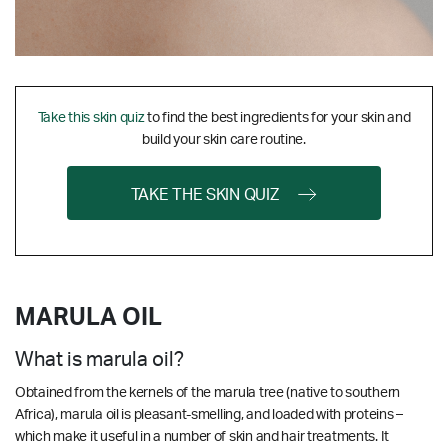
Take this skin quiz
to find the best ingredients for your skin and
build your skin care routine.
TAKE THE SKIN QUIZ
MARULA OIL
What is marula oil?
Obtained from the kernels of the marula tree (native to southern
Africa), marula oil is pleasant-smelling, and loaded with proteins –
which make it useful in a number of skin and hair treatments. It