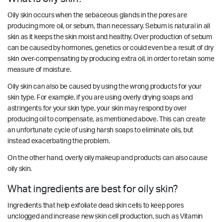
Oily skin occurs when the sebaceous glands in the pores are
producing more oil, or sebum, than necessary. Sebum is natural in all
skin as it keeps the skin moist and healthy. Over production of sebum
can be caused by hormones, genetics or could even be a result of dry
skin over-compensating by producing extra oil, in order to retain some
measure of moisture.
Oily skin can also be caused by using the wrong products for your
skin type. For example, if you are using overly drying soaps and
astringents for your skin type, your skin may respond by over
producing oil to compensate, as mentioned above. This can create
an unfortunate cycle of using harsh soaps to eliminate oils, but
instead exacerbating the problem.
On the other hand, overly oily makeup and products can also cause
oily skin.
What ingredients are best for oily skin?
Ingredients that help exfoliate dead skin cells to keep pores
unclogged and increase new skin cell production, such as Vitamin