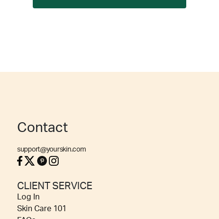
Contact
support@yourskin.com
CLIENT SERVICE
Log In
Skin Care 101