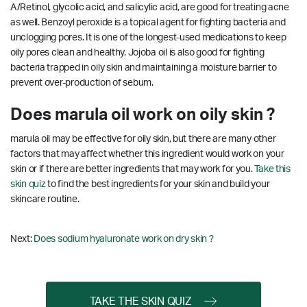
A/Retinol, glycolic acid, and salicylic acid, are good for treating acne
as well. Benzoyl peroxide is a topical agent for fighting bacteria and
unclogging pores. It is one of the longest-used medications to keep
oily pores clean and healthy. Jojoba oil is also good for fighting
bacteria trapped in oily skin and maintaining a moisture barrier to
prevent over-production of sebum.
Does marula oil work on oily skin ?
marula oil may be effective for oily skin, but there are many other
factors that may affect whether this ingredient would work on your
skin or if there are better ingredients that may work for you.
Take this
skin quiz
to find the best ingredients for your skin and build your
skincare routine.
Next:
Does sodium hyaluronate work on dry skin ?
TAKE THE SKIN QUIZ