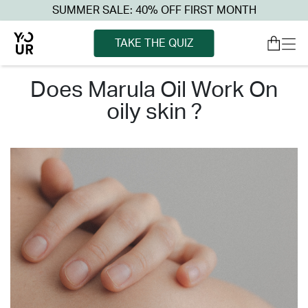
SUMMER SALE: 40% OFF FIRST MONTH
TAKE THE QUIZ
does marula oil work on
oily skin ?