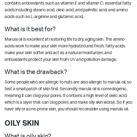
contains antioxidants such as vitamin E and vitamin C; essential fatty
acids including stearic acid, oleic acid, and palmitic acid, and amino
acids such as L-arginine and glutamic acid.
What is it best for?
Marula oil is excellent at restoring life to dry, aging skin. The amino
acids work to make your skin more hydrated and fresh, fatty acids
make your skin softer and act as a natural moisturizer, and
antioxidants protect your skin from UV and pollution damage.
What is the drawback?
Some people who are allergic to nuts are also allergic to marula oil, so
test a small patch of skin first. Secondly, marula oil is comedogenic,
meaning it can clog your pores. It contains a high level of oleic acid,
which is a layer that can clog pores and make oily skin worse. So if you
have oily or acne-prone skin, you should reconsider using marula oil.
OILY SKIN
What is oily skin?