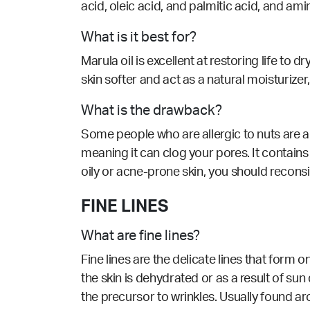
acid, oleic acid, and palmitic acid, and am
What is it best for?
Marula oil is excellent at restoring life t
skin softer and act as a natural moisturize
What is the drawback?
Some people who are allergic to nuts are als
meaning it can clog your pores. It contains 
oily or acne-prone skin, you should reconsi
FINE LINES
What are fine lines?
Fine lines are the delicate lines that form 
the skin is dehydrated or as a result of su
the precursor to wrinkles. Usually found a