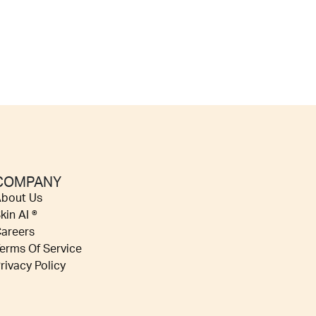
COMPANY
bout Us
kin AI ®
areers
erms Of Service
rivacy Policy