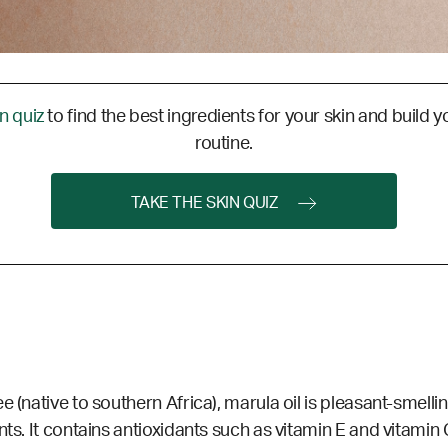
in quiz
to find the best ingredients for your skin and build y
routine.
TAKE THE SKIN QUIZ
e (native to southern Africa), marula oil is pleasant-smelli
ts. It contains antioxidants such as vitamin E and vitamin C