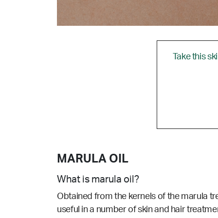
Take this sk
MARULA OIL
What is marula oil?
Obtained from the kernels of the marula tre
useful in a number of skin and hair treatmen