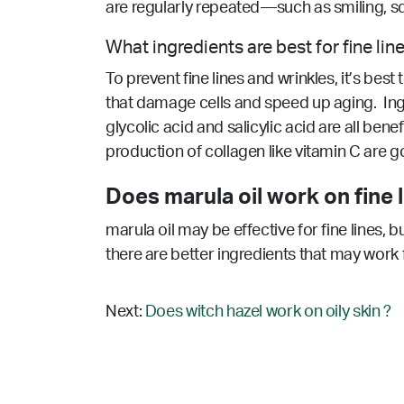
are regularly repeated—such as smiling, s
What ingredients are best for fine lin
To prevent fine lines and wrinkles, it’s bes
that damage cells and speed up aging. Ingre
glycolic acid and salicylic acid are all bene
production of collagen like vitamin C are g
Does marula oil work on fine l
marula oil may be effective for fine lines, 
there are better ingredients that may work 
Next:
Does witch hazel work on oily skin ?