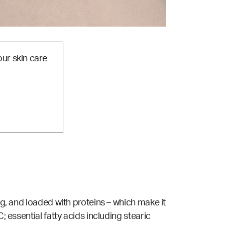
our skin care
ng, and loaded with proteins – which make it
; essential fatty acids including stearic