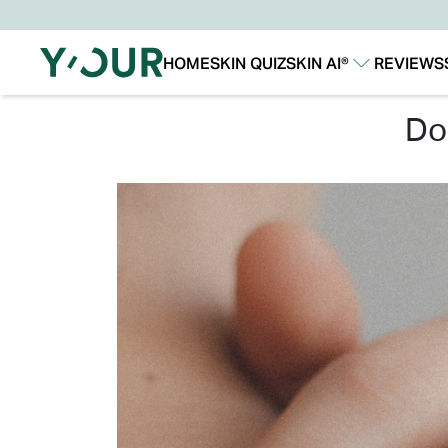
HOME
SKIN QUIZ
SKIN AI®
REVIEWS
Our Story
Our Technology
d