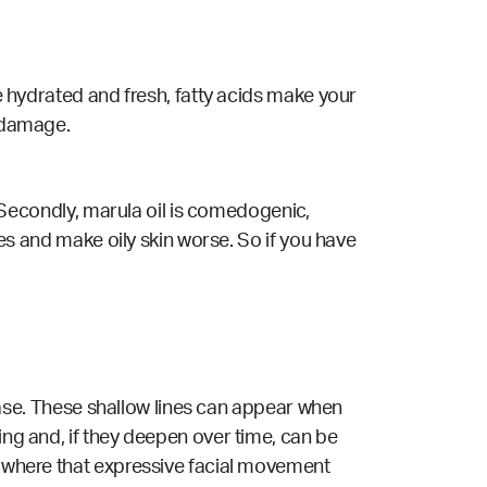
re hydrated and fresh, fatty acids make your
n damage.
t. Secondly, marula oil is comedogenic,
ores and make oily skin worse. So if you have
crease. These shallow lines can appear when
ing and, if they deepen over time, can be
anywhere that expressive facial movement