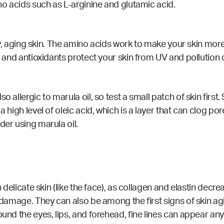
ino acids such as L-arginine and glutamic acid.
o dry, aging skin. The amino acids work to make your skin mo
r, and antioxidants protect your skin from UV and pollutio
o allergic to marula oil, so test a small patch of skin firs
a high level of oleic acid, which is a layer that can clog p
der using marula oil.
on delicate skin (like the face), as collagen and elastin de
n damage. They can also be among the first signs of skin ag
round the eyes, lips, and forehead, fine lines can appear 