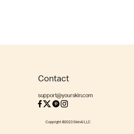
Contact
support@yourskin.com
Copyright ©2023 SkinAI LLC