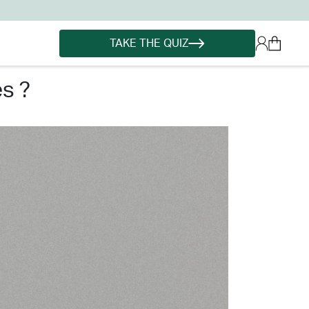
TAKE THE QUIZ
es ?