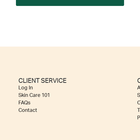
CLIENT SERVICE
Log In
A
Skin Care 101
S
FAQs
C
Contact
T
P