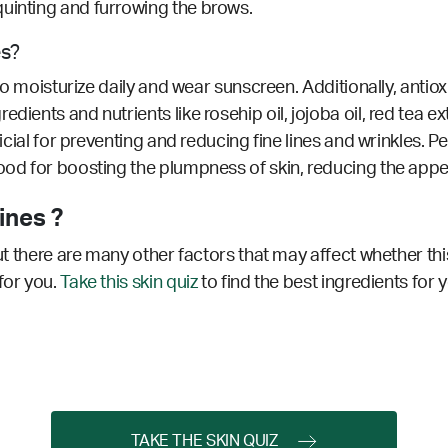
quinting and furrowing the brows.
es?
t to moisturize daily and wear sunscreen. Additionally, antio
dients and nutrients like rosehip oil, jojoba oil, red tea e
ficial for preventing and reducing fine lines and wrinkles.
Pe
ood for boosting the plumpness of skin, reducing the appea
ines ?
but there are many other factors that may affect whether thi
for you.
Take this skin quiz
to find the best ingredients for 
TAKE THE SKIN QUIZ