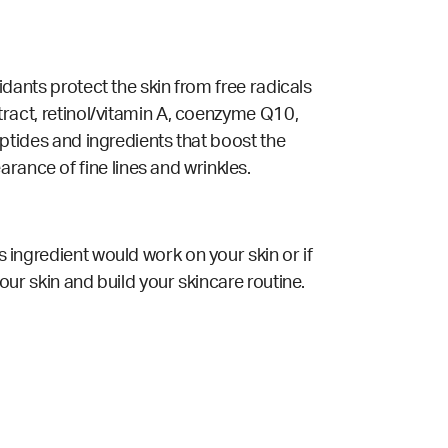
xidants protect the skin from free radicals
xtract, retinol/vitamin A, coenzyme Q10,
ptides and ingredients that boost the
rance of fine lines and wrinkles.
s ingredient would work on your skin or if
your skin and build your skincare routine.