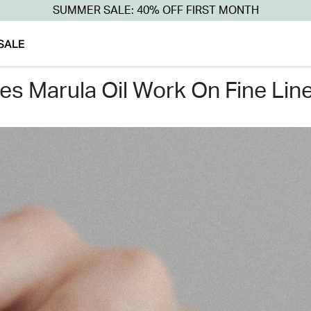
SUMMER SALE: 40% OFF FIRST MONTH
SALE
oes marula oil work on fine lin