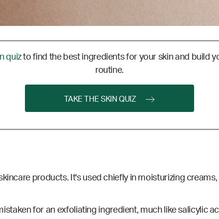
in quiz
to find the best ingredients for your skin and build y
routine.
TAKE THE SKIN QUIZ
kincare products. It's used chiefly in moisturizing creams, 
 mistaken for an exfoliating ingredient, much like salicylic 