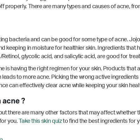
ff properly. There are many types and causes of acne, fro
hting bacteria and can be good for some type of acne. Jojob
d keeping in moisture for healthier skin. Ingredients that h
Retinol, glycolic acid, and salicylic acid, are good for trea
e is having the right regimen for your skin. Products that a
 leads to more acne. Picking the wrong active ingredients 
nce can effectively clear acne while keeping your skin hea
 acne ?
but there are many other factors that may affect whether th
for you.
Take this skin quiz
to find the best ingredients for 