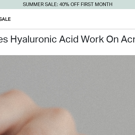
SUMMER SALE: 40% OFF FIRST MONTH
SALE
oes hyaluronic acid work on ac