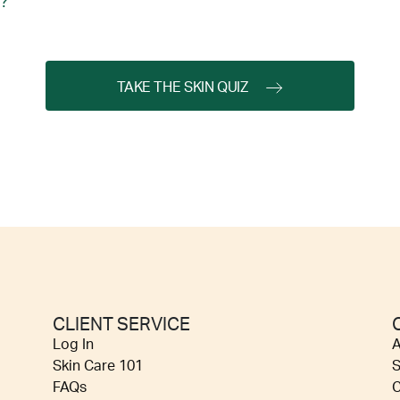
?
TAKE THE SKIN QUIZ
CLIENT SERVICE
Log In
A
Skin Care 101
S
FAQs
C