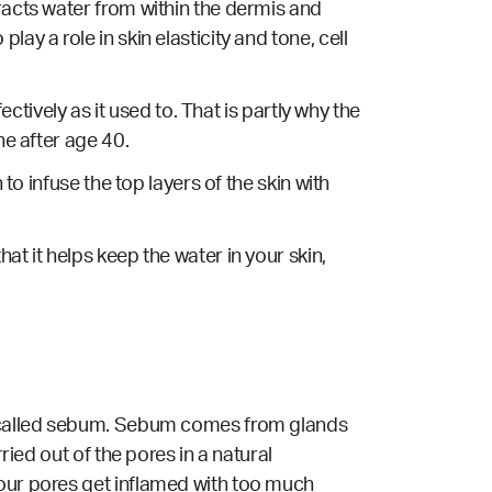
racts water from within the dermis and
ay a role in skin elasticity and tone, cell
ectively as it used to. That is partly why the
ne after age 40.
to infuse the top layers of the skin with
at it helps keep the water in your skin,
il called sebum. Sebum comes from glands
ried out of the pores in a natural
 our pores get inflamed with too much