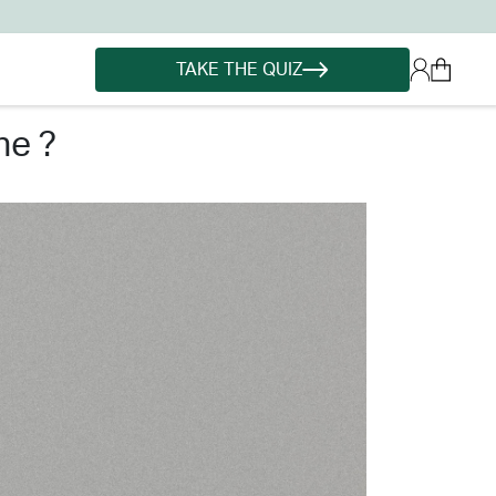
TAKE THE QUIZ
ne ?