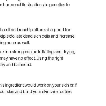
m hormonal fluctuations to genetics to
a oil and rosehip oil are also good for
elp exfoliate dead skin cells and increase
ting acne as well.
re too strong can be irritating and drying,
may have no effect. Using the right
lthy and balanced.
is ingredient would work on your skin or if
your skin and build your skincare routine.