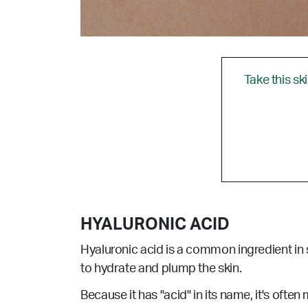
Take this sk
HYALURONIC ACID
Hyaluronic acid is a common ingredient in s
to hydrate and plump the skin.
Because it has "acid" in its name, it's often