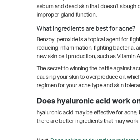
sebum and dead skin that doesn’t slough o
improper gland function.
What ingredients are best for acne?
Benzoyl peroxide is a topical agent for fig
reducing inflammation, fighting bacteria, an
new skin cell production, such as Vitamin A/
The secret to winning the battle against acn
causing your skin to overproduce oil, which
regimen for your acne type and skin tolera
Does hyaluronic acid work on
hyaluronic acid may be effective for acne, 
there are better ingredients that may work 