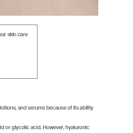
our skin care
lotions, and serums because of its ability
acid or glycolic acid. However, hyaluronic