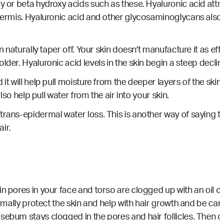
xy or beta hydroxy acids such as these. Hyaluronic acid att
ermis. Hyaluronic acid and other glycosaminoglycans also pl
n naturally taper off. Your skin doesn't manufacture it as eff
lder. Hyaluronic acid levels in the skin begin a steep decli
t will help pull moisture from the deeper layers of the skin 
also help pull water from the air into your skin.
rans-epidermal water loss. This is another way of saying th
air.
ain pores in your face and torso are clogged up with an o
ormally protect the skin and help with hair growth and be car
sebum stays clogged in the pores and hair follicles. Then