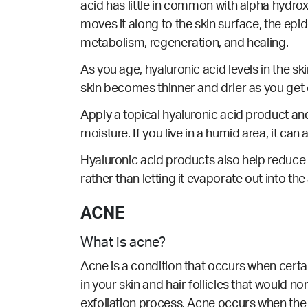
acid has little in common with alpha hydro
moves it along to the skin surface, the epid
metabolism, regeneration, and healing.
As you age, hyaluronic acid levels in the ski
skin becomes thinner and drier as you get o
Apply a topical hyaluronic acid product and i
moisture. If you live in a humid area, it can 
Hyaluronic acid products also help reduce t
rather than letting it evaporate out into the 
ACNE
What is acne?
Acne is a condition that occurs when cert
in your skin and hair follicles that would n
exfoliation process. Acne occurs when the 