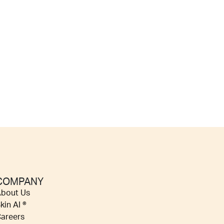
COMPANY
bout Us
kin AI ®
areers