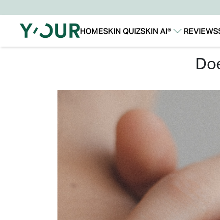
HOME
SKIN QUIZ
SKIN AI®
REVIEWS
Our Story
Our Technology
d