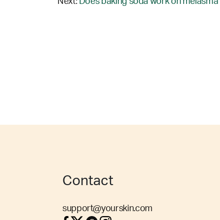
Next:
Does baking soda work on melasma 
Contact
support@yourskin.com