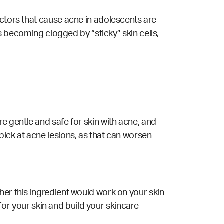
actors that cause acne in adolescents are
es becoming clogged by “sticky” skin cells,
e gentle and safe for skin with acne, and
pick at acne lesions, as that can worsen
her this ingredient would work on your skin
 for your skin and build your skincare