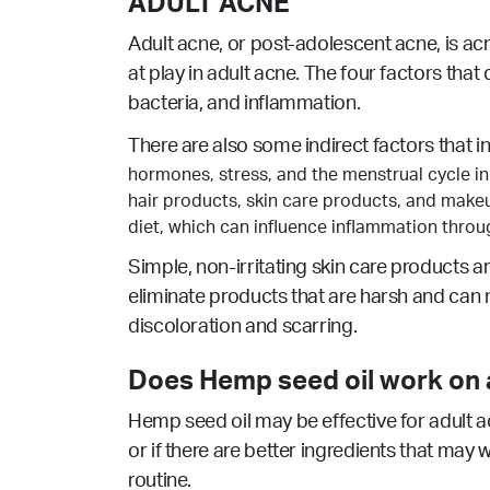
ADULT ACNE
Adult acne, or post-adolescent acne, is ac
at play in adult acne. The four factors that
bacteria, and inflammation.
There are also some indirect factors that i
hormones, stress, and the menstrual cycle in
hair products, skin care products, and make
diet, which can influence inflammation thro
Simple, non-irritating skin care products a
eliminate products that are harsh and can 
discoloration and scarring.
Does Hemp seed oil work on a
Hemp seed oil may be effective for adult a
or if there are better ingredients that may 
routine.