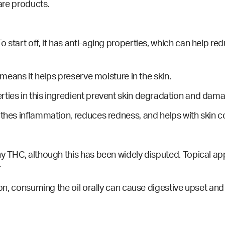
care products.
 start off, it has anti-aging
properties
, which can help red
h means it helps preserve moisture in the skin.
rties in this ingredient prevent skin degradation and dam
othes inflammation, reduces redness, and helps with skin co
y THC, although this has been widely disputed. Topical appli
r
ion, consuming the oil orally can cause digestive upset and