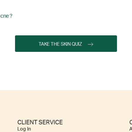
acne ?
TAKE THE SKIN QUIZ
CLIENT SERVICE
Log In
A