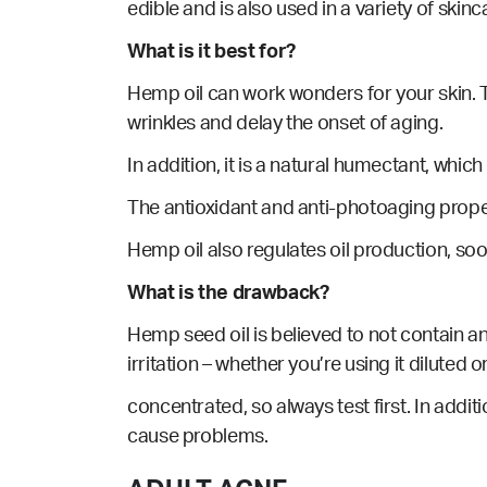
edible and is also used in a variety of skin
What is it best for?
Hemp oil can work wonders for your skin. To
wrinkles and delay the onset of aging.
In addition, it is a natural humectant, whic
The antioxidant and anti-photoaging prope
Hemp
oil also regulates oil production, so
What is the drawback?
Hemp seed oil is believed to not contain an
irritation – whether you’re using it diluted o
concentrated, so always test first. In addit
cause problems.