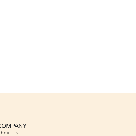
COMPANY
bout Us