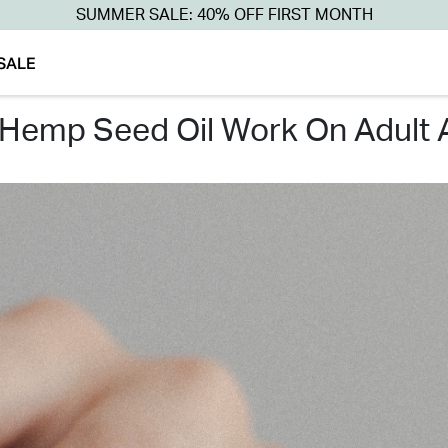
SUMMER SALE: 40% OFF FIRST MONTH
SALE
 hemp seed oil work on adult 