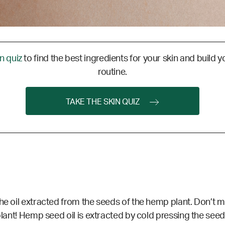
in quiz
to find the best ingredients for your skin and build y
routine.
TAKE THE SKIN QUIZ
he oil extracted from the seeds of the hemp plant. Don’t mi
lant! Hemp seed oil is extracted by cold pressing the seeds, a