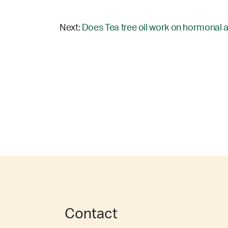
Next:
Does Tea tree oil work on hormonal 
Contact