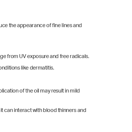
uce the appearance of fine lines and
age from UV exposure and free radicals.
nditions like dermatitis.
cation of the oil may result in mild
 it can interact with blood thinners and