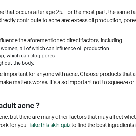
ne that occurs after age 25. For the most part, the same f
 directly contribute to acne are: excess oil production, por
nfluence the aforementioned direct factors, including
 women, all of which can influence oil production
up, which can clog pores
ughout the body.
re important for anyone with acne. Choose products that ar
make matters worse. It’s also important not to squeeze or 
dult acne ?
cne, but there are many other factors that may affect whet
work for you.
Take this skin quiz
to find the best ingredients