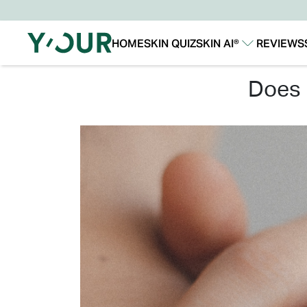
HOME
SKIN QUIZ
SKIN AI®
REVIEWS
Our Story
Our Technology
does