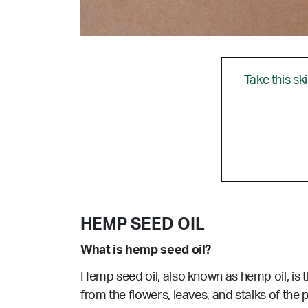
Take this sk
HEMP SEED OIL
What is hemp seed oil?
Hemp seed oil, also known as hemp oil, is t
from the flowers, leaves, and stalks of the p