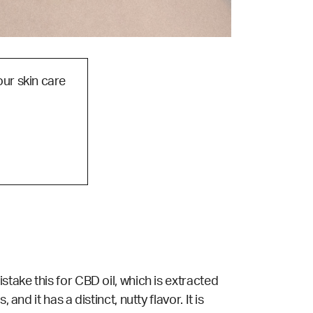
our skin care
stake this for CBD oil, which is extracted
nd it has a distinct, nutty flavor. It is