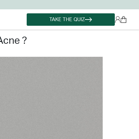
TAKE THE QUIZ
acne ?