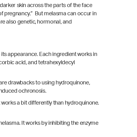
arker skin across the parts of the face
of pregnancy.” But melasma can occur in
re also genetic, hormonal, and
e its appearance. Each ingredient works in
corbic acid, and tetrahexyldecyl
e are drawbacks to using hydroquinone,
nduced ochronosis.
t works a bit differently than hydroquinone.
elasma. It works by inhibiting the enzyme