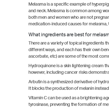
Melasma is a specific example of hyperpig
and neck. Melasma is common among women 
both men and women who are not pregnant
medication-induced causes for melasma, 
What ingredients are best for melas
There are a variety of topical ingredients 
different ways, and each has their own ben
ascorbate, etc) are some of the most com
Hydroquinone is a skin lightening cream t
however, including cancer risks demonstr
Arbutin is a synthesized derivative of hydro
It blocks the production of melanin instead
Vitamin C can be used as a brightening age
tyrosinase, preventing the formation of me