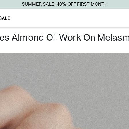
SUMMER SALE: 40% OFF FIRST MONTH
SALE
oes almond oil work on melasm