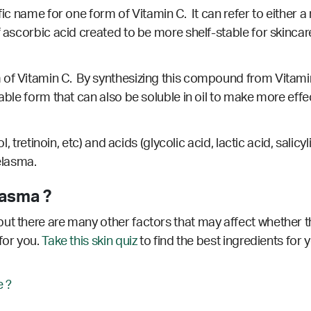
fic name for one form of Vitamin C. It can refer to either a
f ascorbic acid created to be more shelf-stable for skincare
of Vitamin C. By synthesizing this compound from Vitamin 
table form that can also be soluble in oil to make more eff
nol, tretinoin, etc) and acids (glycolic acid, lactic acid, sa
melasma.
lasma ?
ut there are many other factors that may affect whether th
for you.
Take this skin quiz
to find the best ingredients for 
 ?