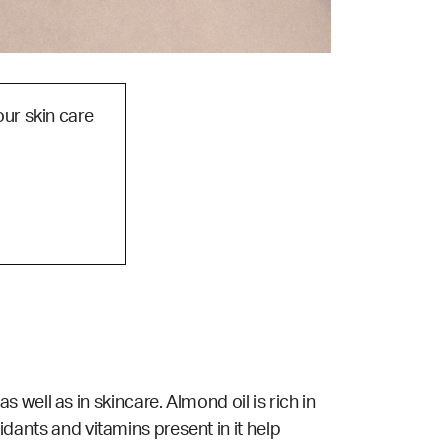
our skin care
ell as in skincare. Almond oil is rich in
xidants and vitamins present in it help