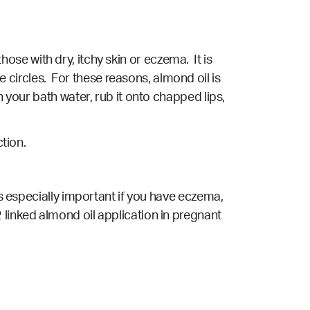
those with dry, itchy skin or eczema. It is
 circles. For these reasons, almond oil is
h your bath water, rub it onto chapped lips,
ction.
is especially important if you have eczema,
linked almond oil application in pregnant