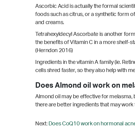
Ascorbic Acid is actually the formal scienti
foods such as citrus, or a synthetic form o
and creams.
Tetrahexyldecyl Ascorbate is another form 
the benefits of Vitamin C in a more shelf-s
(Herndon 2016)
Ingredients in the vitamin A family (ie. Reti
cells shred faster, so they also help with 
Does Almond oil work on me
Almond oil may be effective for melasma, b
there are better ingredients that may work 
Next:
Does CoQ10 work on hormonal acne