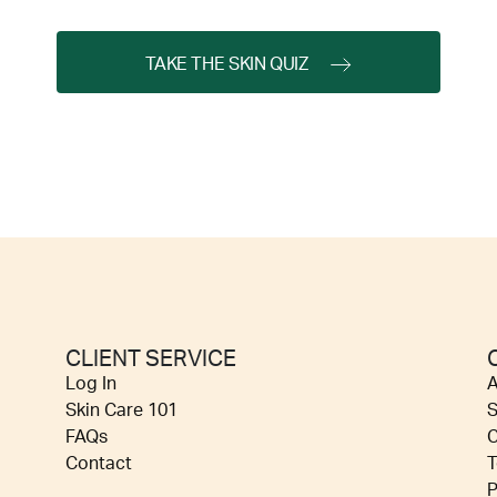
TAKE THE SKIN QUIZ
CLIENT SERVICE
Log In
A
Skin Care 101
S
FAQs
C
Contact
T
P