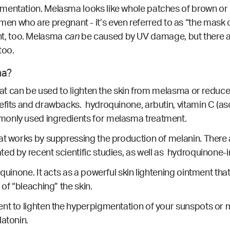
mentation. Melasma looks like whole patches of brown or d
who are pregnant - it’s even referred to as “the mask 
, too.
Melasma
can
be caused by UV damage, but there a
too.
ma?
that can be used to lighten the skin from melasma or reduc
efits and drawbacks. hydroquinone, arbutin, vitamin C (as
monly used ingredients for melasma treatment.
hat works by suppressing the production of melanin. Ther
ated by
recent scientific studies
, as well as
hydroquinone-i
quinone. It acts as a powerful skin lightening ointment tha
 of “bleaching” the skin.
nt to lighten the hyperpigmentation of your sunspots or m
latonin.