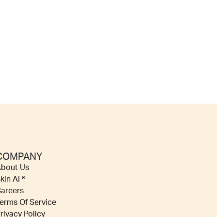
COMPANY
bout Us
kin AI ®
areers
erms Of Service
rivacy Policy