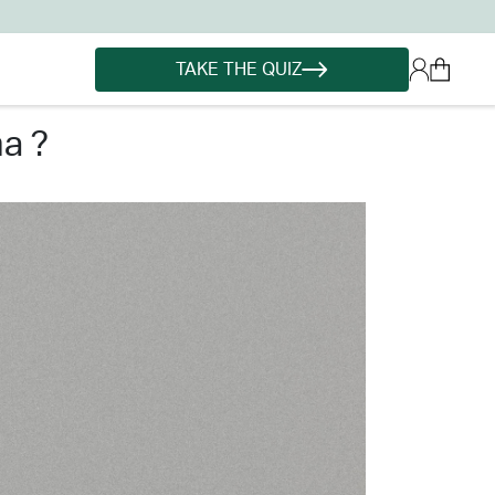
TAKE THE QUIZ
a ?