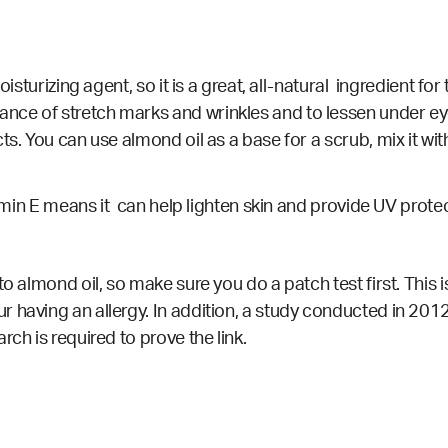
sturizing agent, so it is a great, all-natural ingredient for 
nce of stretch marks and wrinkles and to lessen under eye
s. You can use almond oil as a base for a scrub, mix it wit
itamin E means it can help lighten skin and provide UV prote
to almond oil, so make sure you do a patch test first. This 
 having an allergy. In addition, a
study
conducted in 2012 
ch is required to prove the link.