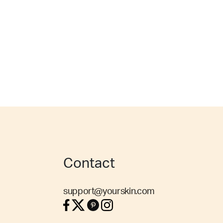
Contact
support@yourskin.com