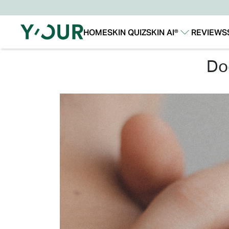
HOME
SKIN QUIZ
SKIN AI®
REVIEWS
Our Story
Our Technology
d