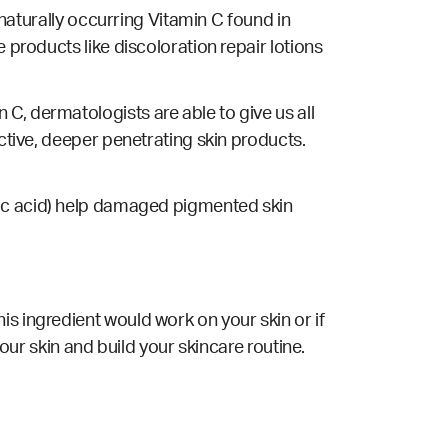
 naturally occurring Vitamin C found in
 products like discoloration repair lotions
C, dermatologists are able to give us all
ective, deeper penetrating skin products.
licylic acid) help damaged pigmented skin
is ingredient would work on your skin or if
your skin and build your skincare routine.