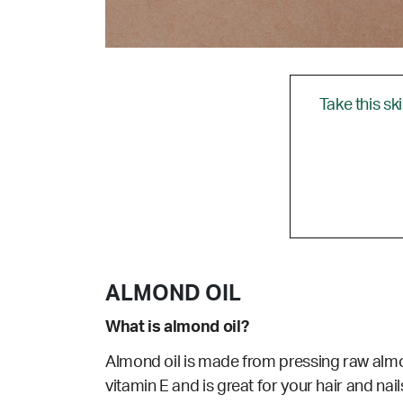
Take this sk
ALMOND OIL
What is almond oil?
Almond oil is made from pressing raw almon
vitamin E and is great for your hair and nail