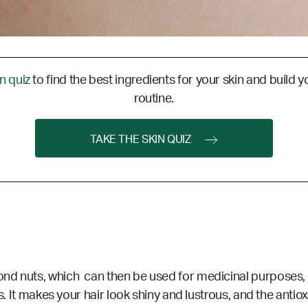
in quiz
to find the best ingredients for your skin and build y
routine.
TAKE THE SKIN QUIZ
d nuts, which can then be used for medicinal purposes, as w
s. It makes your hair look shiny and lustrous, and the antio