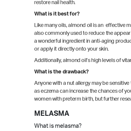
restore nail health.
What is it best for?
Like many oils, almond oil is an effective moi
also commonly
used
to reduce the appeara
a wonderful ingredient in anti-aging product
or apply it directly onto your skin.
Additionally, almond oil’s high levels of v
What is the drawback?
Anyone with a nut allergy may be sensitive 
as eczema can increase the chances of your
women with preterm birth, but further resear
MELASMA
What is melasma?