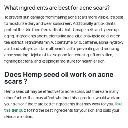
What ingredients are best for acne scars?
To prevent sun damage from making acne scars more visible, it’s best
to moisturize daily and wear sunscreen. Additionally, antioxidants
protect the skin from free radicals that damage cells and speed up
aging. Ingredients and nutrients like acai oil, alpha-lipoic acid, green
tea extract, retinol/vitamin A, coenzyme Q10, caffeine, alpha-hydroxy
acid and salicylic acid are all beneficial for preventing and reducing
acne scarring.
Jojoba oil is also good for reducing inflammation,
fighting bacteria, and keeping in moisture for healthier skin.
Does Hemp seed oil work on acne
scars ?
Hemp seed oil may be effective for acne scars, but there are many
other factors that may affect whether this ingredient would work on
your skin or if there are better ingredients that may work for you.
Take
this skin quiz
to find the best ingredients for your skin and build your
skincare routine.