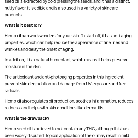
seed oil is extracted by cold pressing the seeds, and it has a distinct,
nutty flavor. It is edible and is also used in a variety of skincare
products.
What is it best for?
Hemp oil can work wonders for your skin. To start off, it has anti-aging
properties
, which can help reduce the appearance of fine lines and
wrinkles and delay the onset of aging.
In addition, it is a natural humectant, which means it helps preserve
moisture in the skin.
The antioxidant and anti-photoaging properties in this ingredient
prevent skin degradation and damage from UV exposure and free
radicals.
Hemp
oil also regulates oil production, soothes inflammation, reduces
redness, and helps with skin conditions like dermatitis.
What is the drawback?
Hemp seed oil is believed to not contain any THC, although this has
been widely disputed. Topical application of the oil may result in mild