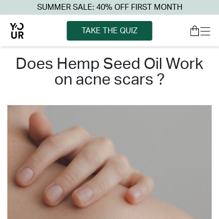
SUMMER SALE: 40% OFF FIRST MONTH
TAKE THE QUIZ
does hemp seed oil work
on acne scars ?