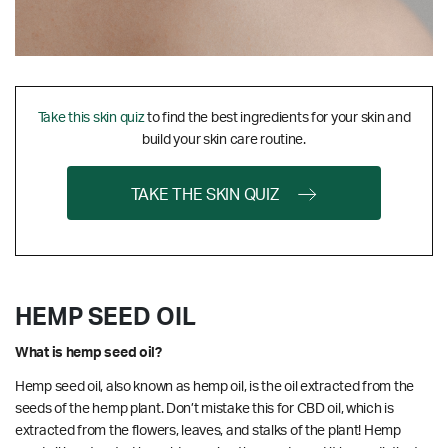
Take this skin quiz
to find the best ingredients for your skin and
build your skin care routine.
TAKE THE SKIN QUIZ
HEMP SEED OIL
What is hemp seed oil?
Hemp seed oil, also known as hemp oil, is the oil extracted from the
seeds of the hemp plant. Don’t mistake this for CBD oil, which is
extracted from the flowers, leaves, and stalks of the plant! Hemp