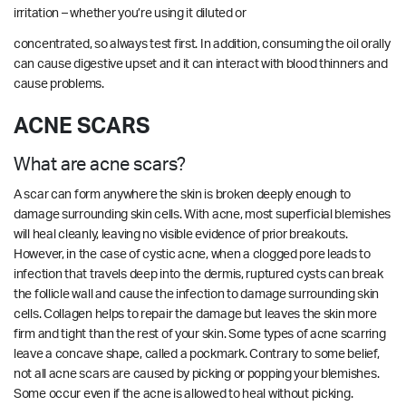
irritation – whether you’re using it diluted or
concentrated, so always test first. In addition, consuming the oil orally
can cause digestive upset and it can interact with blood thinners and
cause problems.
ACNE SCARS
What are acne scars?
A scar can form anywhere the skin is broken deeply enough to
damage surrounding skin cells. With acne, most superficial blemishes
will heal cleanly, leaving no visible evidence of prior breakouts.
However, in the case of cystic acne, when a clogged pore leads to
infection that travels deep into the dermis, ruptured cysts can break
the follicle wall and cause the infection to damage surrounding skin
cells. Collagen helps to repair the damage but leaves the skin more
firm and tight than the rest of your skin. Some types of acne scarring
leave a concave shape, called a pockmark. Contrary to some belief,
not all acne scars are caused by picking or popping your blemishes.
Some occur even if the acne is allowed to heal without picking.