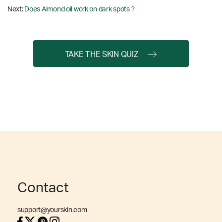
Next:
Does Almond oil work on dark spots ?
TAKE THE SKIN QUIZ
Contact
support@yourskin.com