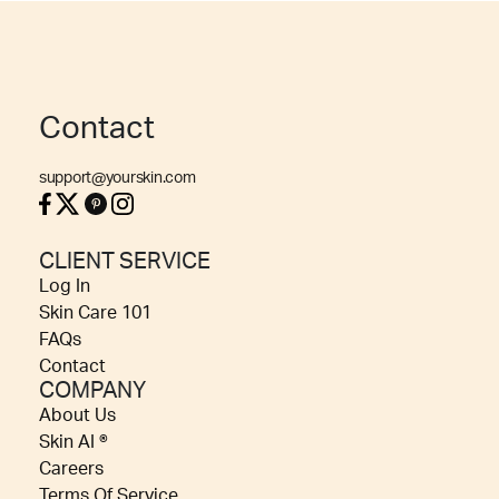
Contact
support@yourskin.com
CLIENT SERVICE
Log In
Skin Care 101
FAQs
Contact
COMPANY
About Us
Skin AI ®
Careers
Terms Of Service