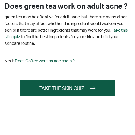
Does green tea work on adult acne ?
green tea may be effective for adult acne, but there are many other
factors that may affect whether this ingredient would work on your
skin or if there are better ingredients that may work for you.
Take this
skin quiz
to find the best ingredients for your skin and build your
skincare routine.
Next:
Does Coffee work on age spots ?
TAKE THE SKIN QUIZ