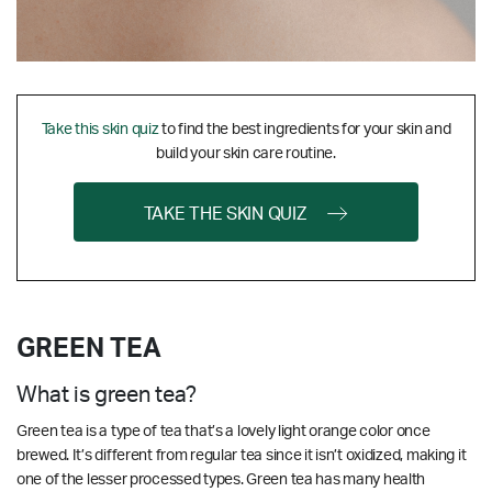
Take this skin quiz
to find the best ingredients for your skin and
build your skin care routine.
TAKE THE SKIN QUIZ
GREEN TEA
What is green tea?
Green tea is a type of tea that’s a lovely light orange color once
brewed. It’s different from regular tea since it isn’t oxidized, making it
one of the lesser processed types. Green tea has many health