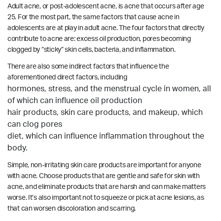
Adult acne, or post-adolescent acne, is acne that occurs after age
25. For the most part, the same factors that cause acne in
adolescents are at play in adult acne. The four factors that directly
contribute to acne are: excess oil production, pores becoming
clogged by “sticky” skin cells, bacteria, and inflammation.
There are also some indirect factors that influence the
aforementioned direct factors, including
hormones, stress, and the menstrual cycle in women, all
of which can influence oil production
hair products, skin care products, and makeup, which
can clog pores
diet, which can influence inflammation throughout the
body.
Simple, non-irritating skin care products are important for anyone
with acne. Choose products that are gentle and safe for skin with
acne, and eliminate products that are harsh and can make matters
worse. It’s also important not to squeeze or pick at acne lesions, as
that can worsen discoloration and scarring.