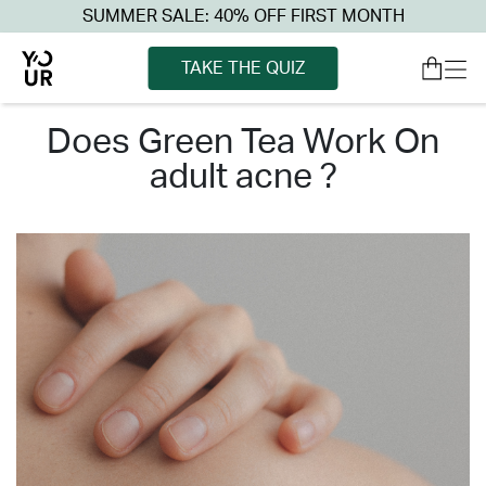
SUMMER SALE: 40% OFF FIRST MONTH
TAKE THE QUIZ
does green tea work on
adult acne ?