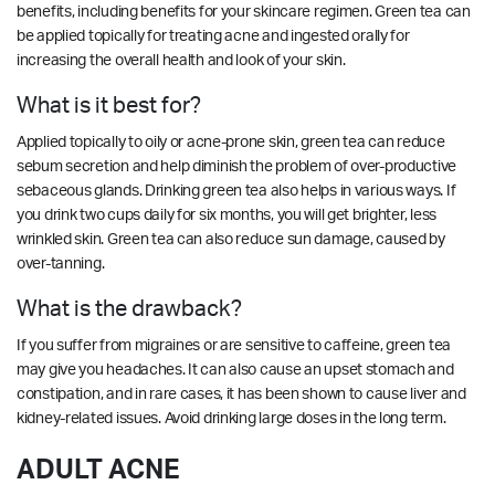
benefits, including benefits for your skincare regimen. Green tea can
be applied topically for treating acne and ingested orally for
increasing the overall health and look of your skin.
What is it best for?
Applied topically to oily or acne-prone skin, green tea can reduce
sebum secretion and help diminish the problem of over-productive
sebaceous glands. Drinking green tea also helps in various ways. If
you drink two cups daily for six months, you will get brighter, less
wrinkled skin. Green tea can also reduce sun damage, caused by
over-tanning.
What is the drawback?
If you suffer from migraines or are sensitive to caffeine, green tea
may give you headaches. It can also cause an upset stomach and
constipation, and in rare cases, it has been shown to cause liver and
kidney-related issues. Avoid drinking large doses in the long term.
ADULT ACNE