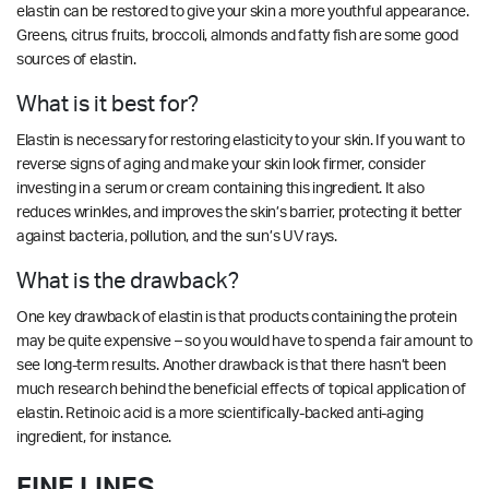
elastin can be restored to give your skin a more youthful appearance.
Greens, citrus fruits, broccoli, almonds and fatty fish are some good
sources of elastin.
What is it best for?
Elastin is necessary for restoring elasticity to your skin. If you want to
reverse signs of aging and make your skin look firmer, consider
investing in a serum or cream containing this ingredient. It also
reduces wrinkles, and improves the skin’s barrier, protecting it better
against bacteria, pollution, and the sun’s UV rays.
What is the drawback?
One key drawback of elastin is that products containing the protein
may be quite expensive – so you would have to spend a fair amount to
see long-term results. Another drawback is that there hasn’t been
much research behind the beneficial effects of topical application of
elastin. Retinoic acid is a more scientifically-backed anti-aging
ingredient, for instance.
FINE LINES