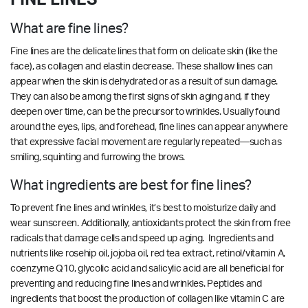
What are fine lines?
Fine lines are the delicate lines that form on delicate skin (like the
face), as collagen and elastin decrease. These shallow lines can
appear when the skin is dehydrated or as a result of sun damage.
They can also be among the first signs of skin aging and, if they
deepen over time, can be the precursor to wrinkles. Usually found
around the eyes, lips, and forehead, fine lines can appear anywhere
that expressive facial movement are regularly repeated—such as
smiling, squinting and furrowing the brows.
What ingredients are best for fine lines?
To prevent fine lines and wrinkles, it’s best to moisturize daily and
wear sunscreen. Additionally, antioxidants protect the skin from free
radicals that damage cells and speed up aging. Ingredients and
nutrients like rosehip oil, jojoba oil, red tea extract, retinol/vitamin A,
coenzyme Q10, glycolic acid and salicylic acid are all beneficial for
preventing and reducing fine lines and wrinkles.
Peptides and
ingredients that boost the production of collagen like vitamin C are