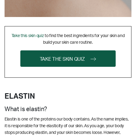
Take this skin quiz
to find the best ingredients for your skin and
build your skin care routine.
TAKE THE SKIN QUIZ
ELASTIN
What is elastin?
Elastin is one of the proteins our body contains. As the name implies,
it is responsible for the elasticity of our skin. As you age, your body
stops producing elastin, and your skin becomes loose. However,