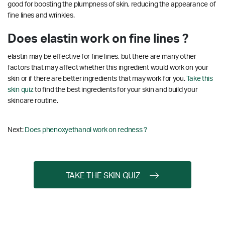
good for boosting the plumpness of skin, reducing the appearance of
fine lines and wrinkles.
Does elastin work on fine lines ?
elastin may be effective for fine lines, but there are many other
factors that may affect whether this ingredient would work on your
skin or if there are better ingredients that may work for you.
Take this
skin quiz
to find the best ingredients for your skin and build your
skincare routine.
Next:
Does phenoxyethanol work on redness ?
TAKE THE SKIN QUIZ