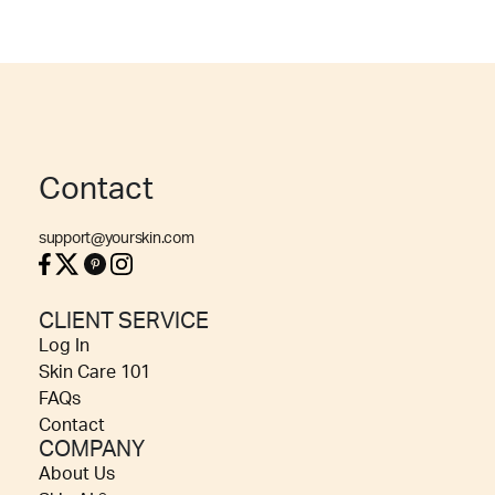
Contact
support@yourskin.com
CLIENT SERVICE
Log In
Skin Care 101
FAQs
Contact
COMPANY
About Us