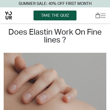
SUMMER SALE: 40% OFF FIRST MONTH
TAKE THE QUIZ
does elastin work on fine
lines ?