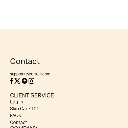
Contact
support@yourskin.com
CLIENT SERVICE
Log In
Skin Care 101
FAQs
Contact