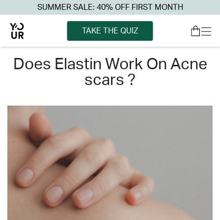
SUMMER SALE: 40% OFF FIRST MONTH
TAKE THE QUIZ
does elastin work on acne
scars ?