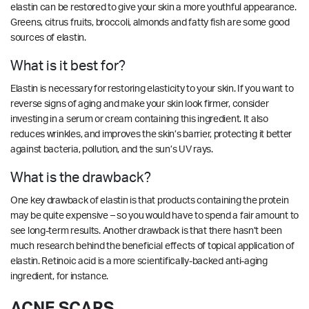
elastin can be restored to give your skin a more youthful appearance.
Greens, citrus fruits, broccoli, almonds and fatty fish are some good
sources of elastin.
What is it best for?
Elastin is necessary for restoring elasticity to your skin. If you want to
reverse signs of aging and make your skin look firmer, consider
investing in a serum or cream containing this ingredient. It also
reduces wrinkles, and improves the skin’s barrier, protecting it better
against bacteria, pollution, and the sun’s UV rays.
What is the drawback?
One key drawback of elastin is that products containing the protein
may be quite expensive – so you would have to spend a fair amount to
see long-term results. Another drawback is that there hasn’t been
much research behind the beneficial effects of topical application of
elastin. Retinoic acid is a more scientifically-backed anti-aging
ingredient, for instance.
ACNE SCARS