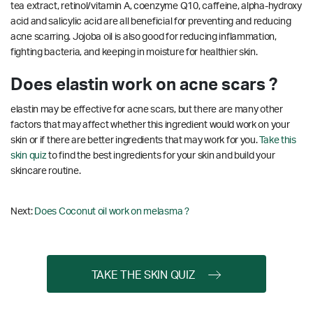
tea extract, retinol/vitamin A, coenzyme Q10, caffeine, alpha-hydroxy
acid and salicylic acid are all beneficial for preventing and reducing
acne scarring.
Jojoba oil is also good for reducing inflammation,
fighting bacteria, and keeping in moisture for healthier skin.
Does elastin work on acne scars ?
elastin may be effective for acne scars, but there are many other
factors that may affect whether this ingredient would work on your
skin or if there are better ingredients that may work for you.
Take this
skin quiz
to find the best ingredients for your skin and build your
skincare routine.
Next:
Does Coconut oil work on melasma ?
TAKE THE SKIN QUIZ