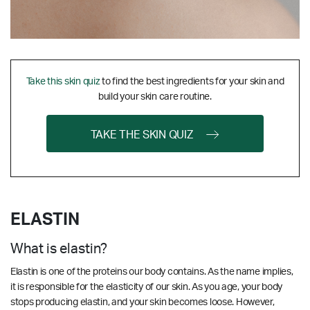
Take this skin quiz
to find the best ingredients for your skin and
build your skin care routine.
TAKE THE SKIN QUIZ
ELASTIN
What is elastin?
Elastin is one of the proteins our body contains. As the name implies,
it is responsible for the elasticity of our skin. As you age, your body
stops producing elastin, and your skin becomes loose. However,