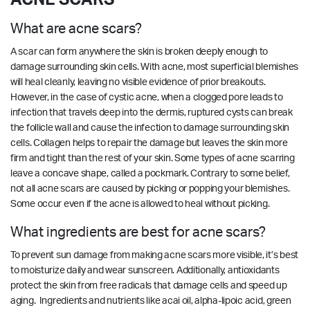
What are acne scars?
A scar can form anywhere the skin is broken deeply enough to
damage surrounding skin cells. With acne, most superficial blemishes
will heal cleanly, leaving no visible evidence of prior breakouts.
However, in the case of cystic acne, when a clogged pore leads to
infection that travels deep into the dermis, ruptured cysts can break
the follicle wall and cause the infection to damage surrounding skin
cells. Collagen helps to repair the damage but leaves the skin more
firm and tight than the rest of your skin. Some types of acne scarring
leave a concave shape, called a pockmark. Contrary to some belief,
not all acne scars are caused by picking or popping your blemishes.
Some occur even if the acne is allowed to heal without picking.
What ingredients are best for acne scars?
To prevent sun damage from making acne scars more visible, it’s best
to moisturize daily and wear sunscreen. Additionally, antioxidants
protect the skin from free radicals that damage cells and speed up
aging. Ingredients and nutrients like acai oil, alpha-lipoic acid, green