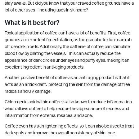
stay awake. But did you know that your craved coffee grounds have a
lot of other uses – including uses in skincare?
What is it best for?
Topical application of coffee can have a lot of
benefits
. First, coffee
grounds are excellent for exfoliation, as the granular texture can rub
off dead skin cells. Additionally, the caffeine of coffee can stimulate
blood flow by dilating the vessels. This can actually reduce the
appearance of dark circles under eyes and puffy eyes, making it an
excellent ingredient in anti-aging products.
Another positive benefit of coffee as an anti-aging product is that it
acts as an
antioxidant
, protecting the skin from the damage of free
radicals and UV damage.
Chlorogenic acid within coffee is also known to reduce
inflammation
,
which allows coffee to help reduce the appearance of redness and
inflammation from eczema, rosacea, and acne.
Coffee even has skin lightening
effects
, so it can also be used to treat
dark spots and improve the overall consistency of skin tone.