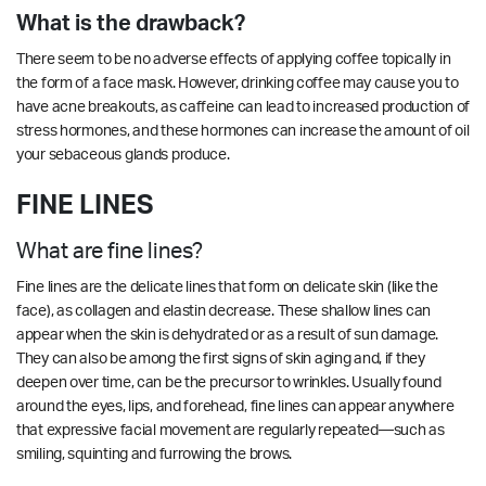
What is the drawback?
There seem to be no adverse effects of applying coffee topically in
the form of a face mask. However, drinking coffee may cause you to
have acne breakouts, as caffeine can lead to increased production of
stress hormones, and these hormones can increase the amount of oil
your sebaceous glands produce.
FINE LINES
What are fine lines?
Fine lines are the delicate lines that form on delicate skin (like the
face), as collagen and elastin decrease. These shallow lines can
appear when the skin is dehydrated or as a result of sun damage.
They can also be among the first signs of skin aging and, if they
deepen over time, can be the precursor to wrinkles. Usually found
around the eyes, lips, and forehead, fine lines can appear anywhere
that expressive facial movement are regularly repeated—such as
smiling, squinting and furrowing the brows.