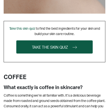
Take this skin quiz
to find the best ingredients for your skin and
build your skin care routine.
TAKE THE SKIN QUIZ
COFFEE
What exactly is coffee in skincare?
Coffee is something we’re all familiar with. It’s a delicious beverage
made from roasted and ground seeds obtained from the coffee plant.
Consumed orally, it can act as a powerful stimulant and can help you