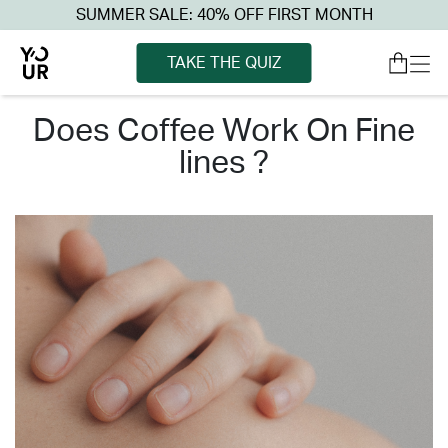
SUMMER SALE: 40% OFF FIRST MONTH
TAKE THE QUIZ
does coffee work on fine
lines ?