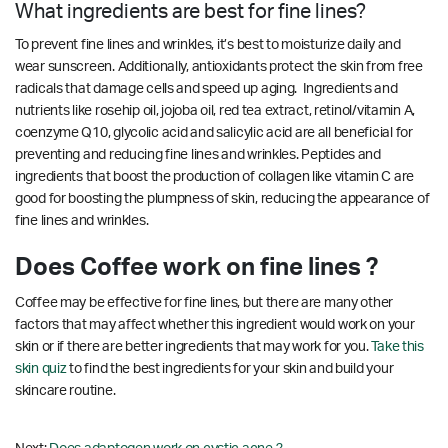
What ingredients are best for fine lines?
To prevent fine lines and wrinkles, it’s best to moisturize daily and
wear sunscreen. Additionally, antioxidants protect the skin from free
radicals that damage cells and speed up aging. Ingredients and
nutrients like rosehip oil, jojoba oil, red tea extract, retinol/vitamin A,
coenzyme Q10, glycolic acid and salicylic acid are all beneficial for
preventing and reducing fine lines and wrinkles.
Peptides and
ingredients that boost the production of collagen like vitamin C are
good for boosting the plumpness of skin, reducing the appearance of
fine lines and wrinkles.
Does Coffee work on fine lines ?
Coffee may be effective for fine lines, but there are many other
factors that may affect whether this ingredient would work on your
skin or if there are better ingredients that may work for you.
Take this
skin quiz
to find the best ingredients for your skin and build your
skincare routine.