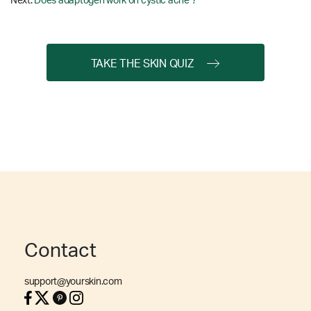
Next:
Does adaptogen work on cystic acne ?
TAKE THE SKIN QUIZ
Contact
support@yourskin.com