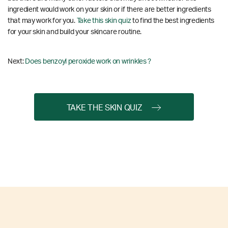
ingredient would work on your skin or if there are better ingredients
that may work for you.
Take this skin quiz
to find the best ingredients
for your skin and build your skincare routine.
Next:
Does benzoyl peroxide work on wrinkles ?
TAKE THE SKIN QUIZ