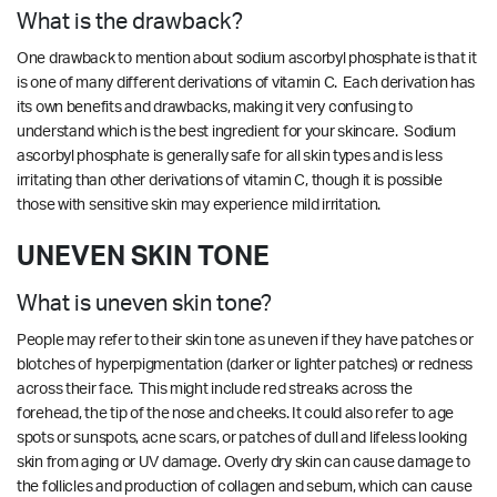
What is the drawback?
One drawback to mention about sodium ascorbyl phosphate is that it
is one of many different derivations of vitamin C. Each derivation has
its own benefits and drawbacks, making it very confusing to
understand which is the best ingredient for your skincare. Sodium
ascorbyl phosphate is generally safe for all skin types and is less
irritating than other derivations of vitamin C, though it is possible
those with sensitive skin may experience mild irritation.
UNEVEN SKIN TONE
What is uneven skin tone?
People may refer to their skin tone as uneven if they have patches or
blotches of hyperpigmentation (darker or lighter patches) or redness
across their face. This might include red streaks across the
forehead, the tip of the nose and cheeks. It could also refer to age
spots or sunspots, acne scars, or patches of dull and lifeless looking
skin from aging or UV damage. Overly dry skin can cause damage to
the follicles and production of collagen and sebum, which can cause