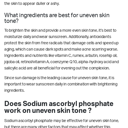
the skin to appear duller or ashy.
What ingredients are best for uneven skin
tone?
To brighten the skin and provide a more even skin tone, it’s best to
moisturize daily and wear sunscreen. Additionally, antioxidants
protect the skin from free radicals that damage cells and speed up
aging, which can cause dark spots and make acne scarring worse.
Ingredients and nutrients like vitamin C, rumex, arbutin, rosehip oil,
jojoba oil, retinol/vitamin A, coenzyme Q10, alpha-hydroxy acid and
salicylic acid are all beneficial for evening out the complexion.
Since sun damage is the leading cause for uneven skin tone, it is
important to wear sunscreen daily in combination with brightening
ingredients.
Does Sodium ascorbyl phosphate
work on uneven skin tone ?
Sodium ascorbyl phosphate may be effective for uneven skin tone,
but there are many other factors that may affect whether this