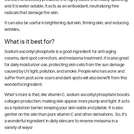
and it is water-soluble. It acts as an antioxidant, neutralizing free
radicals that damage the skin.
It can also be useful in brightening dull skin, firming skin, and reducing
wrinkles.
What is it best for?
Sodium ascorbyl phosphate is a good ingredient for anti-aging
creams, dark spot correctors, and melasma treatment. It is also great
for daily moisturizer use, protecting skin cells from the sun damage
caused by UV light, pollution, and smoke. People who has acne and
suffer from post acne scars and dark spots will also benefit from this
wonderful ingredient.
What’s more is that, like vitamin C, sodium ascorbyl phosphate boosts
collagen production, making skin appear more plump and tight. It acts
as a hydration barrier, keeping your skin viable and pliable. It is also
gentler on the skin than pure vitamin C and other derivations. So, it’s
a wonderful ingredient in daily skincare to reverse melasma in a
variety of ways!