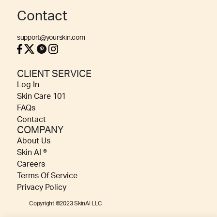
Contact
support@yourskin.com
CLIENT SERVICE
Log In
Skin Care 101
FAQs
Contact
COMPANY
About Us
Skin AI ®
Careers
Terms Of Service
Privacy Policy
Copyright ©2023 SkinAI LLC