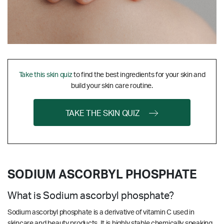
Take this skin quiz
to find the best ingredients for your skin and
build your skin care routine.
TAKE THE SKIN QUIZ
SODIUM ASCORBYL PHOSPHATE
What is Sodium ascorbyl phosphate?
Sodium ascorbyl phosphate is a
derivative
of vitamin C used in
skincare and beauty products. It is highly stable chemically speaking,