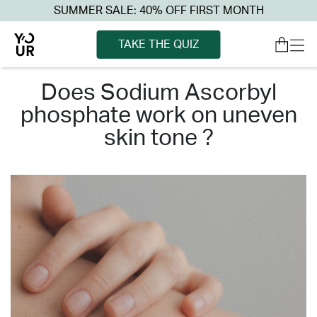
SUMMER SALE: 40% OFF FIRST MONTH
TAKE THE QUIZ
does sodium ascorbyl
phosphate work on uneven
skin tone ?