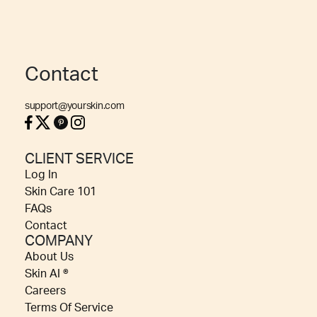
Contact
support@yourskin.com
CLIENT SERVICE
Log In
Skin Care 101
FAQs
Contact
COMPANY
About Us
Skin AI ®
Careers
Terms Of Service