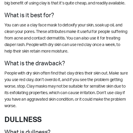
big benefit of using clay is that it’s quite cheap, and readily available.
What is it best for?
You can use a clay face mask to detoxify your skin, soak up oil, and
clean your pores. These attributes make it useful for people suffering
from acne and contact dermatitis. You can also use it for treating
diaper rash. People with dry skin can use red clay once a week, to
help their skin retain more moisture.
What is the drawback?
People with dry skin often find that clay dries their skin out. Make sure
you use red clay, don’t overdo it, and if you see the problem getting
worse, stop. Clay masks may not be suitable for sensitive skin due to
its exfoliating properties, which can cause irritation. Don’t use clay if
you have an aggravated skin condition, or it could make the problem
worse.
DULLNESS
What is dullness?