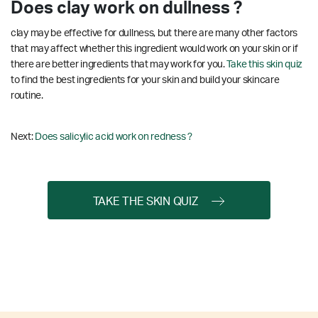
Does clay work on dullness ?
clay may be effective for dullness, but there are many other factors
that may affect whether this ingredient would work on your skin or if
there are better ingredients that may work for you.
Take this skin quiz
to find the best ingredients for your skin and build your skincare
routine.
Next:
Does salicylic acid work on redness ?
TAKE THE SKIN QUIZ