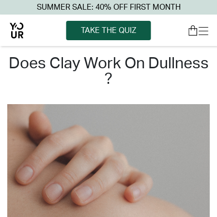
SUMMER SALE: 40% OFF FIRST MONTH
TAKE THE QUIZ
does clay work on dullness
?