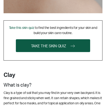
Take this skin quiz
to find the best ingredients for your skin and
build your skin care routine.
TAKE THE SKIN QUIZ
Clay
What is clay?
Clay is a type of soil that you may find in your very own backyard. It is
fine grained and sticky when wet. It can retain shapes, which makes it
perfect for face masks, and for topical application on oily areas. One