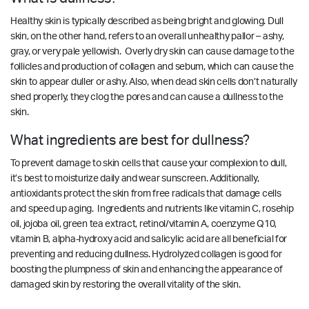
Healthy skin is typically described as being bright and glowing. Dull
skin, on the other hand, refers to an overall unhealthy pallor – ashy,
gray, or very pale yellowish. Overly dry skin can cause damage to the
follicles and production of collagen and sebum, which can cause the
skin to appear duller or ashy. Also, when dead skin cells don’t naturally
shed properly, they clog the pores and can cause a dullness to the
skin.
What ingredients are best for dullness?
To prevent damage to skin cells that cause your complexion to dull,
it’s best to moisturize daily and wear sunscreen. Additionally,
antioxidants protect the skin from free radicals that damage cells
and speed up aging. Ingredients and nutrients like vitamin C, rosehip
oil, jojoba oil, green tea extract, retinol/vitamin A, coenzyme Q10,
vitamin B, alpha-hydroxy acid and salicylic acid are all beneficial for
preventing and reducing dullness. Hydrolyzed collagen is good for
boosting the plumpness of skin and enhancing the appearance of
damaged skin by restoring the overall vitality of the skin.