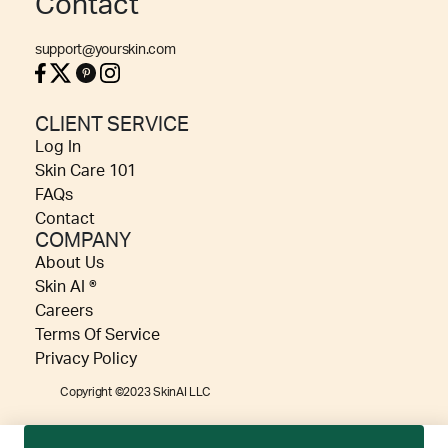
Contact
support@yourskin.com
CLIENT SERVICE
Log In
Skin Care 101
FAQs
Contact
COMPANY
About Us
Skin AI ®
Careers
Terms Of Service
Privacy Policy
Copyright ©2023 SkinAI LLC