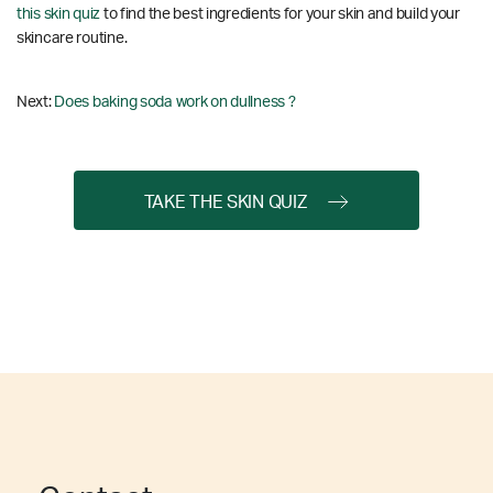
this skin quiz
to find the best ingredients for your skin and build your
skincare routine.
Next:
Does baking soda work on dullness ?
TAKE THE SKIN QUIZ