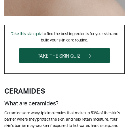
Take this skin quiz
to find the best ingredients for your skin and
build your skin care routine.
TAKE THE SKIN QUIZ
CERAMIDES
What are ceramides?
Ceramides are waxy lipid molecules that make up 50% of the skin’s
barrier, where they protect the skin, and help retain moisture. Your
skin’s barrier may weaken if exposed to hot water, harsh soap, and