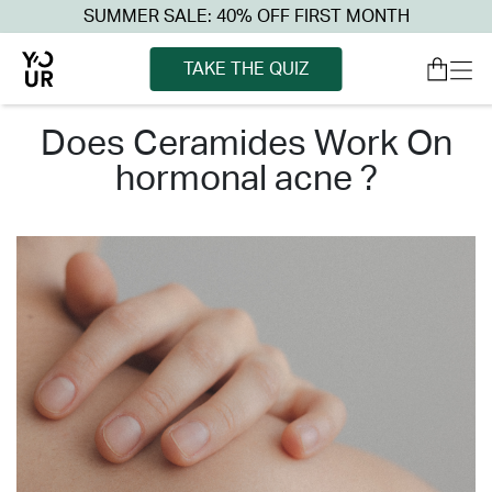
SUMMER SALE: 40% OFF FIRST MONTH
TAKE THE QUIZ
does ceramides work on
hormonal acne ?