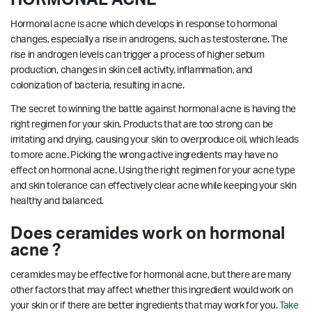
Hormonal acne is acne which develops in response to hormonal
changes, especially a rise in androgens, such as testosterone. The
rise in androgen levels can trigger a process of higher sebum
production, changes in skin cell activity, inflammation, and
colonization of bacteria, resulting in acne.
The secret to winning the battle against hormonal acne is having the
right regimen for your skin. Products that are too strong can be
irritating and drying, causing your skin to overproduce oil, which leads
to more acne. Picking the wrong active ingredients may have no
effect on hormonal acne. Using the right regimen for your acne type
and skin tolerance can effectively clear acne while keeping your skin
healthy and balanced.
Does ceramides work on hormonal
acne ?
ceramides may be effective for hormonal acne, but there are many
other factors that may affect whether this ingredient would work on
your skin or if there are better ingredients that may work for you.
Take