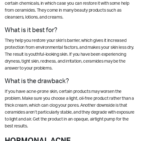
certain chemicals, in which case you can restore it with some help
from ceramides. They come in many beauty products such as
cleansers, lotions, and creams.
What is it best for?
They help you restore your skin’s barrier, which gives it increased
protection from environmental factors, and makes your skin less dry.
The result is youthful-looking skin. If you have been experiencing
dryness, tight skin, redness, and irritation, ceramides may be the
answer to your problems.
What is the drawback?
If you have acne-prone skin, certain products may worsen the
problem. Make sure you choose a light, oil-free product rather than a
thick cream, which can clog your pores. Another downside is that
ceramides aren’t particularly stable, and they degrade with exposure
to light and air. Get the product in an opaque, airtight pump for the
best results.
HORMONAL ACNE