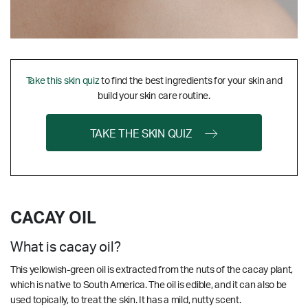
Take this skin quiz
to find the best ingredients for your skin and
build your skin care routine.
TAKE THE SKIN QUIZ
CACAY OIL
What is cacay oil?
This yellowish-green oil is extracted from the nuts of the cacay plant,
which is native to South America. The oil is edible, and it can also be
used topically, to treat the skin. It has a mild, nutty scent.