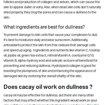
follicles and production of collagen and sebum, which can cause the
skin to appear duller or ashy. Also, when dead skin cells don’t naturally
shed properly, they clog the pores and can cause a dullness to the
skin.
What ingredients are best for dullness?
To prevent damage to skin cells that cause your complexion to dull,
it’s best to moisturize daily and wear sunscreen. Additionally,
antioxidants protect the skin from free radicals that damage cells
and speed up aging. Ingredients and nutrients like vitamin C, rosehip
oil, jojoba oil, green tea extract, retinol/vitamin A, coenzyme Q10,
vitamin B, alpha-hydroxy acid and salicylic acid are all beneficial for
preventing and reducing dullness. Hydrolyzed collagen is good for
boosting the plumpness of skin and enhancing the appearance of
damaged skin by restoring the overall vitality of the skin.
Does cacay oil work on dullness ?
cacay oil may be effective for dullness, but there are many other
factors that may affect whether this ingredient would work on your