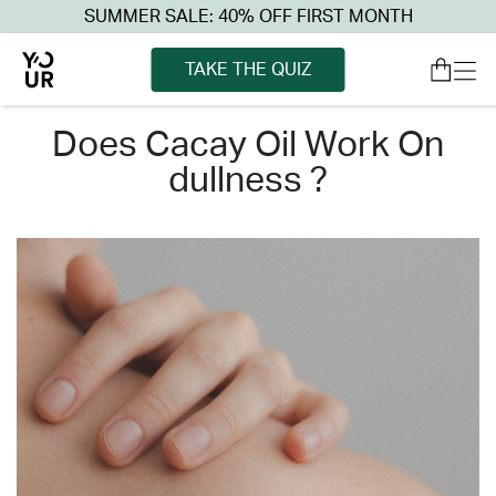
SUMMER SALE: 40% OFF FIRST MONTH
TAKE THE QUIZ
does cacay oil work on
dullness ?