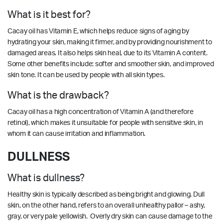
What is it best for?
Cacay oil has Vitamin E, which helps reduce signs of aging by
hydrating your skin, making it firmer, and by providing nourishment to
damaged areas. It also helps skin heal, due to its Vitamin A content.
Some other benefits include: softer and smoother skin, and improved
skin tone. It can be used by people with all skin types.
What is the drawback?
Cacay oil has a high concentration of Vitamin A (and therefore
retinol), which makes it unsuitable for people with sensitive skin, in
whom it can cause irritation and inflammation.
DULLNESS
What is dullness?
Healthy skin is typically described as being bright and glowing. Dull
skin, on the other hand, refers to an overall unhealthy pallor – ashy,
gray, or very pale yellowish. Overly dry skin can cause damage to the