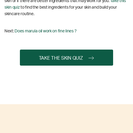
skin or if there are better ingredients that may work for you.
Take this
skin quiz
to find the best ingredients for your skin and build your
skincare routine.
Next:
Does marula oil work on fine lines ?
TAKE THE SKIN QUIZ