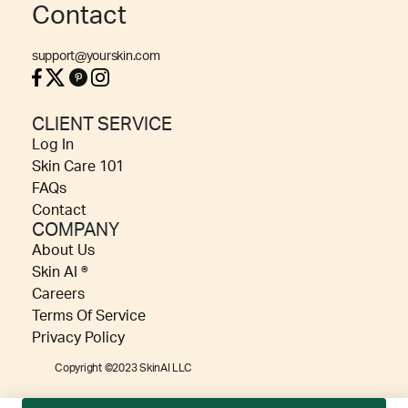
Contact
support@yourskin.com
CLIENT SERVICE
Log In
Skin Care 101
FAQs
Contact
COMPANY
About Us
Skin AI ®
Careers
Terms Of Service
Privacy Policy
Copyright ©2023 SkinAI LLC