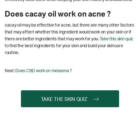
Does cacay oil work on acne ?
cacay oil may be effective for acne, but there are many other factors
that may affect whether this ingredient would work on your skin or if
there are better ingredients that may work for you.
Take this skin quiz
to find the best ingredients for your skin and build your skincare
routine.
Next:
Does CBD work on melasma ?
TAKE THE SKIN QUIZ