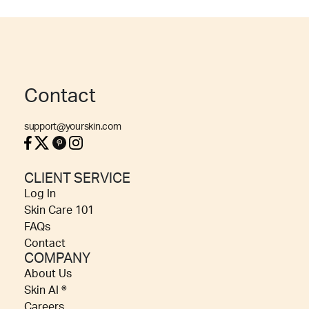
Contact
support@yourskin.com
CLIENT SERVICE
Log In
Skin Care 101
FAQs
Contact
COMPANY
About Us
Skin AI ®
Careers