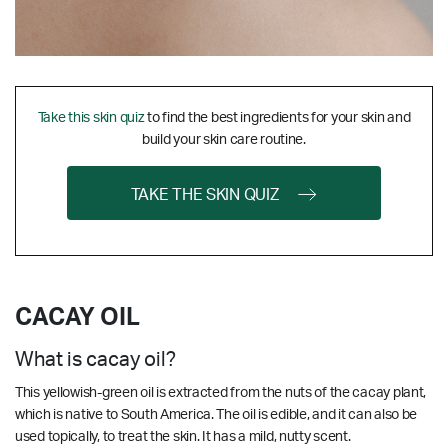
Take this skin quiz
to find the best ingredients for your skin and
build your skin care routine.
TAKE THE SKIN QUIZ
CACAY OIL
What is cacay oil?
This yellowish-green oil is extracted from the nuts of the cacay plant,
which is native to South America. The oil is edible, and it can also be
used topically, to treat the skin. It has a mild, nutty scent.