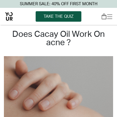
SUMMER SALE: 40% OFF FIRST MONTH
TAKE THE QUIZ
does cacay oil work on
acne ?