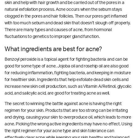
skin and help with hair growth and be carried out of the pores in a
natural exfoliation process. Acne occurs when the sebum stays
clogged in the pores and hair follicles. Then our pores get inflamed
with too much sebum and dead skin that doesn’t slough off properly.
There are many types and causes of acne, from hormonal
fluctuations to genetics to improper gland function.
What ingredients are best for acne?
Benzoyl peroxide is a topical agent for fighting bacteria and can be
good for some type of acne. Jojoba oil and rosehip oil are also good
for reducing inflammation, fighting bacteria, and keeping in moisture
for healthier skin. Ingredients that help exfoliate dead skin cells and
increase new skin cell production, such as Vitamin A/Retinol, glycolic
acid, and salicylic acid, are good for treating acne as well.
The secret to winning the battle against acne is having the right
regimen for your skin. Products that are too strong can be irritating
and drying, causing your skin to overproduce oil, which leads to more
acne. Picking the wrong active ingredients may have no effect. Using
the right regimen for your acne type and skin tolerance can
effectively clear acne while keeping your skin healthy and balanced.