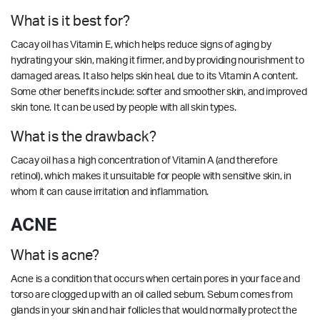
What is it best for?
Cacay oil has Vitamin E, which helps reduce signs of aging by
hydrating your skin, making it firmer, and by providing nourishment to
damaged areas. It also helps skin heal, due to its Vitamin A content.
Some other benefits include: softer and smoother skin, and improved
skin tone. It can be used by people with all skin types.
What is the drawback?
Cacay oil has a high concentration of Vitamin A (and therefore
retinol), which makes it unsuitable for people with sensitive skin, in
whom it can cause irritation and inflammation.
ACNE
What is acne?
Acne is a condition that occurs when certain pores in your face and
torso are clogged up with an oil called sebum. Sebum comes from
glands in your skin and hair follicles that would normally protect the