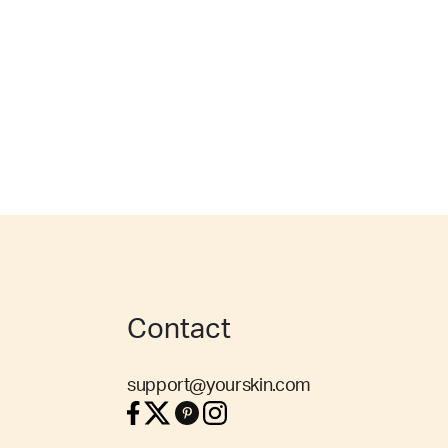
Contact
support@yourskin.com