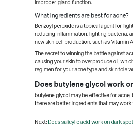
improper gland function.
What ingredients are best for acne?
Benzoyl peroxide is a topical agent for fig
reducing inflammation, fighting bacteria, an
new skin cell production, such as Vitamin A/
The secret to winning the battle against acn
causing your skin to overproduce oil, which
regimen for your acne type and skin tolera
Does butylene glycol work on
butylene glycol may be effective for acne, 
there are better ingredients that may work 
Next:
Does salicylic acid work on dark spot