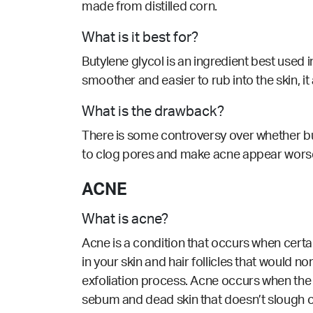
made from distilled corn.
What is it best for?
Butylene glycol is an ingredient best used 
smoother and easier to rub into the skin, it
What is the drawback?
There is some controversy over whether but
to clog pores and make acne appear worse. I
ACNE
What is acne?
Acne is a condition that occurs when cert
in your skin and hair follicles that would n
exfoliation process. Acne occurs when the 
sebum and dead skin that doesn’t slough o