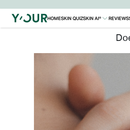
HOME
SKIN QUIZ
SKIN AI®
REVIEWS
Our Story
Our Technology
d