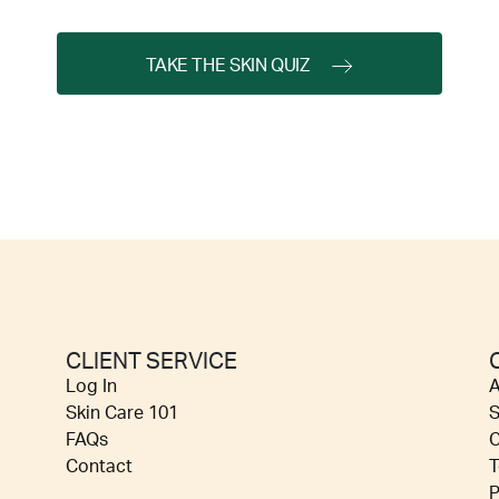
TAKE THE SKIN QUIZ
CLIENT SERVICE
Log In
A
Skin Care 101
S
FAQs
C
Contact
T
P