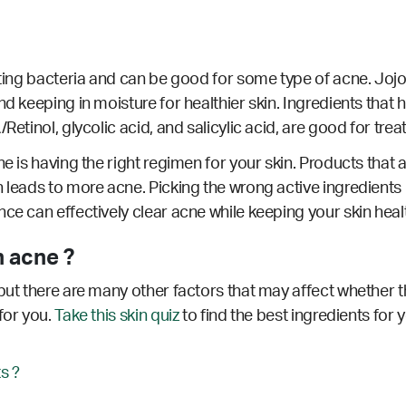
hting bacteria and can be good for some type of acne. Jojob
d keeping in moisture for healthier skin. Ingredients that h
Retinol, glycolic acid, and salicylic acid, are good for trea
e is having the right regimen for your skin. Products that a
 leads to more acne. Picking the wrong active ingredients 
nce can effectively clear acne while keeping your skin hea
 acne ?
but there are many other factors that may affect whether th
for you.
Take this skin quiz
to find the best ingredients for 
s ?