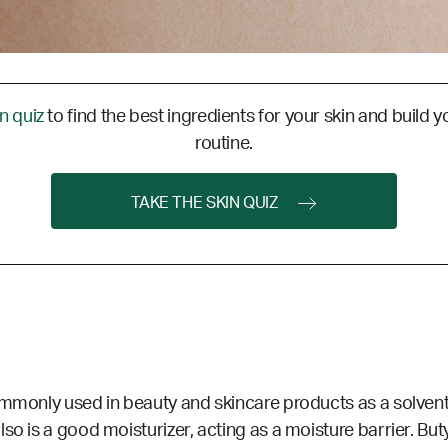
in quiz
to find the best ingredients for your skin and build y
routine.
TAKE THE SKIN QUIZ
ommonly used in beauty and skincare products as a solvent 
so is a good moisturizer, acting as a moisture barrier.
Buty