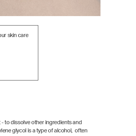
our skin care
- to dissolve other ingredients and
lene glycol is a type of alcohol, often