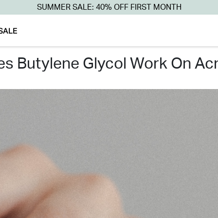
SUMMER SALE: 40% OFF FIRST MONTH
SALE
oes butylene glycol work on ac