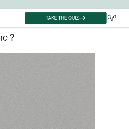
TAKE THE QUIZ
ne ?