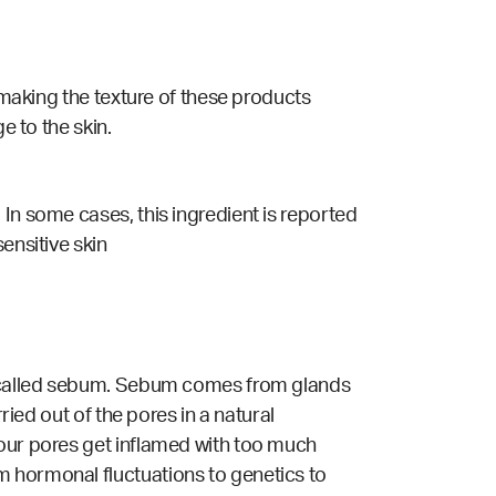
o making the texture of these products
e to the skin.
.
In some cases, this ingredient is reported
ensitive skin
il called sebum. Sebum comes from glands
ried out of the pores in a natural
 our pores get inflamed with too much
m hormonal fluctuations to genetics to