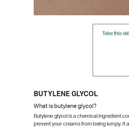
Take this sk
BUTYLENE GLYCOL
What is butylene glycol?
Butylene glycol is a chemical ingredient c
prevent your creams from being lumpy. It al