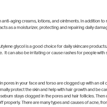
in anti-aging creams, lotions, and ointments. In addition t
 acts as a moisturizer, protecting and repairing daily damag
ylene glycol is a good choice for daily skincare products
t can also be irritating or cause rashes for people with s
ain pores in your face and torso are clogged up with an o
ormally protect the skin and help with hair growth and be car
sebum stays clogged in the pores and hair follicles. Then
ff properly. There are many types and causes of acne, fro