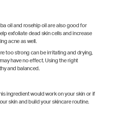
a oil and rosehip oil are also good for
elp exfoliate dead skin cells and increase
ting acne as well.
re too strong can be irritating and drying,
may have no effect. Using the right
lthy and balanced.
is ingredient would work on your skin or if
your skin and build your skincare routine.