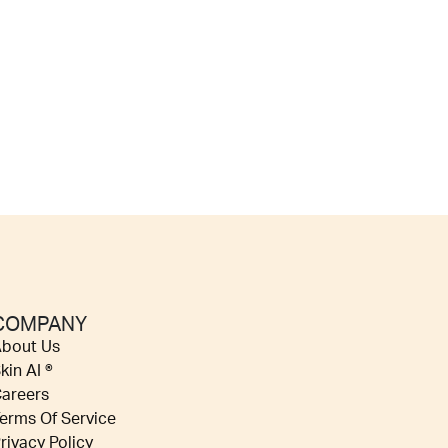
COMPANY
bout Us
kin AI ®
areers
erms Of Service
rivacy Policy