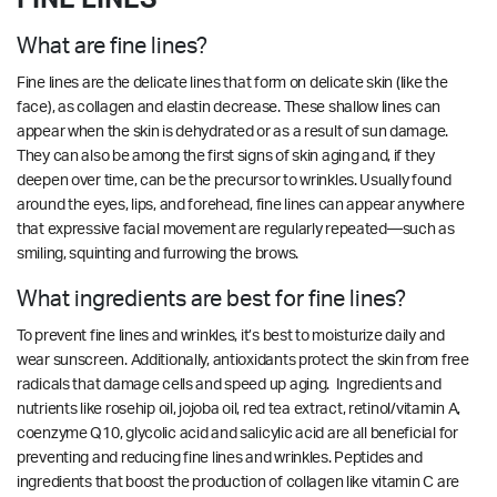
What are fine lines?
Fine lines are the delicate lines that form on delicate skin (like the
face), as collagen and elastin decrease. These shallow lines can
appear when the skin is dehydrated or as a result of sun damage.
They can also be among the first signs of skin aging and, if they
deepen over time, can be the precursor to wrinkles. Usually found
around the eyes, lips, and forehead, fine lines can appear anywhere
that expressive facial movement are regularly repeated—such as
smiling, squinting and furrowing the brows.
What ingredients are best for fine lines?
To prevent fine lines and wrinkles, it’s best to moisturize daily and
wear sunscreen. Additionally, antioxidants protect the skin from free
radicals that damage cells and speed up aging. Ingredients and
nutrients like rosehip oil, jojoba oil, red tea extract, retinol/vitamin A,
coenzyme Q10, glycolic acid and salicylic acid are all beneficial for
preventing and reducing fine lines and wrinkles.
Peptides and
ingredients that boost the production of collagen like vitamin C are