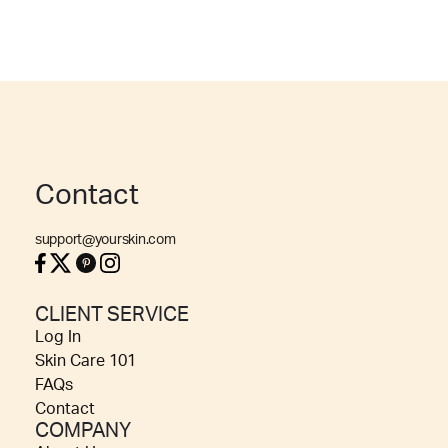
Contact
support@yourskin.com
CLIENT SERVICE
Log In
Skin Care 101
FAQs
Contact
COMPANY