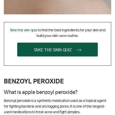
Take this skin quiz
to find the best ingredients for your skin and
build your skin care routine.
TAKE THE SKIN QUIZ
BENZOYL PEROXIDE
What is apple benzoyl peroxide?
Benzoyl peroxide is a synthetic medication used as a topical agent
for fighting bacteria and unclogging pores. It is one of the longest-
used medications to treat acne and fight pimples.