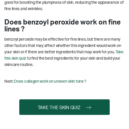
good for boosting the plumpness of skin, reducing the appearance of
fine lines and wrinkles.
Does benzoyl peroxide work on fine
lines ?
benzoyl peroxide may be effective for fine lines, but there are many
other factors that may affect whether this ingredient would work on
your skin or if there are better ingredients that may work for you.
Take
this skin quiz
to find the best ingredients for your skin and build your
skincare routine.
Next:
Does collagen work on uneven skin tone ?
TAKE THE SKIN QUIZ