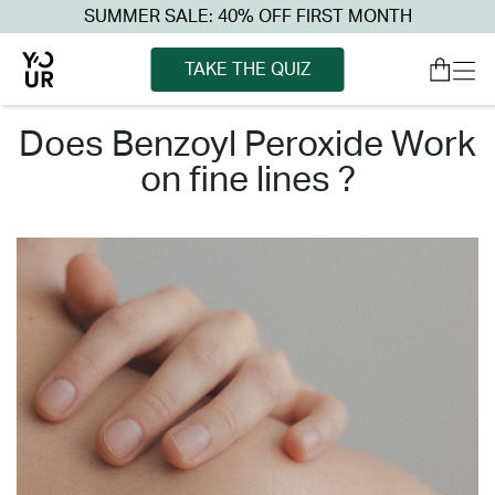
SUMMER SALE: 40% OFF FIRST MONTH
TAKE THE QUIZ
does benzoyl peroxide work
on fine lines ?