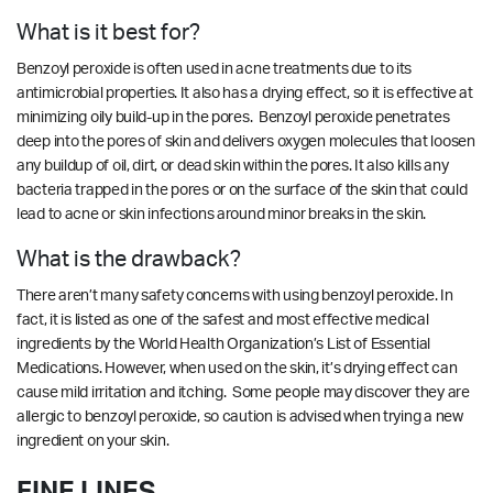
What is it best for?
Benzoyl peroxide is often used in acne treatments due to its
antimicrobial properties. It also has a drying effect, so it is effective at
minimizing oily build-up in the pores. Benzoyl peroxide penetrates
deep into the pores of skin and delivers oxygen molecules that loosen
any buildup of oil, dirt, or dead skin within the pores. It also kills any
bacteria trapped in the pores or on the surface of the skin that could
lead to acne or skin infections around minor breaks in the skin.
What is the drawback?
There aren’t many safety concerns with using benzoyl peroxide. In
fact, it is listed as one of the safest and most effective medical
ingredients by the World Health Organization’s List of Essential
Medications. However, when used on the skin, it’s drying effect can
cause mild irritation and itching. Some people may discover they are
allergic to benzoyl peroxide, so caution is advised when trying a new
ingredient on your skin.
FINE LINES