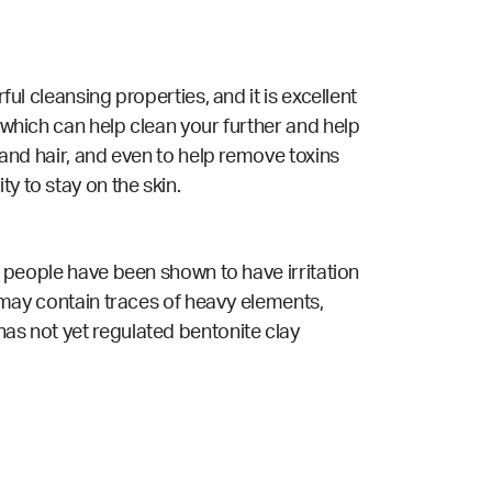
ful cleansing properties, and it is excellent
 which can help clean your further and help
n and hair, and even to help remove toxins
ty to stay on the skin.
ew people have been shown to have irritation
t may contain traces of heavy elements,
has not yet regulated bentonite clay