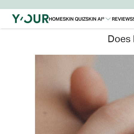
HOME
SKIN QUIZ
SKIN AI®
REVIEWS
Our Story
Our Technology
does