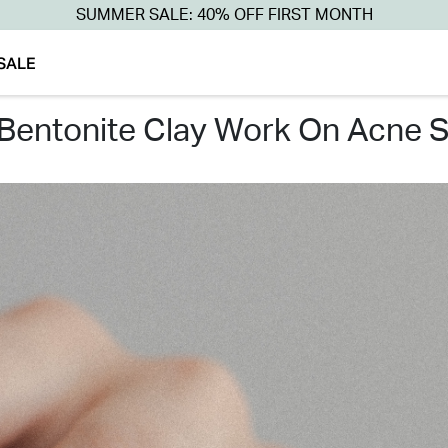
SUMMER SALE: 40% OFF FIRST MONTH
SALE
 bentonite clay work on acne s