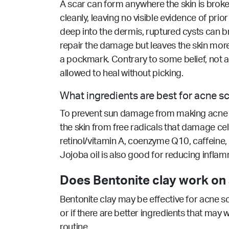
A scar can form anywhere the skin is broke
cleanly, leaving no visible evidence of prio
deep into the dermis, ruptured cysts can br
repair the damage but leaves the skin more
a pockmark. Contrary to some belief, not a
allowed to heal without picking.
What ingredients are best for acne s
To prevent sun damage from making acne sca
the skin from free radicals that damage cell
retinol/vitamin A, coenzyme Q10, caffeine, 
Jojoba oil is also good for reducing inflamm
Does Bentonite clay work on 
Bentonite clay may be effective for acne s
or if there are better ingredients that may 
routine.