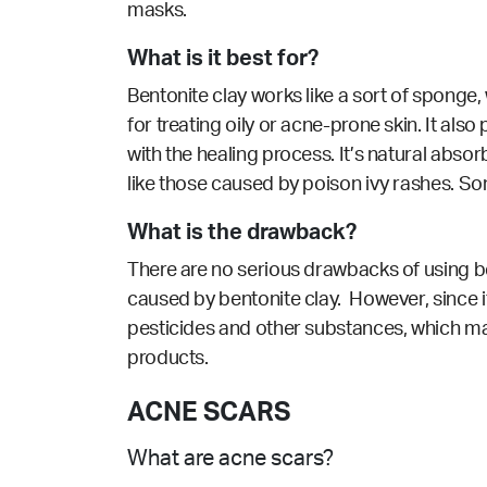
masks.
What is it best for?
Bentonite clay works like a sort of sponge, 
for treating oily or acne-prone skin. It al
with the healing process. It’s natural absor
like those caused by poison ivy rashes. 
What is the drawback?
There are no serious drawbacks of using ben
caused by bentonite clay. However, since it 
pesticides and other substances, which may 
products.
ACNE SCARS
What are acne scars?