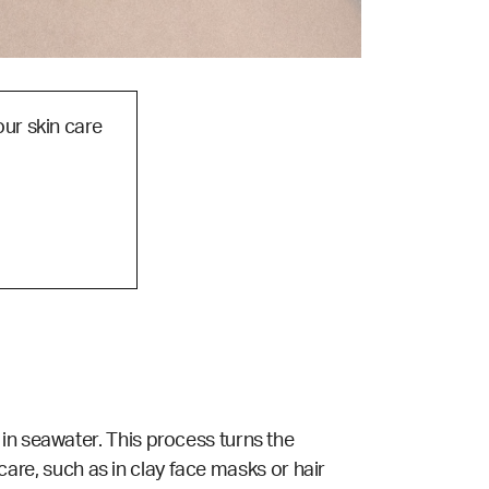
our skin care
in seawater. This process turns the
 care, such as in clay face masks or hair