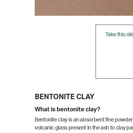
Take this sk
BENTONITE CLAY
What is bentonite clay?
Bentonite clay is an absorbent fine powder
volcanic glass present in the ash to clay par