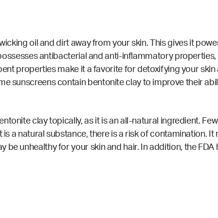
wicking oil and dirt away from your skin. This gives it power
so possesses antibacterial and anti-inflammatory
properties
,
bent properties make it a favorite for detoxifying your ski
Some
sunscreens
contain bentonite clay to improve their abili
tonite clay topically, as it is an all-natural ingredient. F
is a natural substance, there is a risk of
contamination
. I
be unhealthy for your skin and hair. In addition, the FDA 