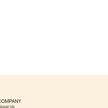
COMPANY
bout Us