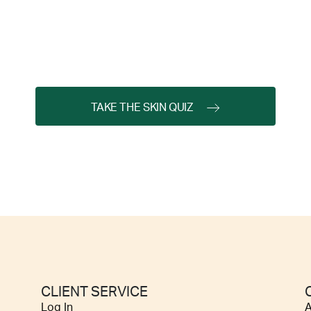
TAKE THE SKIN QUIZ
CLIENT SERVICE
Log In
A