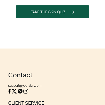
TAKE THE SKIN QUIZ
Contact
support@yourskin.com
CLIENT SERVICE