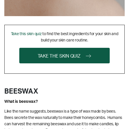
Take this skin quiz
to find the best ingredients for your skin and
build your skin care routine.
TAKE THE SKIN QUIZ
BEESWAX
What is beeswax?
Like the name suggests, beeswax is a type of wax made by bees.
Bees secrete the wax naturally to make their honeycombs. Humans
can harvest the remaining beeswax and use it to make candles, lip