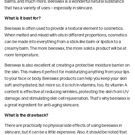
balms, and much more. Beeswax is a wonderful natural substance
that has a variety of uses – especially in skincare.
What is it best for?
Beeswax is often used to provide a textural element to cosmetics.
When melted and mixed with oils in different proportions, cosmetics
can be made into everything from a stick-like balm or lipstick to a
creamy balm. The more beeswax, the more solid a product will be at
room temperature.
Beeswax is also excellent at creating a protective
moisture barrier
on
the skin. This makes it perfect for moisturizing anything from your lips
to your face or body. Beeswax products can help you keep your skin
soft and hydrated, but more so, it is rich in vitamins, too. Its
vitamin A
content is
effective at reducing wrinkles, protecting the skin from UV
damage, and stimulating skin cell rejuvenation. That’s why beeswax is
a great ingredient for anti-aging skincare.
What is the drawback?
There are practically no physical side effects of using beeswax in
skincare, but it can be a little expensive. Also, it should be noted that