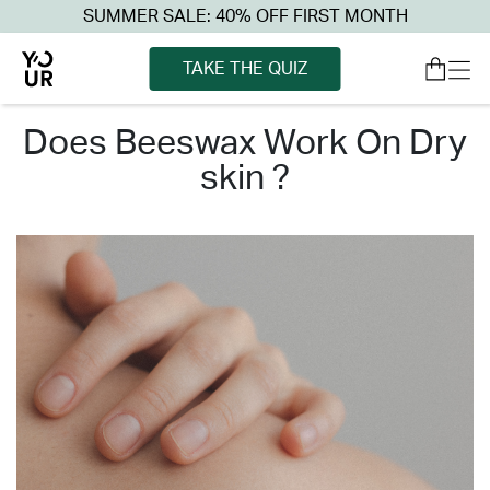
SUMMER SALE: 40% OFF FIRST MONTH
TAKE THE QUIZ
does beeswax work on dry
skin ?