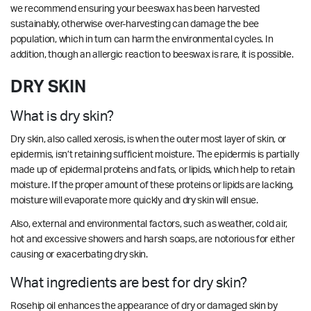
we recommend ensuring your beeswax has been harvested
sustainably, otherwise over-harvesting can damage the bee
population, which in turn can harm the environmental cycles. In
addition, though an allergic reaction to beeswax is rare, it is possible.
DRY SKIN
What is dry skin?
Dry skin, also called xerosis, is when the outer most layer of skin, or
epidermis, isn’t retaining sufficient moisture. The epidermis is partially
made up of epidermal proteins and fats, or lipids, which help to retain
moisture. If the proper amount of these proteins or lipids are lacking,
moisture will evaporate more quickly and dry skin will ensue.
Also, external and environmental factors, such as weather, cold air,
hot and excessive showers and harsh soaps, are notorious for either
causing or exacerbating dry skin.
What ingredients are best for dry skin?
Rosehip oil enhances the appearance of dry or damaged skin by