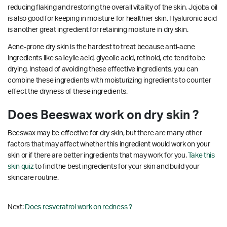
reducing flaking and restoring the overall vitality of the skin. Jojoba oil
is also good for keeping in moisture for healthier skin. Hyaluronic acid
is another great ingredient for retaining moisture in dry skin.
Acne-prone dry skin is the hardest to treat because anti-acne
ingredients like salicylic acid, glycolic acid, retinoid, etc tend to be
drying. Instead of avoiding these effective ingredients, you can
combine these ingredients with moisturizing ingredients to counter
effect the dryness of these ingredients.
Does Beeswax work on dry skin ?
Beeswax may be effective for dry skin, but there are many other
factors that may affect whether this ingredient would work on your
skin or if there are better ingredients that may work for you.
Take this
skin quiz
to find the best ingredients for your skin and build your
skincare routine.
Next:
Does resveratrol work on redness ?