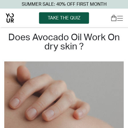
SUMMER SALE: 40% OFF FIRST MONTH
TAKE THE QUIZ
does avocado oil work on
dry skin ?