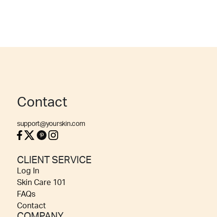
Contact
support@yourskin.com
CLIENT SERVICE
Log In
Skin Care 101
FAQs
Contact
COMPANY