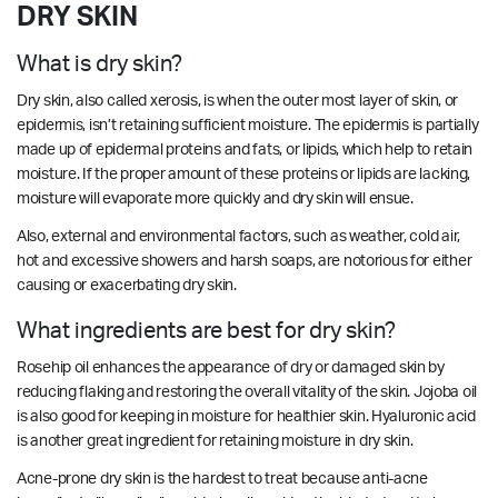
DRY SKIN
What is dry skin?
Dry skin, also called xerosis, is when the outer most layer of skin, or
epidermis, isn’t retaining sufficient moisture. The epidermis is partially
made up of epidermal proteins and fats, or lipids, which help to retain
moisture. If the proper amount of these proteins or lipids are lacking,
moisture will evaporate more quickly and dry skin will ensue.
Also, external and environmental factors, such as weather, cold air,
hot and excessive showers and harsh soaps, are notorious for either
causing or exacerbating dry skin.
What ingredients are best for dry skin?
Rosehip oil enhances the appearance of dry or damaged skin by
reducing flaking and restoring the overall vitality of the skin. Jojoba oil
is also good for keeping in moisture for healthier skin. Hyaluronic acid
is another great ingredient for retaining moisture in dry skin.
Acne-prone dry skin is the hardest to treat because anti-acne