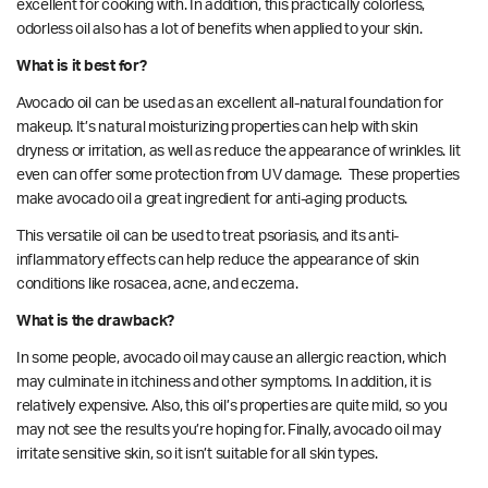
excellent for cooking with. In addition, this practically colorless,
odorless oil also has a lot of benefits when applied to your skin.
What is it best for?
Avocado oil can be used as an excellent all-natural foundation for
makeup. It’s natural moisturizing properties can help with skin
dryness or irritation, as well as reduce the appearance of wrinkles. Iit
even can offer some protection from
UV damage.
These properties
make avocado oil a great ingredient for anti-aging products.
This versatile oil can be used to
treat
psoriasis, and its anti-
inflammatory effects can help reduce the appearance of skin
conditions like rosacea, acne, and eczema.
What is the drawback?
In some people, avocado oil may cause an allergic reaction, which
may culminate in itchiness and other symptoms. In addition, it is
relatively expensive. Also, this oil’s properties are quite mild, so you
may not see the results you’re hoping for. Finally, avocado oil may
irritate sensitive skin, so it isn’t suitable for all skin types.