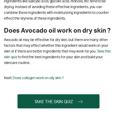
ingredients like salicylic acid, glycolic acid, retinoid, etc tend to be
drying. Instead of avoiding these effective ingredients, you can
combine these ingredients with moisturizing ingredients to counter
effect the dryness of these ingredients.
Does Avocado oil work on dry skin ?
Avocado oil may be effective for dry skin, but there are many other
factors that may affect whether this ingredient would work on your
skin or if there are better ingredients that may work for you.
Take this
skin quiz
to find the best ingredients for your skin and build your
skincare routine.
Next:
Does collagen work on oily skin ?
TAKE THE SKIN QUIZ