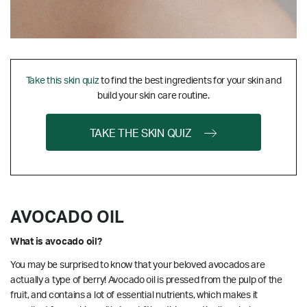
Take this skin quiz
to find the best ingredients for your skin and
build your skin care routine.
TAKE THE SKIN QUIZ
AVOCADO OIL
What is avocado oil?
You may be surprised to know that your beloved avocados are
actually a type of berry! Avocado oil is pressed from the pulp of the
fruit, and contains a lot of essential nutrients, which makes it