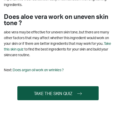
ingredients.
Does aloe vera work on uneven skin
tone ?
aloe vera may be effective for uneven skin tone, but there are many
other factors that may affect whether this ingredient would work on
your skin or if there are better ingredients that may work for you.
Take
this skin quiz
to find the best ingredients for your skin and build your
skincare routine.
Next:
Does argan oil work on wrinkles ?
TAKE THE SKIN QUIZ