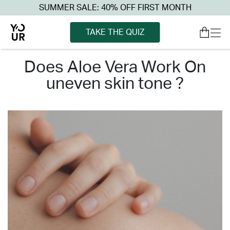
SUMMER SALE: 40% OFF FIRST MONTH
TAKE THE QUIZ
does aloe vera work on
uneven skin tone ?