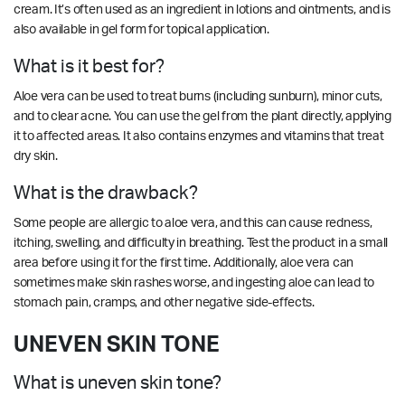
cream. It’s often used as an ingredient in lotions and ointments, and is
also available in gel form for topical application.
What is it best for?
Aloe vera can be used to treat burns (including sunburn), minor cuts,
and to clear acne. You can use the gel from the plant directly, applying
it to affected areas. It also contains enzymes and vitamins that treat
dry skin.
What is the drawback?
Some people are allergic to aloe vera, and this can cause redness,
itching, swelling, and difficulty in breathing. Test the product in a small
area before using it for the first time. Additionally, aloe vera can
sometimes make skin rashes worse, and ingesting aloe can lead to
stomach pain, cramps, and other negative side-effects.
UNEVEN SKIN TONE
What is uneven skin tone?