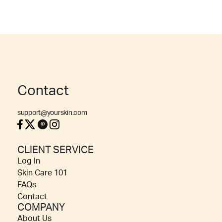
Contact
support@yourskin.com
CLIENT SERVICE
Log In
Skin Care 101
FAQs
Contact
COMPANY
About Us