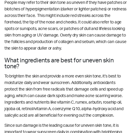
People may refer to their skin tone as uneven if they have patches or
blotches of hyperpigmentation (darker or lighter patches) or redness
across their face. This might include red streaks across the
forehead, the tip of the nose and cheeks. It could also refer to age
spots or sunspots, acne scars, or patches of dull and lifeless looking
skin from aging or UV damage. Overly dry skin can cause damage to
the follicles and production of collagen and sebum, which can cause
the skin to appear duller or ashy.
What ingredients are best for uneven skin
tone?
To brighten the skin and provide a more even skin tone, it’s best to
moisturize daily and wear sunscreen. Additionally, antioxidants
protect the skin from free radicals that damage cells and speed up
aging, which can cause dark spots and make acne scarring worse.
Ingredients and nutrients like vitamin C, rumex, arbutin, rosehip oil,
jojoba oil, retinol/vitamin A, coenzyme Q10, alpha-hydroxy acid and
salicylic acid are all beneficial for evening out the complexion.
Since sun damage is the leading cause for uneven skin tone, it is
important to wear sunscreen daily in combination with brightening