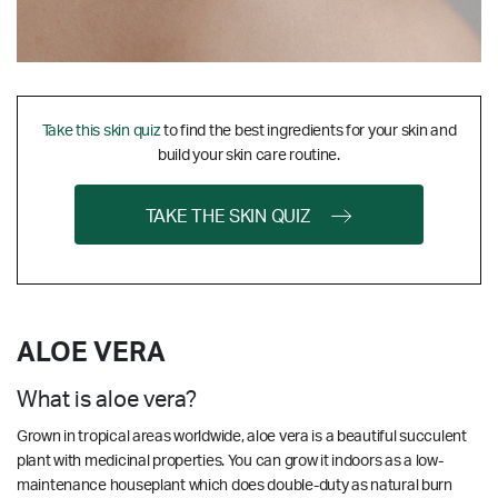
Take this skin quiz
to find the best ingredients for your skin and
build your skin care routine.
TAKE THE SKIN QUIZ
ALOE VERA
What is aloe vera?
Grown in tropical areas worldwide, aloe vera is a beautiful succulent
plant with medicinal properties. You can grow it indoors as a low-
maintenance houseplant which does double-duty as natural burn