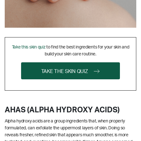
Take this skin quiz
to find the best ingredients for your skin and
build your skin care routine.
TAKE THE SKIN QUIZ
AHAS (ALPHA HYDROXY ACIDS)
Alpha hydroxy acids are a group ingredients that, when properly
formulated, can exfoliate the uppermost layers of skin. Doing so
reveals fresher, refined skin that appears much smoother, is more