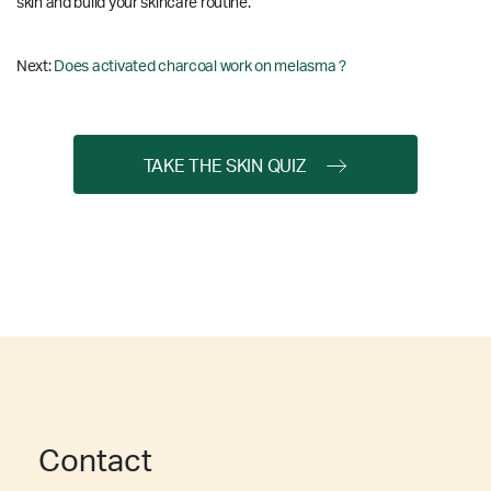
skin and build your skincare routine.
Next:
Does activated charcoal work on melasma ?
TAKE THE SKIN QUIZ
Contact