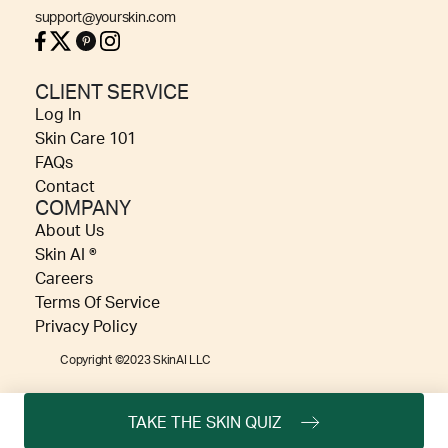
support@yourskin.com
CLIENT SERVICE
Log In
Skin Care 101
FAQs
Contact
COMPANY
About Us
Skin AI ®
Careers
Terms Of Service
Privacy Policy
Copyright ©2023 SkinAI LLC
TAKE THE SKIN QUIZ