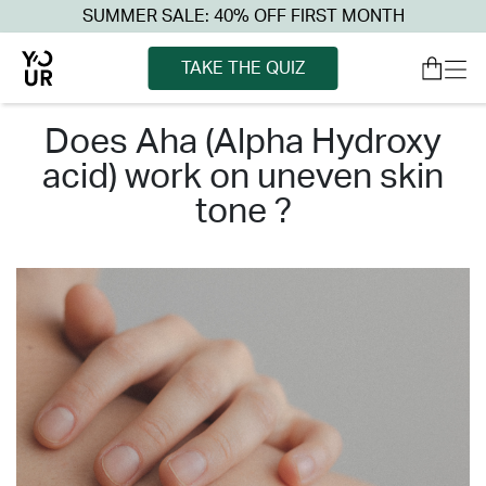
SUMMER SALE: 40% OFF FIRST MONTH
TAKE THE QUIZ
does aha (alpha hydroxy
acid) work on uneven skin
tone ?