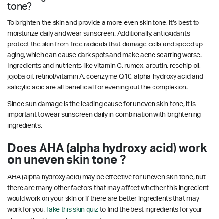
tone?
To brighten the skin and provide a more even skin tone, it’s best to
moisturize daily and wear sunscreen. Additionally, antioxidants
protect the skin from free radicals that damage cells and speed up
aging, which can cause dark spots and make acne scarring worse.
Ingredients and nutrients like vitamin C, rumex, arbutin, rosehip oil,
jojoba oil, retinol/vitamin A, coenzyme Q10, alpha-hydroxy acid and
salicylic acid are all beneficial for evening out the complexion.
Since sun damage is the leading cause for uneven skin tone, it is
important to wear sunscreen daily in combination with brightening
ingredients.
Does AHA (alpha hydroxy acid) work
on uneven skin tone ?
AHA (alpha hydroxy acid) may be effective for uneven skin tone, but
there are many other factors that may affect whether this ingredient
would work on your skin or if there are better ingredients that may
work for you.
Take this skin quiz
to find the best ingredients for your