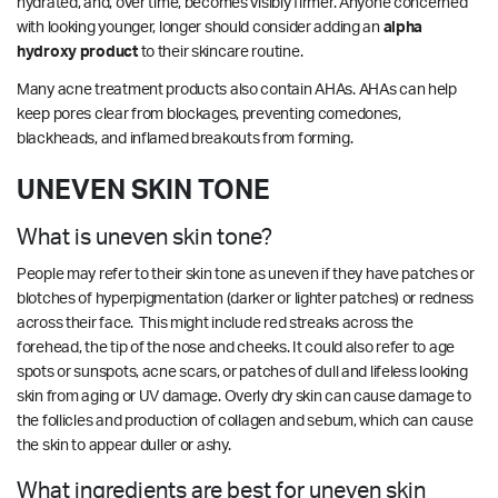
hydrated, and, over time, becomes visibly firmer. Anyone concerned
with looking younger, longer should consider adding an
alpha
hydroxy product
to their skincare routine.
Many acne treatment products also contain AHAs. AHAs can help
keep pores clear from blockages, preventing comedones,
blackheads, and inflamed breakouts from forming.
UNEVEN SKIN TONE
What is uneven skin tone?
People may refer to their skin tone as uneven if they have patches or
blotches of hyperpigmentation (darker or lighter patches) or redness
across their face. This might include red streaks across the
forehead, the tip of the nose and cheeks. It could also refer to age
spots or sunspots, acne scars, or patches of dull and lifeless looking
skin from aging or UV damage. Overly dry skin can cause damage to
the follicles and production of collagen and sebum, which can cause
the skin to appear duller or ashy.
What ingredients are best for uneven skin