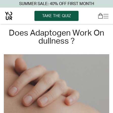
SUMMER SALE: 40% OFF FIRST MONTH
TAKE THE QUIZ
does adaptogen work on
dullness ?