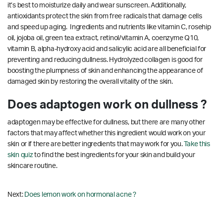
it’s best to moisturize daily and wear sunscreen. Additionally,
antioxidants protect the skin from free radicals that damage cells
and speed up aging. Ingredients and nutrients like vitamin C, rosehip
oil, jojoba oil, green tea extract, retinol/vitamin A, coenzyme Q10,
vitamin B, alpha-hydroxy acid and salicylic acid are all beneficial for
preventing and reducing dullness. Hydrolyzed collagen is good for
boosting the plumpness of skin and enhancing the appearance of
damaged skin by restoring the overall vitality of the skin.
Does adaptogen work on dullness ?
adaptogen may be effective for dullness, but there are many other
factors that may affect whether this ingredient would work on your
skin or if there are better ingredients that may work for you.
Take this
skin quiz
to find the best ingredients for your skin and build your
skincare routine.
Next:
Does lemon work on hormonal acne ?