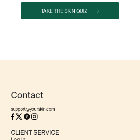
TAKE THE SKIN QUIZ
Contact
support@yourskin.com
CLIENT SERVICE
Log In