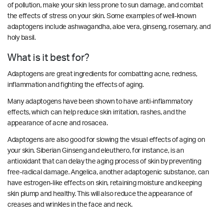
of pollution, make your skin less prone to sun damage, and combat
the effects of stress on your skin. Some examples of well-known
adaptogens include ashwagandha, aloe vera, ginseng, rosemary, and
holy basil.
What is it best for?
Adaptogens are great ingredients for combatting acne, redness,
inflammation and fighting the effects of aging.
Many adaptogens have been shown to have anti-inflammatory
effects, which can help reduce skin irritation, rashes, and the
appearance of acne and rosacea.
Adaptogens are also good for slowing the visual effects of aging on
your skin. Siberian Ginseng and eleuthero, for instance, is an
antioxidant that can delay the aging process of skin by preventing
free-radical damage. Angelica, another adaptogenic substance, can
have estrogen-like effects on skin, retaining moisture and keeping
skin plump and healthy.
This will also reduce the appearance of
creases and wrinkles in the face and neck.