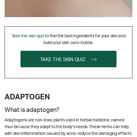
Take this skin quiz
to find the best ingredients for your skin and
build your skin care routine.
TAKE THE SKIN QUIZ
ADAPTOGEN
What is adaptogen?
Adaptogens are non-toxic plants used in herbal medicine, named
thus because they adapt to the body’s needs. These herbs can help
with skin inflammation caused by acne, reduce the damaging effects