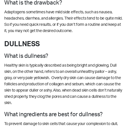
What is the drawback?
Adaptogens sometimes have mild side effects, such as nausea,
headaches, diarrhea, and allergies. Their effects tend to be quite mild.
So if you need quick results, or if you don’t form a routine and keep at
it, you may not get the desired outcome.
DULLNESS
What is dullness?
Healthy skin is typically described as being bright and glowing. Dull
skin, on the other hand, refers to an overall unhealthy pallor – ashy,
gray, or very pale yellowish. Overly dry skin can cause damage to the
follicles and production of collagen and sebum, which can cause the
skin to appear duller or ashy. Also, when dead skin cells don’t naturally
shed properly, they clog the pores and can cause a dullness to the
skin.
What ingredients are best for dullness?
To prevent damage to skin cells that cause your complexion to dull,