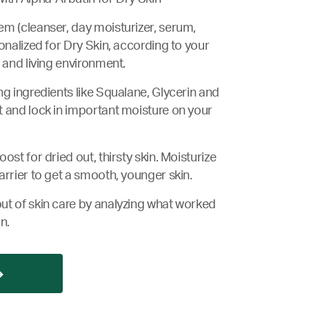
m (cleanser, day moisturizer, serum,
onalized for Dry Skin, according to your
 and living environment.
ng ingredients like Squalane, Glycerin and
 and lock in important moisture on your
ost for dried out, thirsty skin. Moisturize
arrier to get a smooth, younger skin.
ut of skin care by analyzing what worked
n.