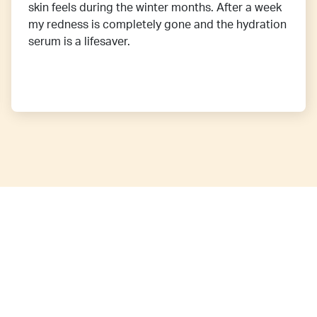
skin feels during the winter months. After a week
my redness is completely gone and the hydration
serum is a lifesaver.