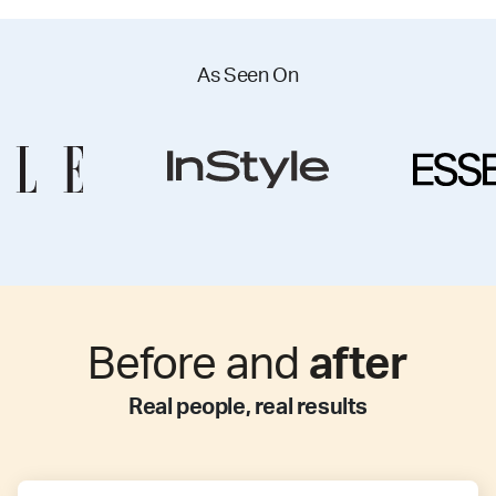
As Seen On
Before and
after
Real people, real results