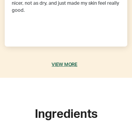
nicer, not as dry, and just made my skin feel really
good.
VIEW MORE
Ingredients