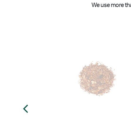
We use more tha