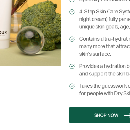
4-Step Skin Care Syste
night cream) fully pers
unique skin goals, age,
Contains ultra-hydrati
many more that attract
skin’s surface.
Provides a hydration bo
and support the skin b
Takes the guesswork o
for people with Dry Ski
SHOP NOW