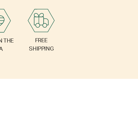
FREE
N THE
SHIPPING
A