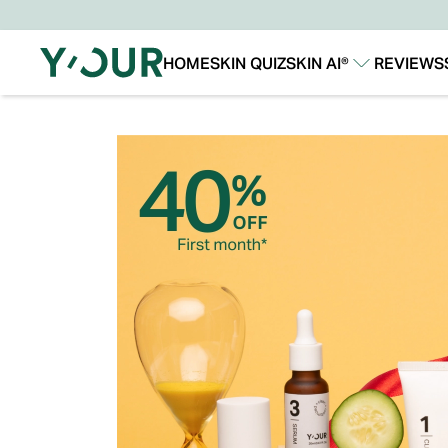
HOME
SKIN QUIZ
SKIN AI®
REVIEWS
Our Story
Our Technology