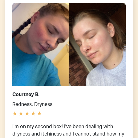
Courtney B.
Redness, Dryness
I'm on my second box! I've been dealing with
dryness and itchiness and I cannot stand how my