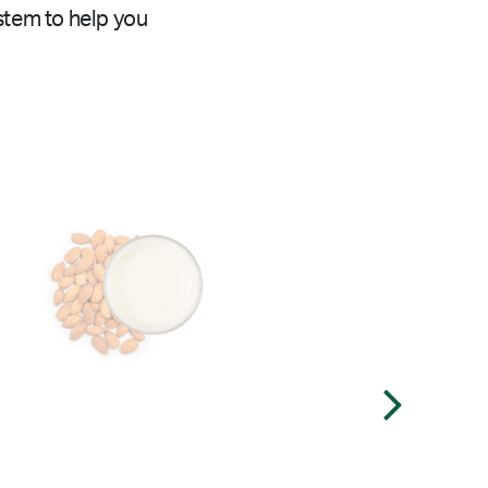
stem to help you