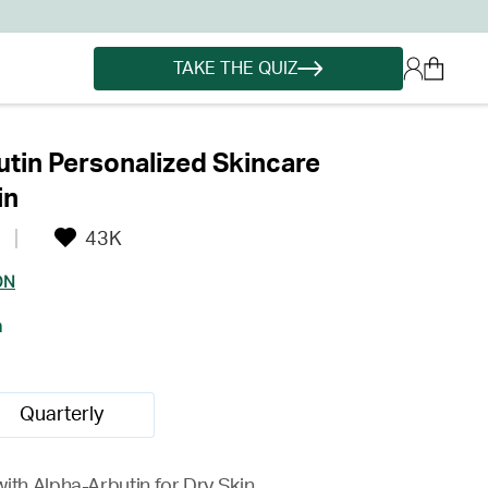
TAKE THE QUIZ
tin Personalized Skincare
in
43K
ON
h
Quarterly
ith Alpha-Arbutin for Dry Skin