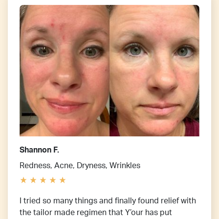
Shannon F.
Redness, Acne, Dryness, Wrinkles
I tried so many things and finally found relief with
the tailor made regimen that Y’our has put