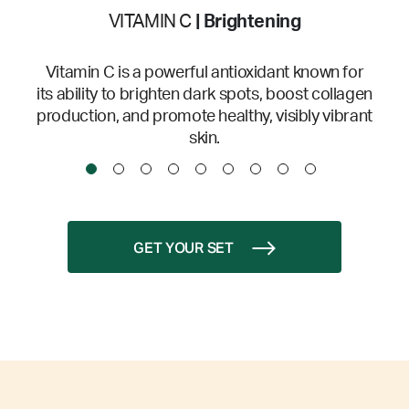
VITAMIN C
| Brightening
Vitamin C is a powerful antioxidant known for
its ability to brighten dark spots, boost collagen
production, and promote healthy, visibly vibrant
skin.
GET YOUR SET