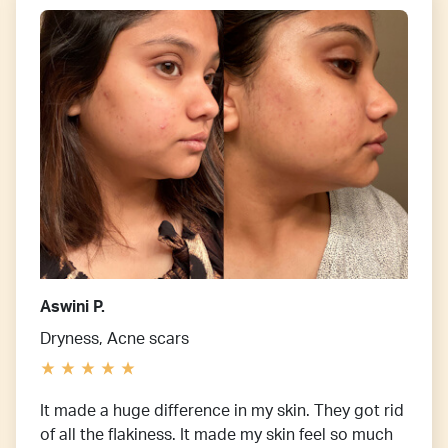
Aswini P.
Dryness, Acne scars
It made a huge difference in my skin. They got rid
of all the flakiness. It made my skin feel so much