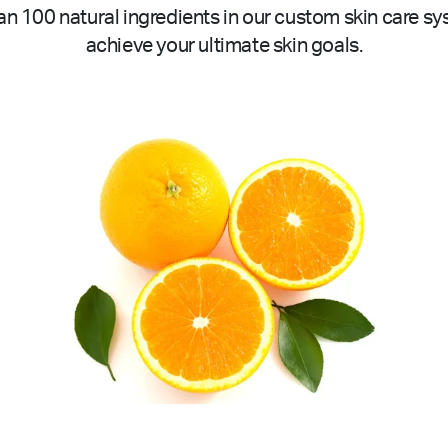
n 100 natural ingredients in our custom skin care sy
achieve your ultimate skin goals.