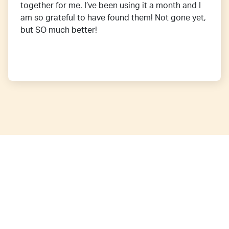
together for me. I’ve been using it a month and I
am so grateful to have found them! Not gone yet,
but SO much better!