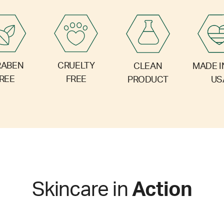
RABEN
CRUELTY
CLEAN
MADE I
REE
FREE
PRODUCT
US
Skincare in
Action