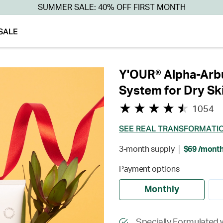
SUMMER SALE: 40% OFF FIRST MONTH
SALE
Y'OUR® Alpha-Arbu
System for Dry Sk
1054
SEE REAL TRANSFORMATI
3-month supply
$69 /mont
Payment options
Monthly
Specially Formulated w