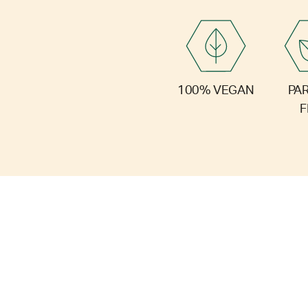
PA
100% VEGAN
F